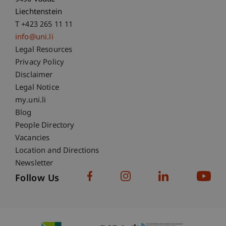
Liechtenstein
T +423 265 11 11
info@uni.li
Fußzeile Rechtliche Hinweise
Legal Resources
Privacy Policy
Disclaimer
Legal Notice
Fußzeile Subdomain-Verzeichnis
my.uni.li
Blog
People Directory
Vacancies
Location and Directions
Newsletter
Follow Us