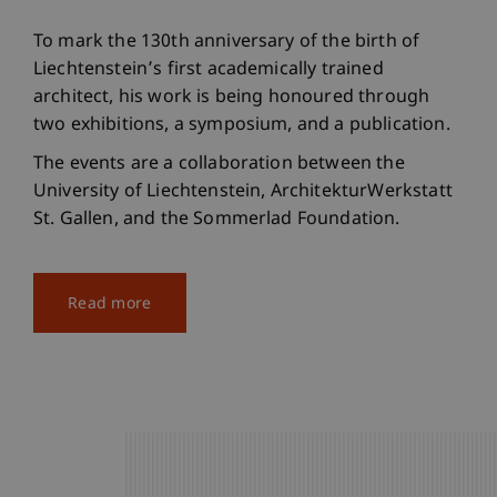
To mark the 130th anniversary of the birth of
Liechtenstein’s first academically trained
architect, his work is being honoured through
two exhibitions, a symposium, and a publication.
The events are a collaboration between the
University of Liechtenstein, ArchitekturWerkstatt
St. Gallen, and the Sommerlad Foundation.
Read more