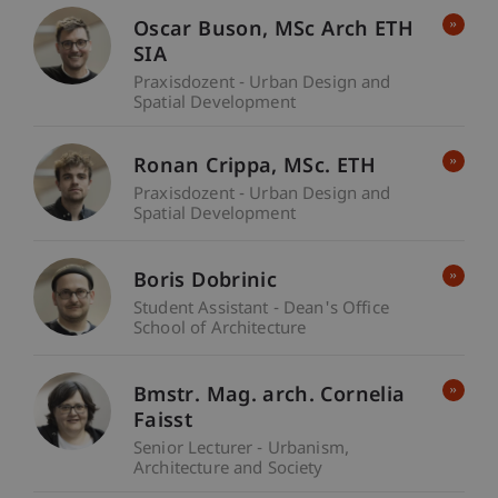
Oscar
Buson
MSc Arch ETH
SIA
Praxisdozent - Urban Design and
Spatial Development
Ronan
Crippa
MSc. ETH
Praxisdozent - Urban Design and
Spatial Development
Boris Dobrinic
Student Assistant - Dean's Office
School of Architecture
Bmstr. Mag. arch. Cornelia
Faisst
Senior Lecturer - Urbanism,
Architecture and Society