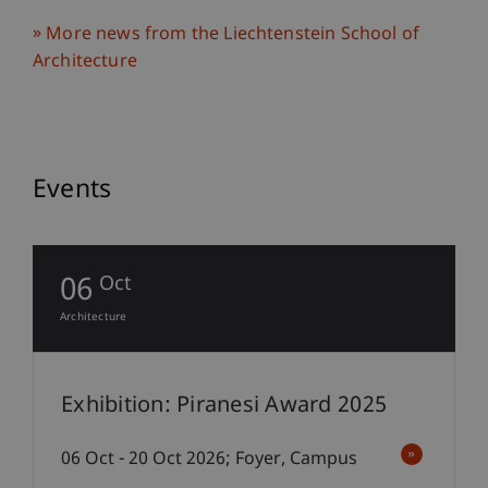
More news from the Liechtenstein School of
Architecture
Events
06
Oct
Architecture
Exhibition: Piranesi Award 2025
06 Oct - 20 Oct 2026; Foyer, Campus