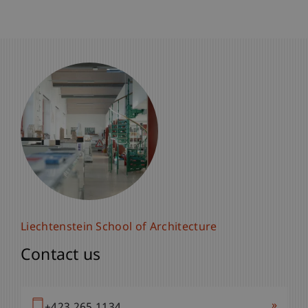
Liechtenstein School of Architecture
Contact us
»