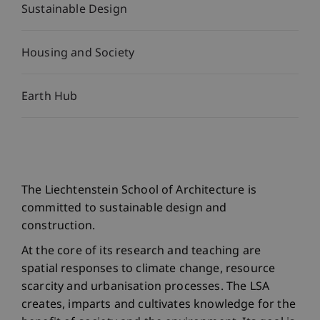
Sustainable Design
Housing and Society
Earth Hub
The Liechtenstein School of Architecture is
committed to sustainable design and
construction.
At the core of its research and teaching are
spatial responses to climate change, resource
scarcity and urbanisation processes. The LSA
creates, imparts and cultivates knowledge for the