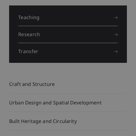
Liechtenstein
School
Teaching
of
Research
Architecture
Transfer
Craft and Structure
Urban Design and Spatial Development
Built Heritage and Circularity