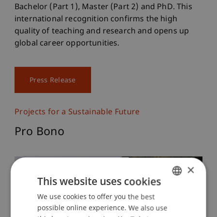
Bachelor (Part 1), Master (Part 2) and PhD. This
international recognition confirms the high
quality of teaching and research and opens up
global career opportunities.
Press Release
Projects for a Sustainable Future
Pro Bono
×
This website uses cookies
We use cookies to offer you the best
GERMAN
possible online experience. We also use
ENGLISH