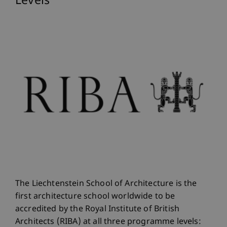
Levels
The Liechtenstein School of Architecture is the
first architecture school worldwide to be
accredited by the Royal Institute of British
Architects (RIBA) at all three programme levels: