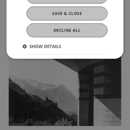
SAVE & CLOSE
He Brought Modernism to Liechtenstein
Ernst Sommerlad: Architect 1895–
DECLINE ALL
1977
SHOW DETAILS