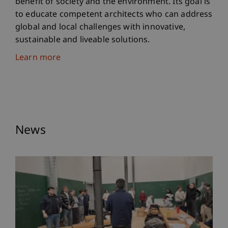
benefit of society and the environment. Its goal is
to educate competent architects who can address
global and local challenges with innovative,
sustainable and liveable solutions.
Learn more
News