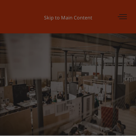
Skip to Main Content