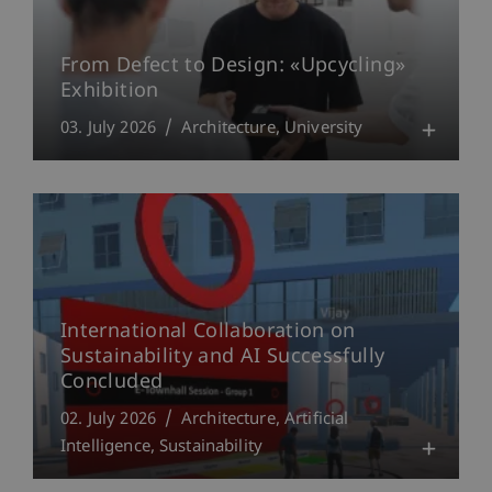
From Defect to Design: «Upcycling»
Exhibition
03. July 2026
Architecture
University
International Collaboration on
Sustainability and AI Successfully
Concluded
02. July 2026
Architecture
Artificial
Intelligence
Sustainability