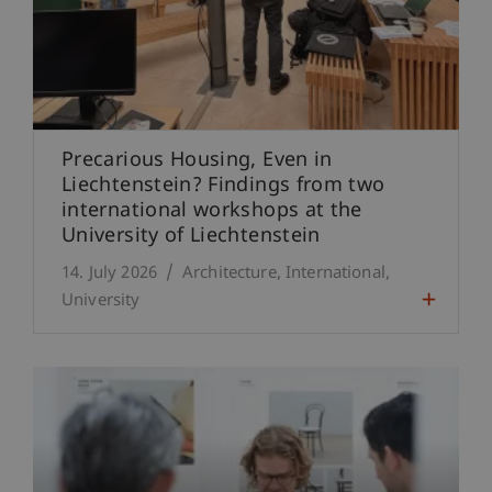
Precarious Housing, Even in
Liechtenstein? Findings from two
international workshops at the
University of Liechtenstein
14. July 2026
Architecture
International
University