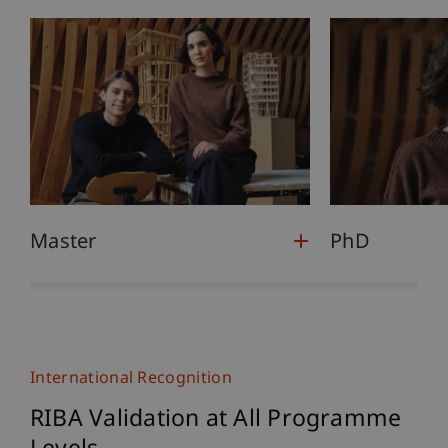
Master
PhD
International Recognition
RIBA Validation at All Programme