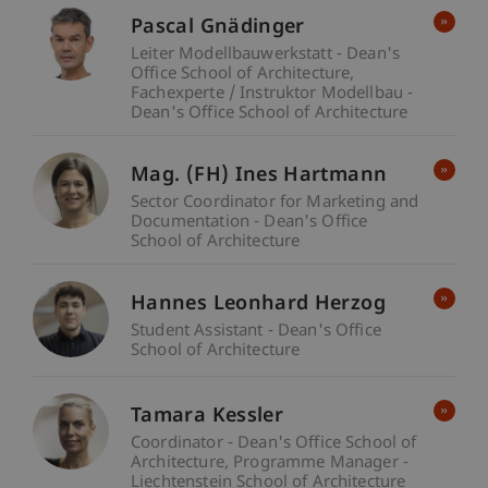
Pascal Gnädinger
Leiter Modellbauwerkstatt - Dean's
Office School of Architecture
Fachexperte / Instruktor Modellbau -
Dean's Office School of Architecture
Mag. (FH) Ines Hartmann
Sector Coordinator for Marketing and
Documentation - Dean's Office
School of Architecture
Hannes Leonhard Herzog
Student Assistant - Dean's Office
School of Architecture
Tamara Kessler
Coordinator - Dean's Office School of
Architecture
Programme Manager -
Liechtenstein School of Architecture