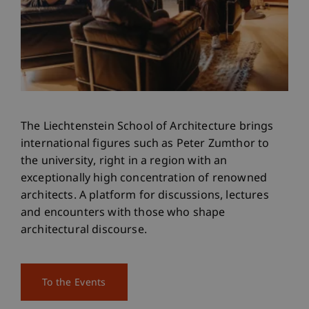
The Liechtenstein School of Architecture brings
international figures such as Peter Zumthor to
the university, right in a region with an
exceptionally high concentration of renowned
architects. A platform for discussions, lectures
and encounters with those who shape
architectural discourse.
To the Events