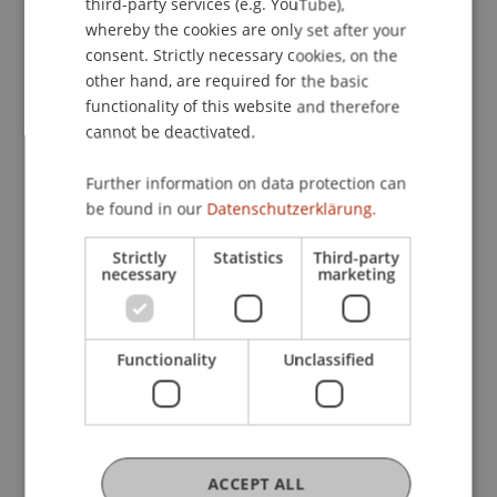
third-party services (e.g. YouTube),
whereby the cookies are only set after your
consent. Strictly necessary cookies, on the
other hand, are required for the basic
functionality of this website and therefore
cannot be deactivated.
Further information on data protection can
In the pro bono teaching format, students of the
be found in our
Datenschutzerklärung.
Liechtenstein School of Architecture collaborate
Strictly
Statistics
Third-party
with practice partners on projects that create
necessary
marketing
societal value, both regionally and internationally.
These initiatives promote key skills such as
project management and leadership and
Functionality
Unclassified
contribute to the implementation of the UN
Sustainable Development Goals (Agenda 2030).
ACCEPT ALL
Projects