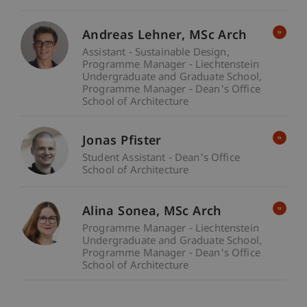
Andreas
Lehner
MSc Arch
Assistant - Sustainable Design
Programme Manager - Liechtenstein
Undergraduate and Graduate School
Programme Manager - Dean's Office
School of Architecture
Jonas Pfister
Student Assistant - Dean's Office
School of Architecture
Alina
Sonea
MSc Arch
Programme Manager - Liechtenstein
Undergraduate and Graduate School
Programme Manager - Dean's Office
School of Architecture