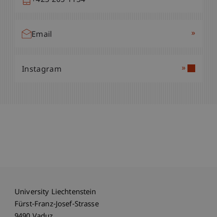
+423 265 1134
»
Email
»
Instagram
University Liechtenstein
Fürst-Franz-Josef-Strasse
9490 Vaduz