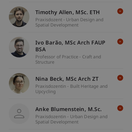
Timothy
Allen
MSc. ETH
Praxisdozent - Urban Design and
Spatial Development
Ivo
Barão
MSc Arch FAUP
BSA
Professor of Practice - Craft and
Structure
Nina
Beck
MSc Arch ZT
Praxisdozentin - Built Heritage and
Upcycling
Anke
Blumenstein
M.Sc.
Praxisdozentin - Urban Design and
Spatial Development