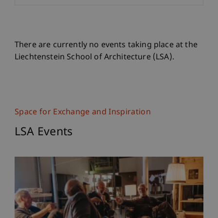
There are currently no events taking place at the
Liechtenstein School of Architecture (LSA).
Space for Exchange and Inspiration
LSA Events