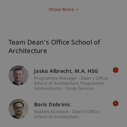
Show More
Team Dean's Office School of
Architecture
Jasko
Albrecht
M.A. HSG
Programme Manager - Dean's Office
School of Architecture
Programme
Administrator - Study Services
Boris Dobrinic
Student Assistant - Dean's Office
School of Architecture