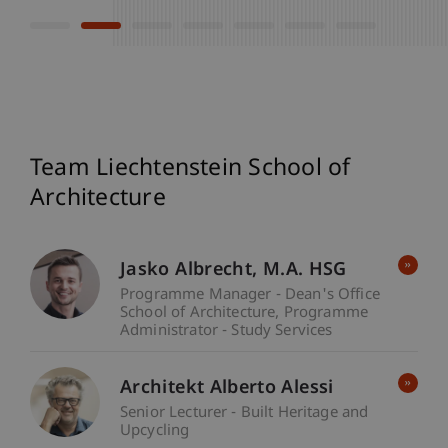
Team Liechtenstein School of
Architecture
Jasko
Albrecht
M.A. HSG
Programme Manager - Dean's Office
School of Architecture
Programme
Administrator - Study Services
Architekt Alberto Alessi
Senior Lecturer - Built Heritage and
Upcycling