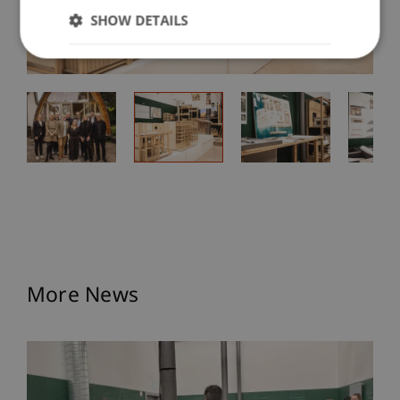
SHOW DETAILS
More News