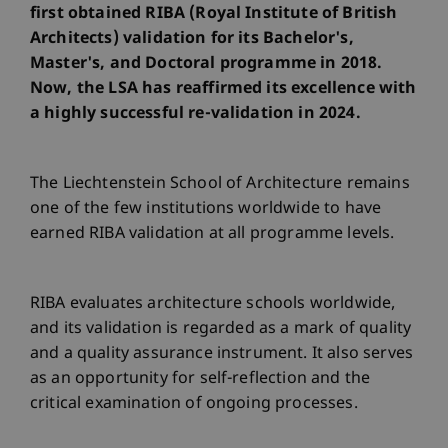
first obtained RIBA (Royal Institute of British
Architects) validation for its Bachelor's,
Master's, and Doctoral programme in 2018.
Now, the LSA has reaffirmed its excellence with
a highly successful re-validation in 2024.
The Liechtenstein School of Architecture remains
one of the few institutions worldwide to have
earned RIBA validation at all programme levels.
RIBA evaluates architecture schools worldwide,
and its validation is regarded as a mark of quality
and a quality assurance instrument. It also serves
as an opportunity for self-reflection and the
critical examination of ongoing processes.