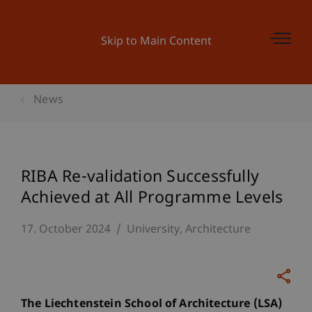
Skip to Main Content
News
RIBA Re-validation Successfully
Achieved at All Programme Levels
17. October 2024
University
Architecture
The Liechtenstein School of Architecture (LSA)