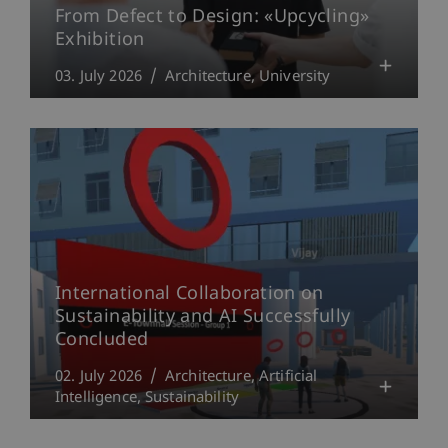
From Defect to Design: «Upcycling»
Exhibition
03. July 2026
Architecture
University
International Collaboration on
Sustainability and AI Successfully
Concluded
02. July 2026
Architecture
Artificial
Intelligence
Sustainability