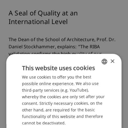
A Seal of Quality at an
International Level
The Dean of the School of Architecture, Prof. Dr.
Daniel Stockhammer, explains: “The RIBA
validation confirms the high quality of our
×
architecture programmes based on international
This website uses cookies
criteria. We are proud to receive such positive
feedback from the expert panel six years after the
We use cookies to offer you the best
GERMAN
initial validation.”
possible online experience. We also use
ENGLISH
third-party services (e.g. YouTube),
whereby the cookies are only set after your
Moreover, architecture students at the University
consent. Strictly necessary cookies, on the
other hand, are required for the basic
of Liechtenstein benefit from the RIBA validation,
functionality of this website and therefore
as they can obtain the designation RIBA Part 1 for
cannot be deactivated.
the Bachelor's degree and RIBA Part 2 for the