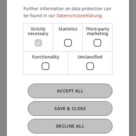
Master's degree in addition to their
Further information on data protection can
qualifications. This gives them a significant
be found in our
Datenschutzerklärung.
advantage in entering the job market and gaining
recognition for their degrees from other
Strictly
Statistics
Third-party
necessary
marketing
architecture schools across Europe and globally.
Functionality
Unclassified
ACCEPT ALL
SAVE & CLOSE
DECLINE ALL