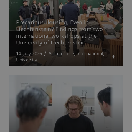
Precarious Housing, Even in
Liechtenstein? Findings from two
international workshops at the
University of Liechtenstein
14. July 2026
Architecture
International
University