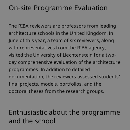
On-site Programme Evaluation
The RIBA reviewers are professors from leading
architecture schools in the United Kingdom. In
June of this year, a team of six reviewers, along
with representatives from the RIBA agency,
visited the University of Liechtenstein for a two-
day comprehensive evaluation of the architecture
programmes. In addition to detailed
documentation, the reviewers assessed students'
final projects, models, portfolios, and the
doctoral theses from the research groups.
Enthusiastic about the programme
and the school