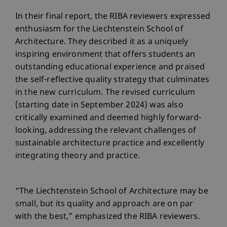
In their final report, the RIBA reviewers expressed
enthusiasm for the Liechtenstein School of
Architecture. They described it as a uniquely
inspiring environment that offers students an
outstanding educational experience and praised
the self-reflective quality strategy that culminates
in the new curriculum. The revised curriculum
(starting date in September 2024) was also
critically examined and deemed highly forward-
looking, addressing the relevant challenges of
sustainable architecture practice and excellently
integrating theory and practice.
“The Liechtenstein School of Architecture may be
small, but its quality and approach are on par
with the best,” emphasized the RIBA reviewers.