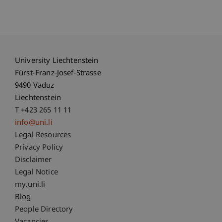
University Liechtenstein
Fürst-Franz-Josef-Strasse
9490 Vaduz
Liechtenstein
T +423 265 11 11
info@uni.li
Fußzeile Rechtliche Hinweise
Legal Resources
Privacy Policy
Disclaimer
Legal Notice
Fußzeile Subdomain-Verzeichnis
my.uni.li
Blog
People Directory