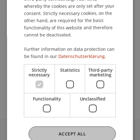
whereby the cookies are only set after your
Discover our current offers here:
consent. Strictly necessary cookies, on the
other hand, are required for the basic
Professional Education University
functionality of this website and therefore
cannot be deactivated.
of Liechtenstein
Further information on data protection can
Access to Our Partner Networks
be found in our
Datenschutzerklärung.
Strictly
Statistics
Third-party
necessary
marketing
Project Neptun
Brands for Alumni
Functionality
Unclassified
ACCEPT ALL