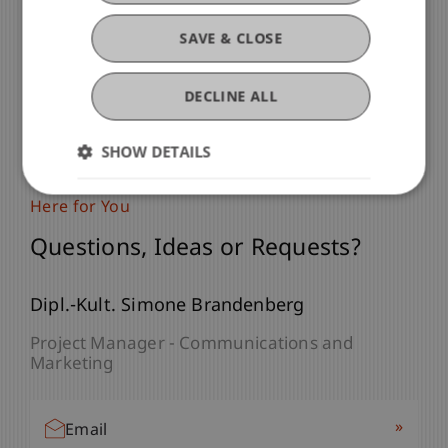
SAVE & CLOSE
DECLINE ALL
SHOW DETAILS
Here for You
Questions, Ideas or Requests?
Dipl.-Kult. Simone Brandenberg
Project Manager - Communications and
Marketing
»
Email