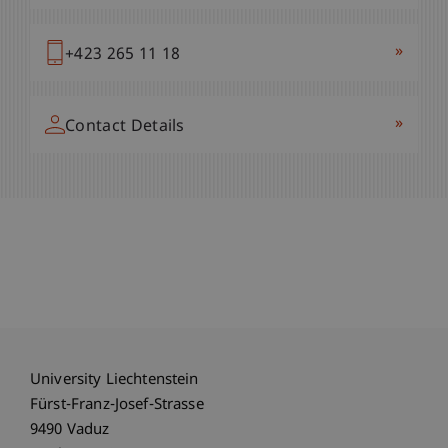
»
+423 265 11 18
»
Contact Details
University Liechtenstein
Fürst-Franz-Josef-Strasse
9490 Vaduz