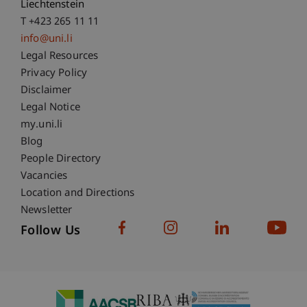
Liechtenstein
T +423 265 11 11
info@uni.li
Fußzeile Rechtliche Hinweise
Legal Resources
Privacy Policy
Disclaimer
Legal Notice
Fußzeile Subdomain-Verzeichnis
my.uni.li
Blog
People Directory
Vacancies
Location and Directions
Newsletter
Follow Us