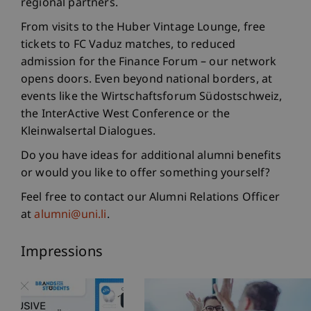
regional partners.
From visits to the Huber Vintage Lounge, free
tickets to FC Vaduz matches, to reduced
admission for the Finance Forum – our network
opens doors. Even beyond national borders, at
events like the Wirtschaftsforum Südostschweiz,
the InterActive West Conference or the
Kleinwalsertal Dialogues.
Do you have ideas for additional alumni benefits
or would you like to offer something yourself?
Feel free to contact our Alumni Relations Officer
at
alumni@uni.li
.
Impressions