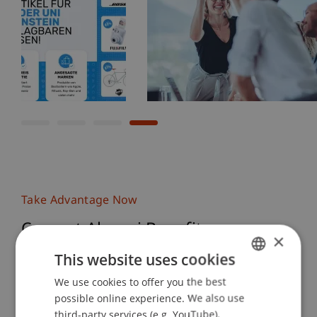
Take Advantage Now
Current Alumni Benefits
×
This website uses cookies
To stay informed about our latest alumni benefits,
We use cookies to offer you the best
GERMAN
join our LinkedIn group or sign up for the alumni
possible online experience. We also use
newsletter.
ENGLISH
third-party services (e.g. YouTube),