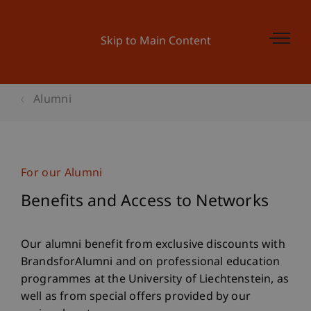
Skip to Main Content
Alumni
For our Alumni
Benefits and Access to Networks
Our alumni benefit from exclusive discounts with
BrandsforAlumni and on professional education
programmes at the University of Liechtenstein, as
well as from special offers provided by our