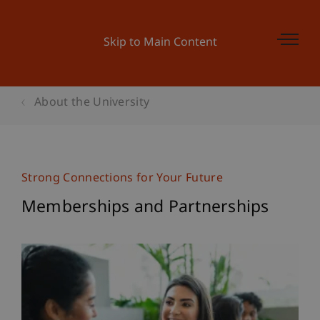
Skip to Main Content
About the University
Strong Connections for Your Future
Memberships and Partnerships