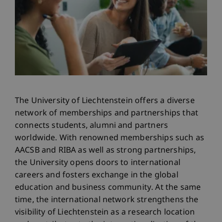
The University of Liechtenstein offers a diverse
network of memberships and partnerships that
connects students, alumni and partners
worldwide. With renowned memberships such as
AACSB and RIBA as well as strong partnerships,
the University opens doors to international
careers and fosters exchange in the global
education and business community. At the same
time, the international network strengthens the
visibility of Liechtenstein as a research location