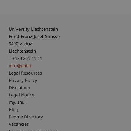
University Liechtenstein
Fürst-Franz-Josef-Strasse
9490 Vaduz
Liechtenstein
T +423 265 11 11
info@uni.li
Fußzeile Rechtliche Hinweise
Legal Resources
Privacy Policy
Disclaimer
Legal Notice
Fußzeile Subdomain-Verzeichnis
my.uni.li
Blog
People Directory
Vacancies