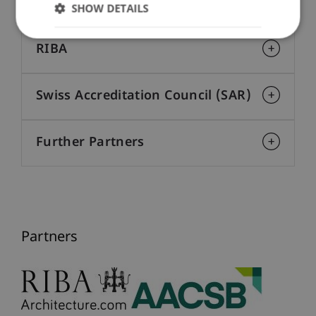
AACSB
SHOW DETAILS
RIBA
Swiss Accreditation Council (SAR)
Further Partners
Partners