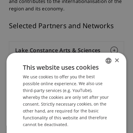
and contributes to the internationalisation of the
region and its economy.
Selected Partners and Networks
Lake Constance Arts & Sciences
×
Association ‍
This website uses cookies
We use cookies to offer you the best
GERMAN
IAESTE - Internship Abroad
possible online experience. We also use
ENGLISH
third-party services (e.g. YouTube),
whereby the cookies are only set after your
EUCEN - European Universities
consent. Strictly necessary cookies, on the
Continuing Education Network
other hand, are required for the basic
functionality of this website and therefore
cannot be deactivated.
NUSCT - Network of Universities