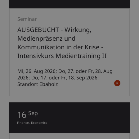
Seminar
AUSGEBUCHT - Wirkung,
Medienpräsenz und
Kommunikation in der Krise -
Intensivkurs Medientraining II
Mi, 26. Aug 2026; Do, 27. oder Fr, 28. Aug
2026; Do, 17. oder Fr, 18. Sep 2026;
Standort Ebaholz
16
Sep
Finance
Economics