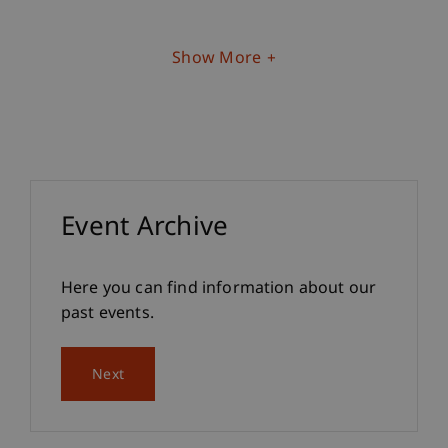
Show More
Event Archive
Here you can find information about our
past events.
Next