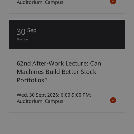
Auditorium, Campus
30
Sep
Finance
62nd After-Work Lecture: Can
Machines Build Better Stock
Portfolios?
Wed, 30 Sept 2026; 6:00-9:00 PM;
Auditorium, Campus