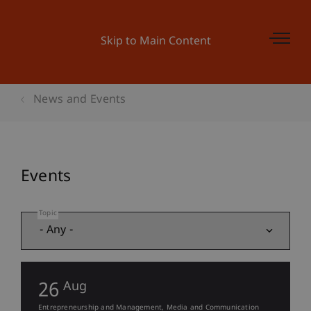
Skip to Main Content
News and Events
Events
Topic
26
Aug
Entrepreneurship and Management
Media and Communication