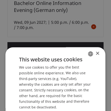
Bachelor Online Information
Evening (German only)
Wed, 09 Jun 2027; | 5:00 p.m. / 6:00 p.m.
/ 7:00 p.m.
22
Sep
×
This website uses cookies
Finance
We use cookies to offer you the best
GERMAN
possible online experience. We also use
ENGLISH
Internationale Sanktionen und
third-party services (e.g. YouTube),
whereby the cookies are only set after your
Finanzbranche: Pflichten und
consent. Strictly necessary cookies, on the
Folgewirkungen in Liechtenstein
other hand, are required for the basic
und der Schweiz
functionality of this website and therefore
cannot be deactivated.