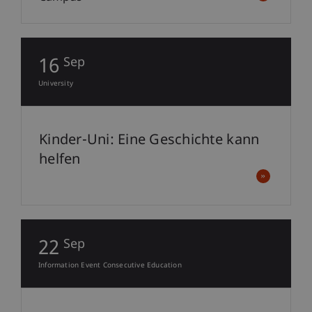
16
Sep
University
Kinder-Uni: Eine Geschichte kann
helfen
22
Sep
Information Event Consecutive Education