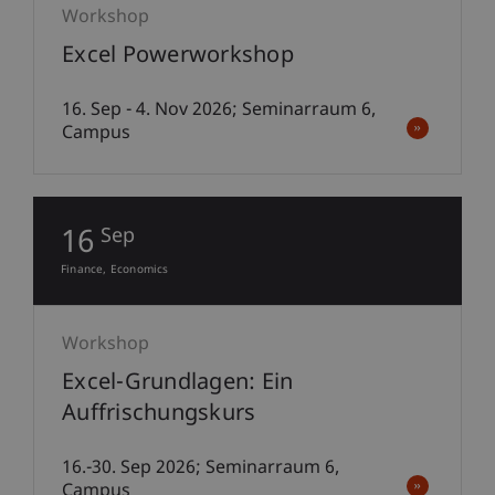
Workshop
Excel Powerworkshop
16. Sep - 4. Nov 2026; Seminarraum 6,
Campus
16
Sep
Finance
Economics
Workshop
Excel-Grundlagen: Ein
Auffrischungskurs
16.-30. Sep 2026; Seminarraum 6,
Campus