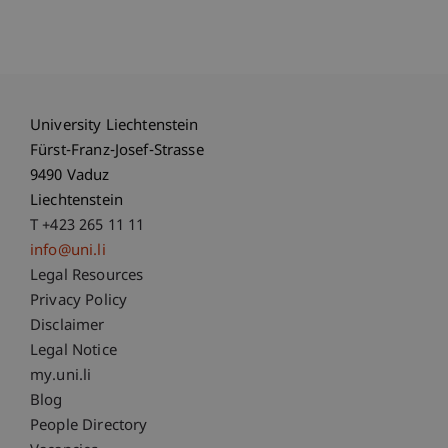
University Liechtenstein
Fürst-Franz-Josef-Strasse
9490 Vaduz
Liechtenstein
T +423 265 11 11
info@uni.li
Fußzeile Rechtliche Hinweise
Legal Resources
Privacy Policy
Disclaimer
Legal Notice
Fußzeile Subdomain-Verzeichnis
my.uni.li
Blog
People Directory