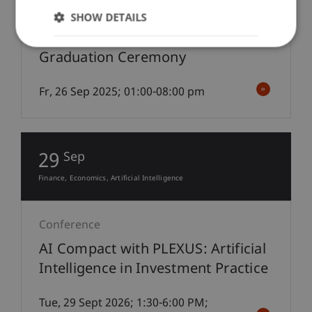
Under-/Postgraduate Education
Professional Education
SHOW DETAILS
Graduation Ceremony
Fr, 26 Sep 2025; 01:00-08:00 pm
29
Sep
Finance
Economics
Artificial Intelligence
Conference
AI Compact with PLEXUS: Artificial
Intelligence in Investment Practice
Tue, 29 Sept 2026; 1:30-6:00 PM;