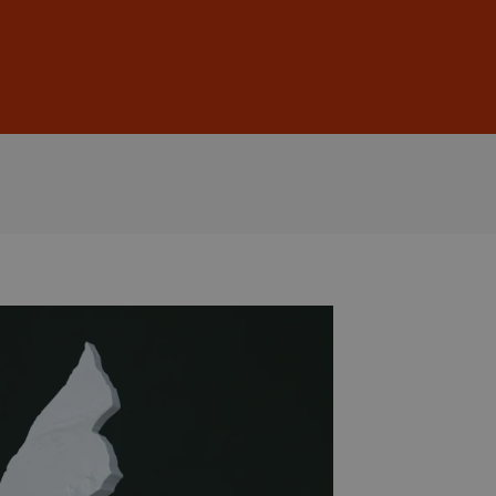
Sign In
DE
EN