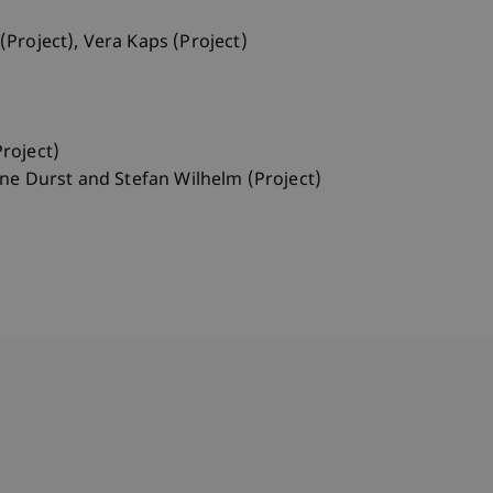
(Project), Vera Kaps (Project)
roject)
nne Durst and Stefan Wilhelm (Project)
bdomain-Verzeichnis