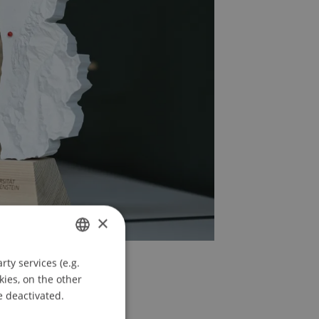
×
ty services (e.g.
GERMAN
kies, on the other
ENGLISH
e deactivated.