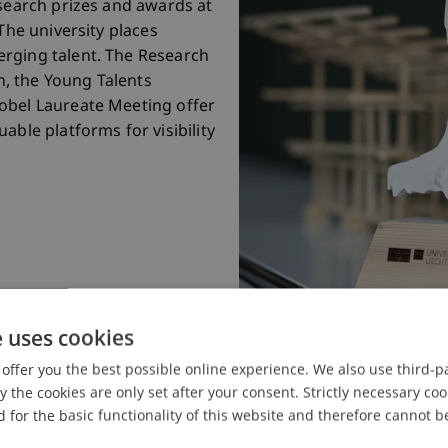
esearch prizes and awards at
The university places
rging talent. The Research
in, the Young Talents
obel Laureate Meeting offer
able platforms for visibility
e uses cookies
offer you the best possible online experience. We also use third-par
the cookies are only set after your consent. Strictly necessary coo
 for the basic functionality of this website and therefore cannot b