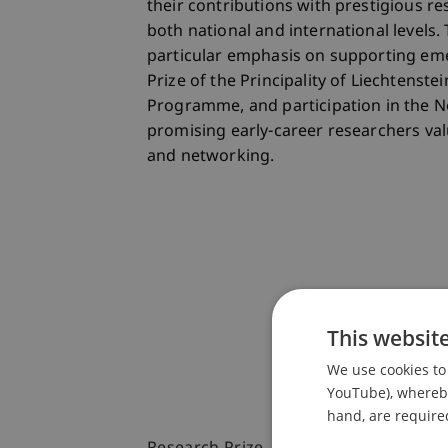
their contributions with prestigious r
both national and international levels. 
particular emphasis on supporting eme
Prize of the Principality of Liechtenste
Programme, and participation in the N
promising early-career researchers valu
and networking.
This websit
We use cookies to 
YouTube), whereby 
hand, are required