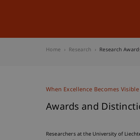
Studies
Professional Educ
Home
Research
Research Award
When Excellence Becomes Visible
Awards and Distinct
Researchers at the University of Liech