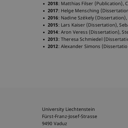
2018
: Matthias Filser (Publication),
2017
: Helge Mensching (Dissertation
2016
: Nadine Székely (Dissertation)
2015
: Lars Kaiser (Dissertation), Se
2014
: Aron Veress (Dissertation), St
2013
: Theresa Schmiedel (Dissertati
2012
: Alexander Simons (Dissertatio
University Liechtenstein
Fürst-Franz-Josef-Strasse
9490 Vaduz