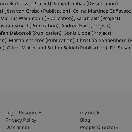
 Cornelia Faisst (Project), Sanja Tumbas (Dissertation)
), Jörn von Grabe (Publication), Celina Martinez-Cañavate 
, Markus Weinmann (Publication), Sarah Zelt (Project)
bastian Stöckl (Publication), Andrea Harr (Project)
efan Debortoli (Publication), Sonia Lippe (Project)
on), Martin Angerer (Publication), Christian Sonnenberg (P
n), Oliver Müller and Stefan Seidel (Publication), Dr. Susa
Fußzeile Rechtliche Hinweise
Fußzeile Su
Legal Resources
my.uni.li
Privacy Policy
Blog
Disclaimer
People Directory