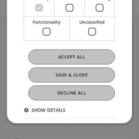
Functionality
Unclassified
ACCEPT ALL
SAVE & CLOSE
DECLINE ALL
For all questions regarding orders, catering or
other events, please contact
SHOW DETAILS
Erika Jaquier