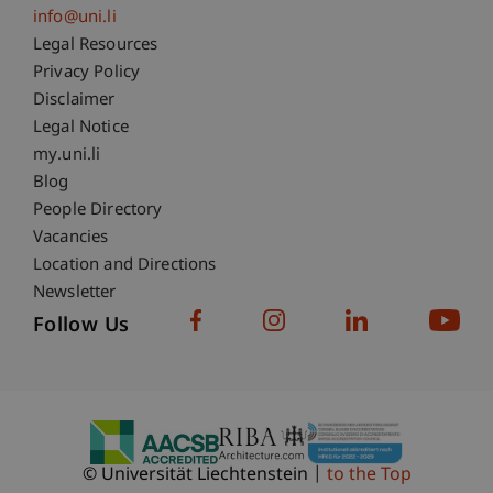
info@uni.li
Fußzeile Rechtliche Hinweise
Legal Resources
Privacy Policy
Disclaimer
Legal Notice
Fußzeile Subdomain-Verzeichnis
my.uni.li
Blog
People Directory
Vacancies
Location and Directions
Newsletter
Follow Us
© Universität Liechtenstein
to the Top