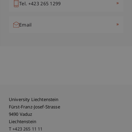
»
Tel. +423 265 1299
»
Email
University Liechtenstein
Fürst-Franz-Josef-Strasse
9490 Vaduz
Liechtenstein
T +423 265 11 11