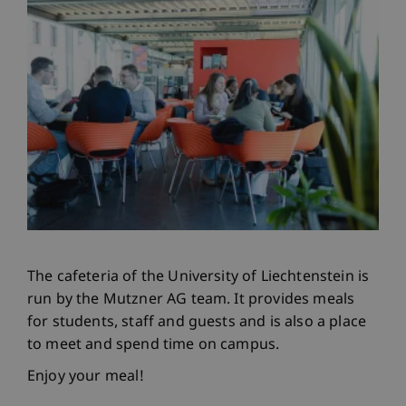
The cafeteria of the University of Liechtenstein is
run by the Mutzner AG team. It provides meals
for students, staff and guests and is also a place
to meet and spend time on campus.
Enjoy your meal!