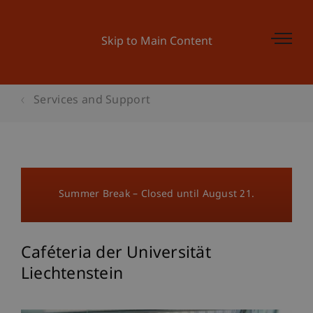
Skip to Main Content
Services and Support
Summer Break – Closed until August 21.
Caféteria der Universität
Liechtenstein