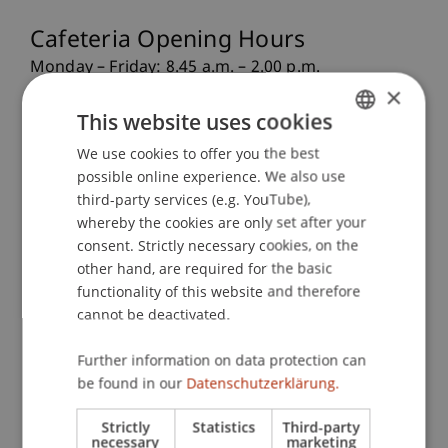
Cafeteria Opening Hours
Monday – Friday: 8.45 a.m. – 2.00 p.m.
×
Lunch is served from 11.30 a.m.
This website uses cookies
Please note that the cafeteria is closed on public
holidays.
We use cookies to offer you the best
GERMAN
possible online experience. We also use
ENGLISH
Downloads
third-party services (e.g. YouTube),
whereby the cookies are only set after your
consent. Strictly necessary cookies, on the
other hand, are required for the basic
Menu Plan 22.06.26 - 26.06.26
241.46 KB
functionality of this website and therefore
cannot be deactivated.
Menu Plan 29.06.26 - 03.07.26
250.94 KB
Further information on data protection can
Cafeteria Order Form
1.07 MB
be found in our
Datenschutzerklärung.
Strictly
Statistics
Third-party
necessary
marketing