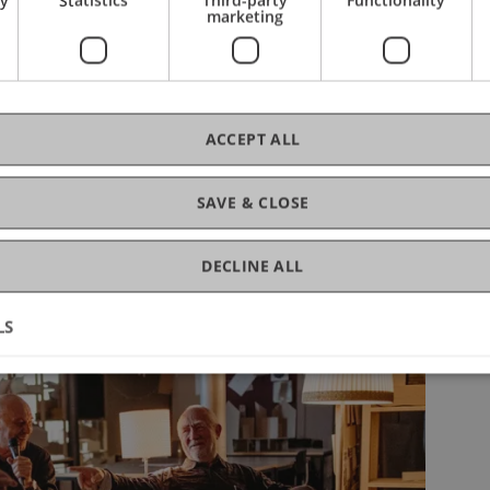
marketing
Summer Semester
2025
ACCEPT ALL
SAVE & CLOSE
DECLINE ALL
LS