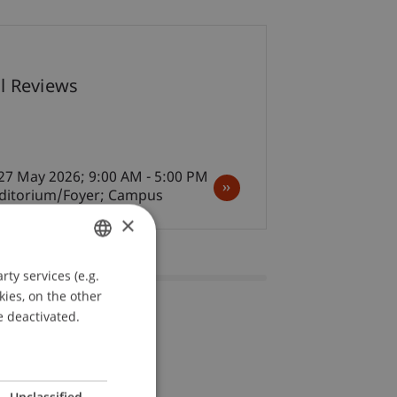
07
al Reviews
May
Architecture
27 May 2026; 9:00 AM - 5:00 PM
uditorium/Foyer; Campus
×
ty services (e.g.
GERMAN
kies, on the other
ENGLISH
e deactivated.
Unclassified