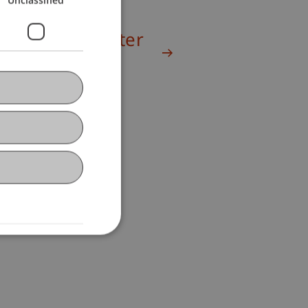
Winter Semester
2024/25