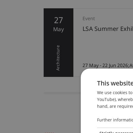
27
Event
LSA Summer Exhib
May
remony
Architecture
r/Red
27 May - 22 Jun 2026;A
This websit
We use cookies to 
YouTube), whereby 
hand, are required
Further informati
Strictly necessa