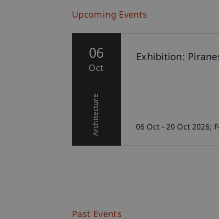
Upcoming Events
06
Exhibition: Piran
Oct
Architecture
06 Oct - 20 Oct 2026;
Past Events