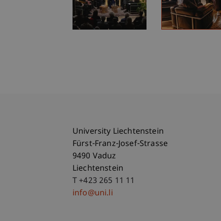
University Liechtenstein
Fürst-Franz-Josef-Strasse
9490 Vaduz
Liechtenstein
T +423 265 11 11
info@uni.li