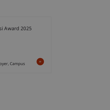
esi Award 2025
 Foyer, Campus