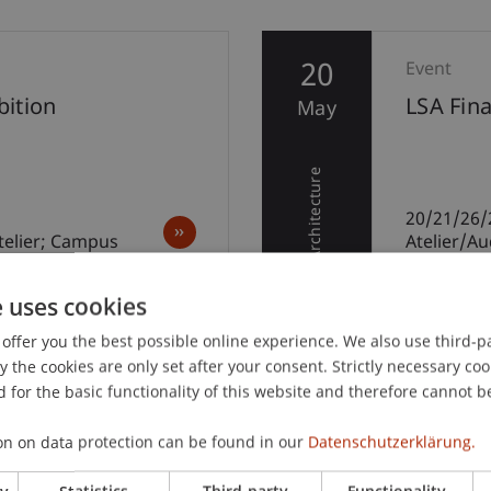
20
Event
ition
LSA Fin
May
Architecture
20/21/26/
telier; Campus
Atelier/A
e uses cookies
offer you the best possible online experience. We also use third-par
the cookies are only set after your consent. Strictly necessary coo
 for the basic functionality of this website and therefore cannot b
on on data protection can be found in our
Datenschutzerklärung.
ry
Statistics
Third-party
Functionality