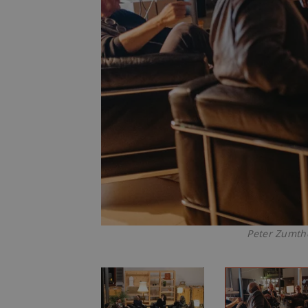
Peter Zumtho