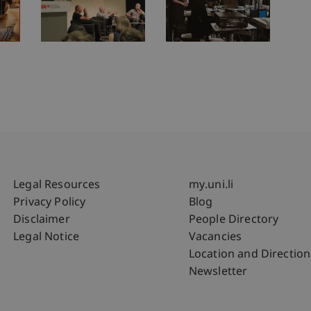
Fußzeile Rechtliche Hinweise
Fußzeile Su
Legal Resources
my.uni.li
Privacy Policy
Blog
Disclaimer
People Directory
Legal Notice
Vacancies
Location and Direction
Newsletter