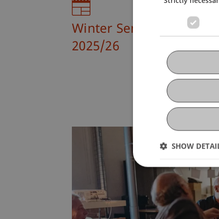
Winter Semester
2025/26
SHOW DETAI