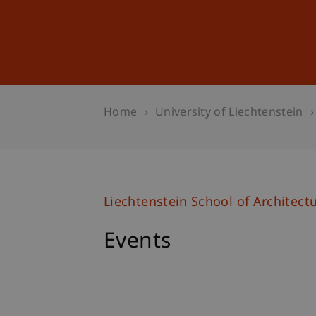
Studies
Professional Educ
Home
University of Liechtenstein
Liechtenstein School of Architect
Events