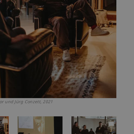
r und Jürg Conzett, 2021