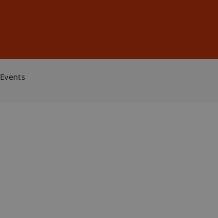
Sign In
DE
EN
Events