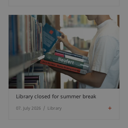
Library closed for summer break
07. July 2026
Library