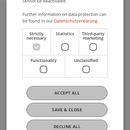
cannot be deactivated.
Further information on data protection can
be found in our
Datenschutzerklärung.
Strictly
Statistics
Third-party
necessary
marketing
Functionality
Unclassified
Prix SIA 2026: Allen + Crippa receive
the Student Award
ACCEPT ALL
30. June 2026
Architecture
University
SAVE & CLOSE
DECLINE ALL