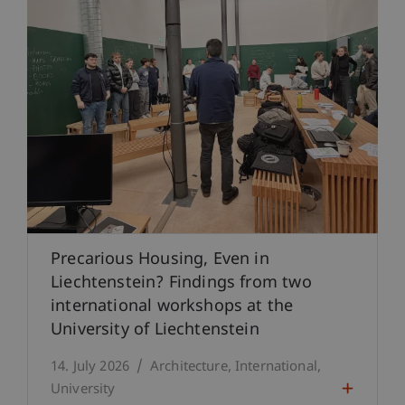
Precarious Housing, Even in
Liechtenstein? Findings from two
international workshops at the
University of Liechtenstein
14. July 2026
Architecture
International
University