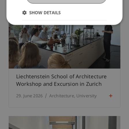
SHOW DETAILS
Liechtenstein School of Architecture
Workshop and Excursion in Zurich
29. June 2026
Architecture
University