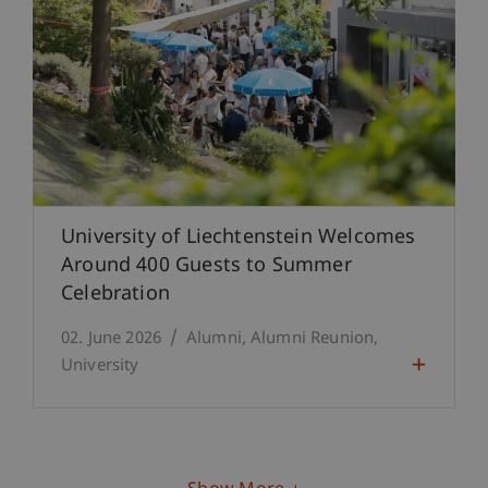
University of Liechtenstein Welcomes
Around 400 Guests to Summer
Celebration
02. June 2026
Alumni
Alumni Reunion
University