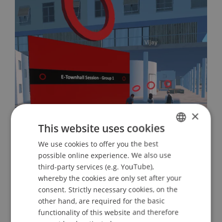
×
This website uses cookies
International Collaboration on
Sustainability and AI Successfully
We use cookies to offer you the best
GERMAN
possible online experience. We also use
Concluded
ENGLISH
third-party services (e.g. YouTube),
02. July 2026
Architecture
Artificial
whereby the cookies are only set after your
consent. Strictly necessary cookies, on the
Intelligence
Sustainability
other hand, are required for the basic
functionality of this website and therefore