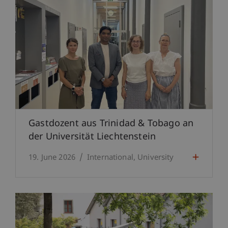
Gastdozent aus Trinidad & Tobago an
der Universität Liechtenstein
19. June 2026
International
University