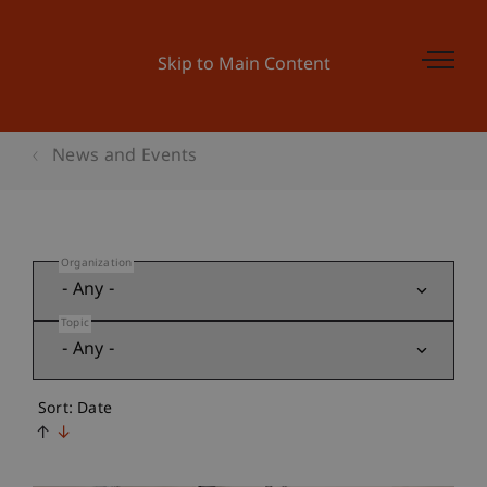
Skip to Main Content
News and Events
Organization
Topic
Sort: Date
↑
↓