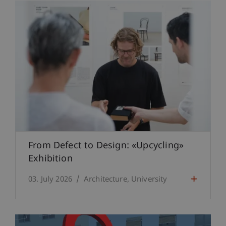
From Defect to Design: «Upcycling»
Exhibition
03. July 2026
Architecture
University