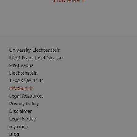
Show More
University Liechtenstein
Fürst-Franz-Josef-Strasse
9490 Vaduz
Liechtenstein
T +423 265 11 11
info@uni.li
Fußzeile Rechtliche Hinweise
Legal Resources
Privacy Policy
Disclaimer
Legal Notice
Fußzeile Subdomain-Verzeichnis
my.uni.li
Blog