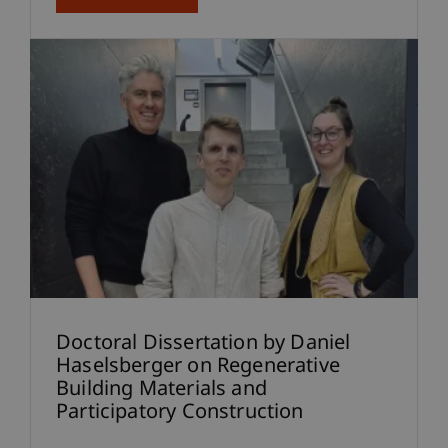
Doctoral Dissertation by Daniel
Haselsberger on Regenerative
Building Materials and
Participatory Construction