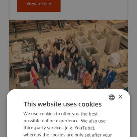
View article
×
This website uses cookies
earth HUB Symposium at the
We use cookies to offer you the best
GERMAN
University of Liechtenstein
possible online experience. We also use
ENGLISH
third-party services (e.g. YouTube),
whereby the cookies are only set after your
On 11 October 2024, the Liechtenstein