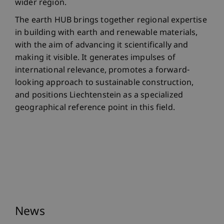
wider region.
The earth HUB brings together regional expertise
in building with earth and renewable materials,
with the aim of advancing it scientifically and
making it visible. It generates impulses of
international relevance, promotes a forward-
looking approach to sustainable construction,
and positions Liechtenstein as a specialized
geographical reference point in this field.
News