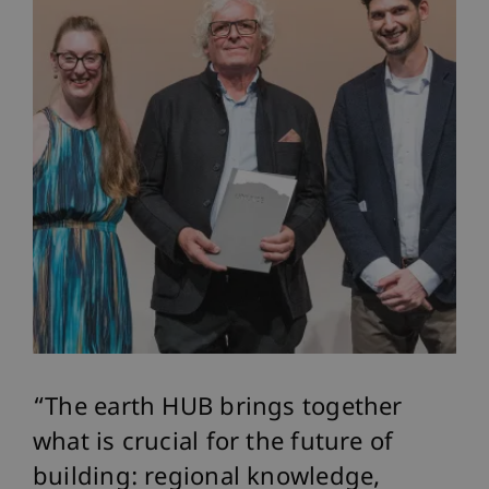
The earth HUB brings together
what is crucial for the future of
building: regional knowledge,