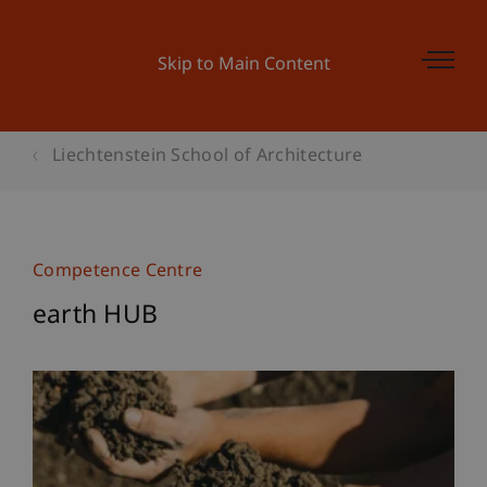
Skip to Main Content
Liechtenstein School of Architecture
Competence Centre
earth HUB