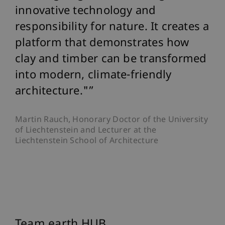
innovative technology and
responsibility for nature. It creates a
platform that demonstrates how
clay and timber can be transformed
into modern, climate-friendly
architecture."
Martin Rauch, Honorary Doctor of the University
of Liechtenstein and Lecturer at the
Liechtenstein School of Architecture
Team earth HUB