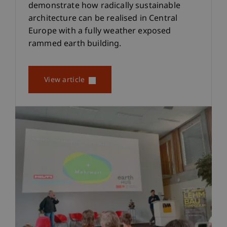
demonstrate how radically sustainable
architecture can be realised in Central
Europe with a fully weather exposed
rammed earth building.
View article