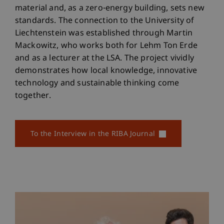
material and, as a zero-energy building, sets new
standards. The connection to the University of
Liechtenstein was established through Martin
Mackowitz, who works both for Lehm Ton Erde
and as a lecturer at the LSA. The project vividly
demonstrates how local knowledge, innovative
technology and sustainable thinking come
together.
To the Interview in the RIBA Journal