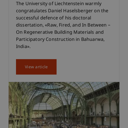
The University of Liechtenstein warmly
congratulates Daniel Haselsberger on the
successful defence of his doctoral
dissertation, «Raw, Fired, and In Between –
On Regenerative Building Materials and
Participatory Construction in Bahuarwa,
India».
View article