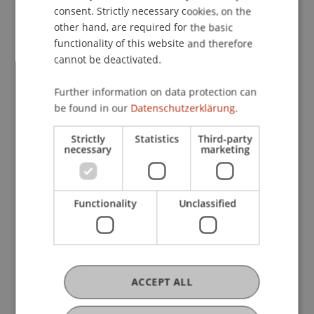
consent. Strictly necessary cookies, on the
School of Architecture (LSA) hosted the
other hand, are required for the basic
first earth HUB Symposium. The event
functionality of this website and therefore
brought together representatives from
cannot be deactivated.
architecture, research, and the regional
economy.
Further information on data protection can
be found in our
Datenschutzerklärung.
View article
Strictly
Statistics
Third-party
necessary
marketing
Functionality
Unclassified
ACCEPT ALL