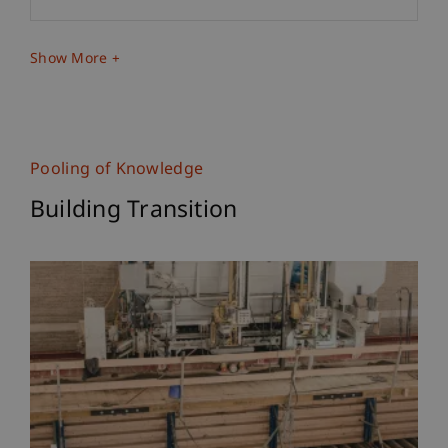
Show More
Pooling of Knowledge
Building Transition