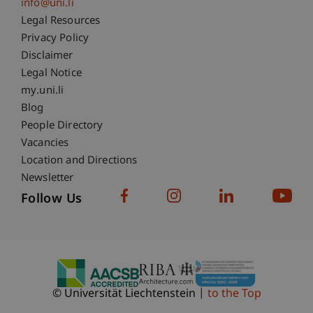
info@uni.li
Fußzeile Rechtliche Hinweise
Legal Resources
Privacy Policy
Disclaimer
Legal Notice
Fußzeile Subdomain-Verzeichnis
my.uni.li
Blog
People Directory
Vacancies
Location and Directions
Newsletter
Follow Us
© Universität Liechtenstein
to the Top