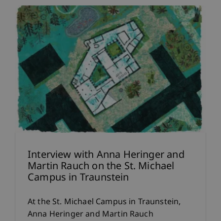
Interview with Anna Heringer and
Martin Rauch on the St. Michael
Campus in Traunstein
At the St. Michael Campus in Traunstein,
Anna Heringer and Martin Rauch