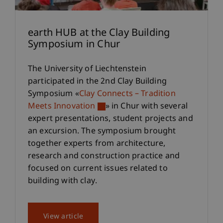
earth HUB at the Clay Building
Symposium in Chur
The University of Liechtenstein
participated in the 2nd Clay Building
Symposium «
Clay Connects – Tradition
Meets Innovation
» in Chur with several
expert presentations, student projects and
an excursion. The symposium brought
together experts from architecture,
research and construction practice and
focused on current issues related to
building with clay.
View article