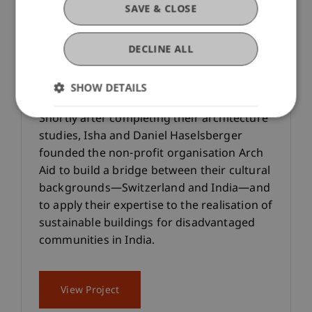
SAVE & CLOSE
DECLINE ALL
Completion of the Bahuarwa
Primary School
SHOW DETAILS
Shortly after completing their architecture
studies, Isha and Daniel Haselsberger
founded the non-profit organisation Arch
Aid to build a bridge between their cultural
backgrounds—Switzerland and India—and
to apply their expertise to the realisation of
sustainable buildings for disadvantaged
communities in India.
View Project