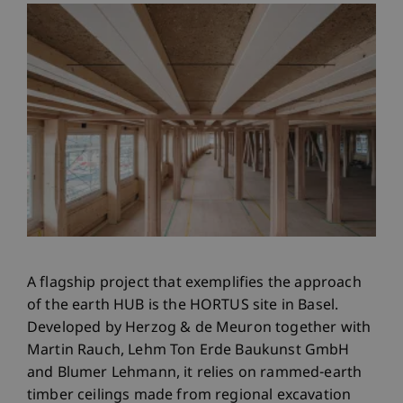
A flagship project that exemplifies the approach
of the earth HUB is the HORTUS site in Basel.
Developed by Herzog & de Meuron together with
Martin Rauch, Lehm Ton Erde Baukunst GmbH
and Blumer Lehmann, it relies on rammed-earth
timber ceilings made from regional excavation