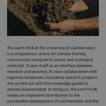
The earth HUB at the University of Liechtenstein
is a competence centre for climate-friendly
construction using earth, wood, and ecological
materials. It sees itself as an interface between
research and practice. In close collaboration with
regional companies, innovative research projects
are carried out and the knowledge gained is
actively disseminated. In doing so, the earth HUB
makes an important contribution to the
sustainable development of Liechtenstein and the