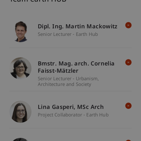
Dipl. Ing. Martin Mackowitz
Senior Lecturer - Earth Hub
Bmstr. Mag. arch. Cornelia
Faisst-Mätzler
Senior Lecturer - Urbanism,
Architecture and Society
Lina
Gasperi
MSc Arch
Project Collaborator - Earth Hub