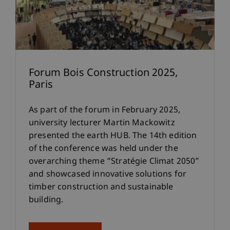
Forum Bois Construction 2025,
Paris
As part of the forum in February 2025,
university lecturer Martin Mackowitz
presented the earth HUB. The 14th edition
of the conference was held under the
overarching theme “Stratégie Climat 2050”
and showcased innovative solutions for
timber construction and sustainable
building.