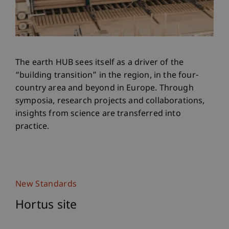
The earth HUB sees itself as a driver of the
“building transition” in the region, in the four-
country area and beyond in Europe. Through
symposia, research projects and collaborations,
insights from science are transferred into
practice.
New Standards
Hortus site