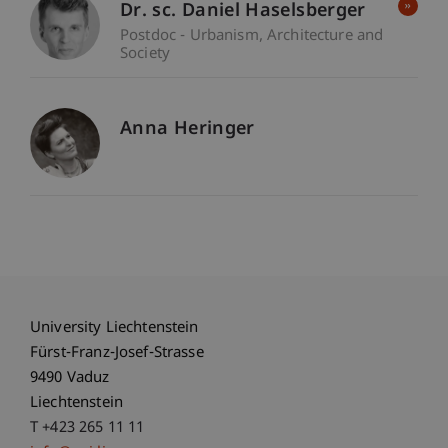
Dr. sc. Daniel Haselsberger
Postdoc - Urbanism, Architecture and
Society
Anna Heringer
University Liechtenstein
Fürst-Franz-Josef-Strasse
9490 Vaduz
Liechtenstein
T +423 265 11 11