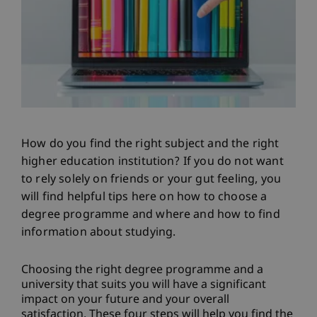
How do you find the right subject and the right
higher education institution? If you do not want
to rely solely on friends or your gut feeling, you
will find helpful tips here on how to choose a
degree programme and where and how to find
information about studying.
Choosing the right degree programme and a
university that suits you will have a significant
impact on your future and your overall
satisfaction. These four steps will help you find the