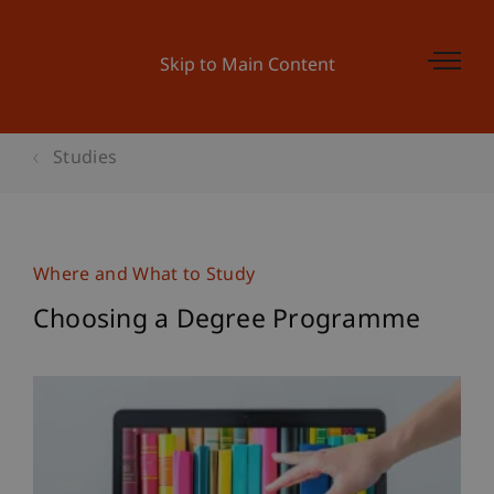
Skip to Main Content
Studies
Where and What to Study
Choosing a Degree Programme