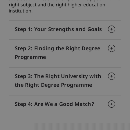
right subject and the right higher education
institution.
Step 1: Your Strengths and Goals
Step 2: Finding the Right Degree
Programme
Step 3: The Right University with
the Right Degree Programme
Step 4: Are We a Good Match?