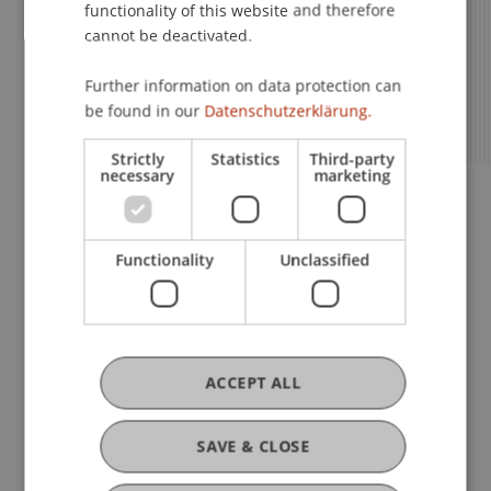
functionality of this website and therefore
environment, an extensive corporate
the World’s Leading Financial Centres.
centres such as New York or Singapore.
semester or an internship abroad.
informal address. Personal, with names
cannot be deactivated.
network and direct interaction with
instead of student numbers.
lecturers.
Further information on data protection can
be found in our
Datenschutzerklärung.
Strictly
Statistics
Third-party
necessary
marketing
Functionality
Unclassified
What We Offer
ACCEPT ALL
Information Sessions
SAVE & CLOSE