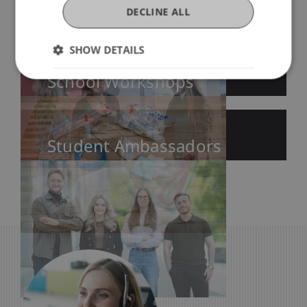
DECLINE ALL
Education Fairs
SHOW DETAILS
School Workshops
Student Ambassadors