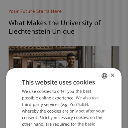
Your Future Starts Here
What Makes the University of
Liechtenstein Unique
×
This website uses cookies
We use cookies to offer you the best
GERMAN
possible online experience. We also use
ENGLISH
third-party services (e.g. YouTube),
whereby the cookies are only set after your
Strong Personal Support
Career Opportunities
International Experiences
Exchange programmes
Informal and Personal
consent. Strictly necessary cookies, on the
other hand, are required for the basic
Benefit from an exceptional personal
Excellent Career Opportunities in One of
Take part in a study trip to international
Take the opportunity for an exchange
Here we greet each other with “Hoi” and