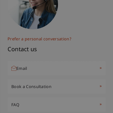
Prefer a personal conversation?
Contact us
»
Email
»
Book a Consultation
»
FAQ