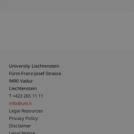
University Liechtenstein
Fürst-Franz-Josef-Strasse
9490 Vaduz
Liechtenstein
T +423 265 11 11
info@uni.li
Fußzeile Rechtliche Hinweise
Legal Resources
Privacy Policy
Disclaimer
Legal Notice