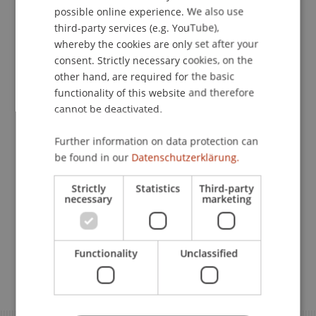
possible online experience. We also use
ENGLISH
Planning to Move to Liechtenstein? Here is the Key
third-party services (e.g. YouTube),
Information for a Smooth Start
whereby the cookies are only set after your
consent. Strictly necessary cookies, on the
other hand, are required for the basic
Residence Permit for EEA/EU and
functionality of this website and therefore
Swiss Citizens in Liechtenstein
cannot be deactivated.
Further information on data protection can
Visa Application for Students
be found in our
Datenschutzerklärung.
from Third Countries
Strictly
Statistics
Third-party
necessary
marketing
Registration Requirement
Functionality
Unclassified