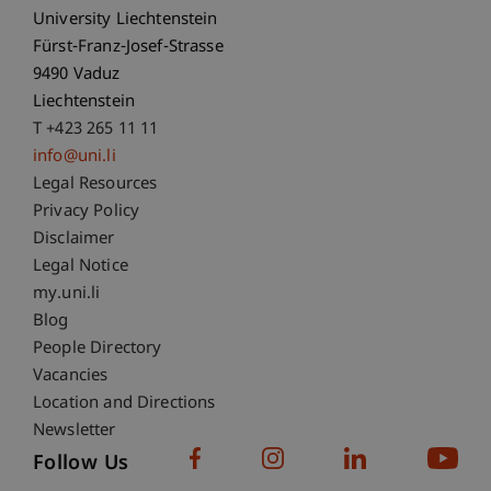
University Liechtenstein
Fürst-Franz-Josef-Strasse
9490 Vaduz
Liechtenstein
T +423 265 11 11
info@uni.li
Fußzeile Rechtliche Hinweise
Legal Resources
Privacy Policy
Disclaimer
Legal Notice
Fußzeile Subdomain-Verzeichnis
my.uni.li
Blog
People Directory
Vacancies
Location and Directions
Newsletter
Follow Us