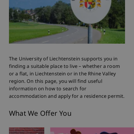
The University of Liechtenstein supports you in
finding a suitable place to live – whether a room
or a flat, in Liechtenstein or in the Rhine Valley
region. On this page, you will find useful
information on how to search for
accommodation and apply for a residence permit.
What We Offer You