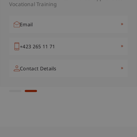
Vocational Training
»
Email
»
Email
»
+423 265 11 05
»
+423 265 11 71
»
Contact Details
»
Contact Details