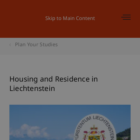
Skip to Main Content
Plan Your Studies
Housing and Residence in
Liechtenstein