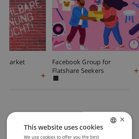
g Market
Facebook Group for
Flatshare Seekers
×
Everything You Need to Know
This website uses cookies
Entry and Residence
We use cookies to offer you the best
GERMAN