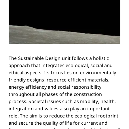
The Sustainable Design unit follows a holistic
approach that integrates ecological, social and
ethical aspects. Its focus lies on environmentally
friendly designs, resource-efficient materials,
energy efficiency and social responsibility
throughout all phases of the construction
process. Societal issues such as mobility, health,
integration and values also play an important
role. The aim is to reduce the ecological footprint
and secure the quality of life for current and