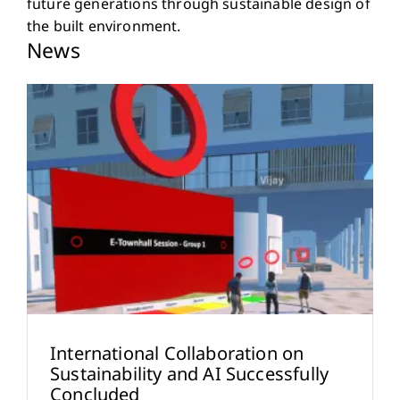
future generations through sustainable design of
the built environment.
News
International Collaboration on
Sustainability and AI Successfully
Concluded