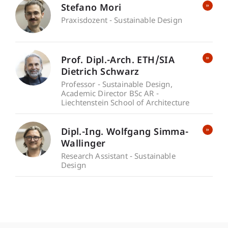
Stefano Mori
Praxisdozent - Sustainable Design
Prof. Dipl.-Arch. ETH/SIA
Dietrich Schwarz
Professor - Sustainable Design
Academic Director BSc AR -
Liechtenstein School of Architecture
Dipl.-Ing. Wolfgang Simma-
Wallinger
Research Assistant - Sustainable
Design