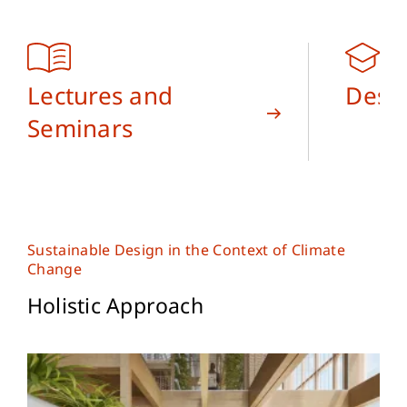
Lectures and
Desi
Seminars
Sustainable Design in the Context of Climate
Change
Holistic Approach