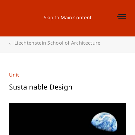
Skip to Main Content
Liechtenstein School of Architecture
Unit
Sustainable Design