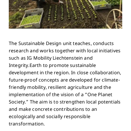
The Sustainable Design unit teaches, conducts
research and works together with local initiatives
such as IG Mobility Liechtenstein and
Integrity.Earth to promote sustainable
development in the region. In close collaboration,
future-proof concepts are developed for climate-
friendly mobility, resilient agriculture and the
implementation of the vision of a “One Planet
Society.” The aim is to strengthen local potentials
and make concrete contributions to an
ecologically and socially responsible
transformation.