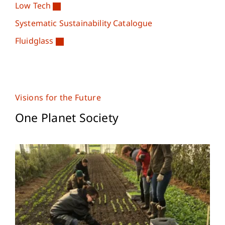
Low Tech
Systematic Sustainability Catalogue
Fluidglass
Visions for the Future
One Planet Society