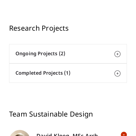
Research Projects
Ongoing Projects (2)
Completed Projects (1)
Team Sustainable Design