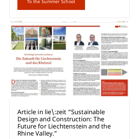
To the Summer School
Article in lie\:zeit “Sustainable
Design and Construction: The
Future for Liechtenstein and the
Rhine Valley.”