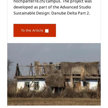
hochparterre.ch/campus. The project was
developed as part of the Advanced Studio
Sustainable Design: Danube Delta Part 2.
To the Article