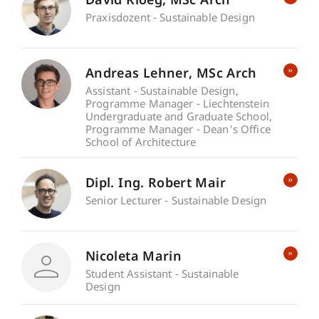
David
Kloeg
MSc Arch
Praxisdozent - Sustainable Design
Andreas
Lehner
MSc Arch
Assistant - Sustainable Design
Programme Manager - Liechtenstein
Undergraduate and Graduate School
Programme Manager - Dean's Office
School of Architecture
Dipl. Ing. Robert Mair
Senior Lecturer - Sustainable Design
Nicoleta Marin
Student Assistant - Sustainable
Design