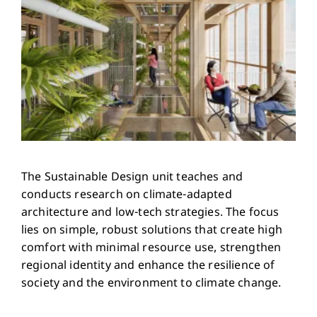
The Sustainable Design unit teaches and
conducts research on climate-adapted
architecture and low-tech strategies. The focus
lies on simple, robust solutions that create high
comfort with minimal resource use, strengthen
regional identity and enhance the resilience of
society and the environment to climate change.