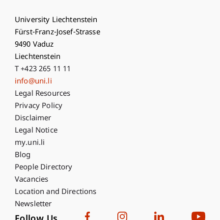
University Liechtenstein
Fürst-Franz-Josef-Strasse
9490 Vaduz
Liechtenstein
T +423 265 11 11
info@uni.li
Fußzeile Rechtliche Hinweise
Legal Resources
Privacy Policy
Disclaimer
Legal Notice
Fußzeile Subdomain-Verzeichnis
my.uni.li
Blog
People Directory
Vacancies
Location and Directions
Newsletter
Follow Us