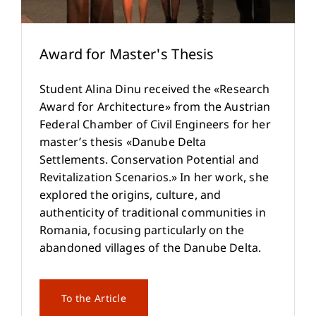
Award for Master's Thesis
Student Alina Dinu received the «Research
Award for Architecture» from the Austrian
Federal Chamber of Civil Engineers for her
master’s thesis «Danube Delta
Settlements. Conservation Potential and
Revitalization Scenarios.» In her work, she
explored the origins, culture, and
authenticity of traditional communities in
Romania, focusing particularly on the
abandoned villages of the Danube Delta.
To the Article