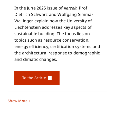
In the June 2025 issue of
lie:zeit
, Prof
Dietrich Schwarz and Wolfgang Simma-
Wallinger explain how the University of
Liechtenstein addresses key aspects of
sustainable building. The focus lies on
topics such as resource conservation,
energy efficiency, certification systems and
the architectural response to demographic
and climatic changes.
To the Article
Show More