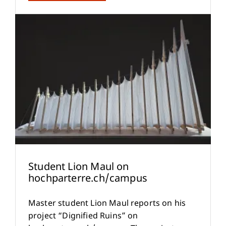
Student Lion Maul on
hochparterre.ch/campus
Master student Lion Maul reports on his
project “Dignified Ruins” on