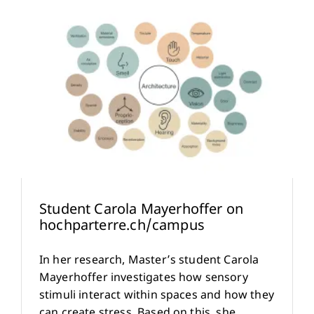
Student Carola Mayerhoffer on
hochparterre.ch/campus
In her research, Master’s student Carola
Mayerhoffer investigates how sensory
stimuli interact within spaces and how they
can create stress. Based on this, she