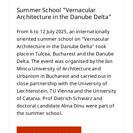
Summer School "Vernacular
Architecture in the Danube Delta"
From 6 to 12 July 2025, an internationally
oriented summer school on “Vernacular
Architecture in the Danube Delta” took
place in Tulcea, Bucharest and the Danube
Delta. The event was organised by the Ion
Mincu University of Architecture and
Urbanism in Bucharest and carried out in
close partnership with the University of
Liechtenstein, TU Vienna and the University
of Catania. Prof Dietrich Schwarz and
doctoral candidate Alina Dinu were part of
the summer school.