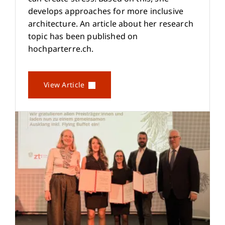
develops approaches for more inclusive
architecture. An article about her research
topic has been published on
hochparterre.ch.
View Article