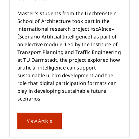
Master's students from the Liechtenstein
School of Architecture took part in the
international research project «scAInce»
(Scenario Artificial Intelligence) as part of
an elective module. Led by the Institute of
Transport Planning and Traffic Engineering
at TU Darmstadt, the project explored how
artificial intelligence can support
sustainable urban development and the
role that digital participation formats can
play in developing sustainable future
scenarios.
View Article