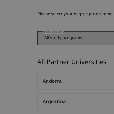
Please select your degree programme
Study programs
All Partner Universities
Andorra
Argentina