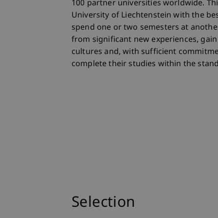
100 partner universities worldwide. Th
University of Liechtenstein with the be
spend one or two semesters at another
from significant new experiences, gain 
cultures and, with sufficient commitmen
complete their studies within the stan
Selection