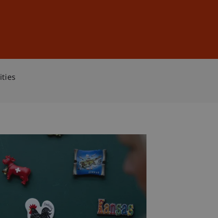
Sign In
DE
EN
ities