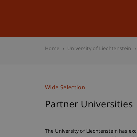
Studies
Professional Educ
Home
University of Liechtenstein
Wide Selection
Partner Universities
The University of Liechtenstein has ex