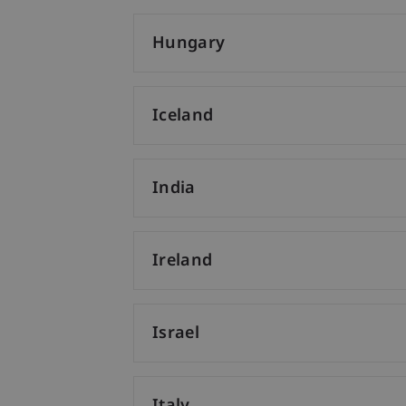
Hungary
Iceland
India
Ireland
Israel