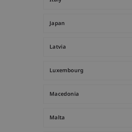
Italy
Japan
Latvia
Luxembourg
Macedonia
Malta