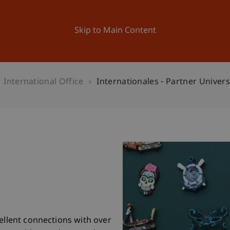
ation
Research
University
News and Events
Skip to Main Content
International Office
Internationales - Partner Univers
cellent connections with over