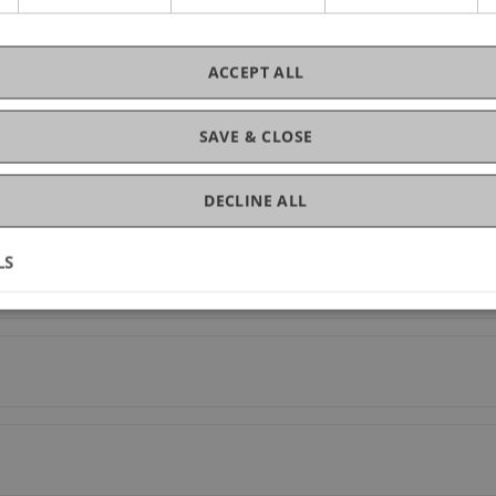
ACCEPT ALL
SAVE & CLOSE
DECLINE ALL
LS