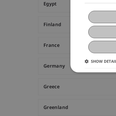
Egypt
Finland
France
SHOW DETAI
Germany
Greece
Greenland