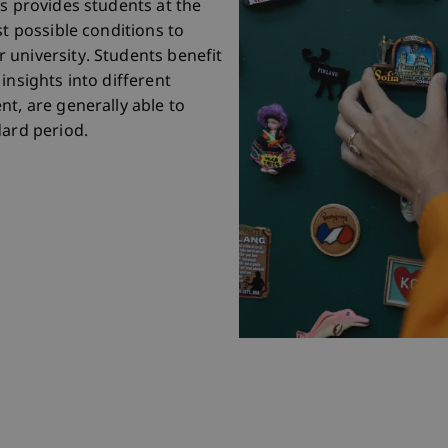
is provides students at the
st possible conditions to
 university. Students benefit
insights into different
t, are generally able to
dard period.