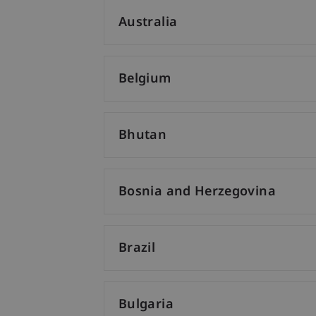
Australia
Belgium
Bhutan
Bosnia and Herzegovina
Brazil
Bulgaria