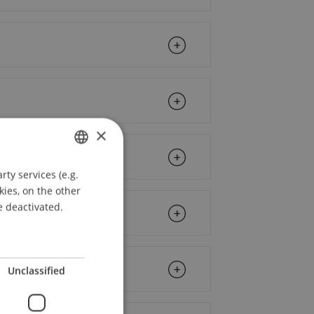
×
ty services (e.g.
GERMAN
kies, on the other
ENGLISH
e deactivated.
Unclassified