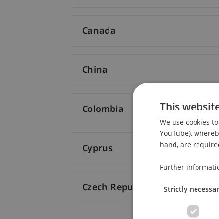
Canada
China
This websit
Colombia
We use cookies to 
YouTube), whereby 
hand, are required
Cyprus
Further informati
Czech Republic
Strictly necessa