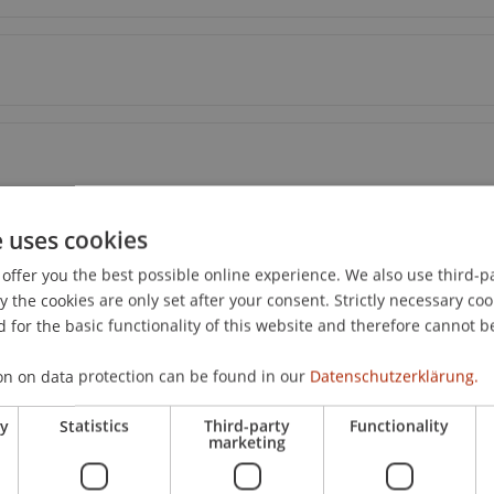
e uses cookies
offer you the best possible online experience. We also use third-par
the cookies are only set after your consent. Strictly necessary coo
 for the basic functionality of this website and therefore cannot b
on on data protection can be found in our
Datenschutzerklärung.
ry
Statistics
Third-party
Functionality
marketing