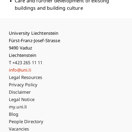
Care and further development of existing
buildings and building culture
University Liechtenstein
Fürst-Franz-Josef-Strasse
9490 Vaduz
Liechtenstein
T +423 265 11 11
info@uni.li
Fußzeile Rechtliche Hinweise
Legal Resources
Privacy Policy
Disclaimer
Legal Notice
Fußzeile Subdomain-Verzeichnis
my.uni.li
Blog
People Directory
Vacancies