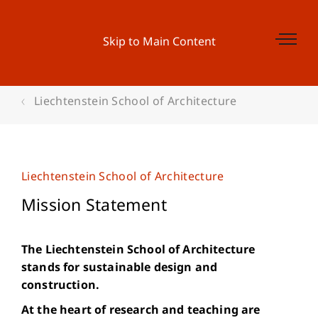
Skip to Main Content
Liechtenstein School of Architecture
Liechtenstein School of Architecture
Mission Statement
The Liechtenstein School of Architecture
stands for sustainable design and
construction.
At the heart of research and teaching are