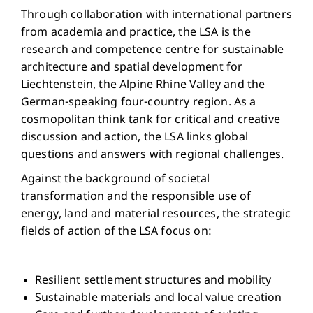
Through collaboration with international partners
from academia and practice, the LSA is the
research and competence centre for sustainable
architecture and spatial development for
Liechtenstein, the Alpine Rhine Valley and the
German-speaking four-country region. As a
cosmopolitan think tank for critical and creative
discussion and action, the LSA links global
questions and answers with regional challenges.
Against the background of societal
transformation and the responsible use of
energy, land and material resources, the strategic
fields of action of the LSA focus on:
Resilient settlement structures and mobility
Sustainable materials and local value creation