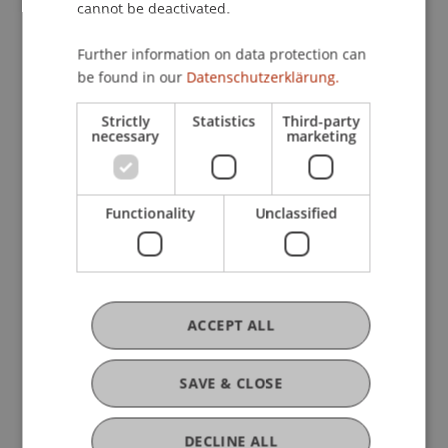
cannot be deactivated.
Further information on data protection can
be found in our
Datenschutzerklärung.
Time and Daily Rhythms
Strictly
Statistics
Third-party
necessary
marketing
29. April 2026
International
MILSA
Functionality
Unclassified
ACCEPT ALL
SAVE & CLOSE
DECLINE ALL