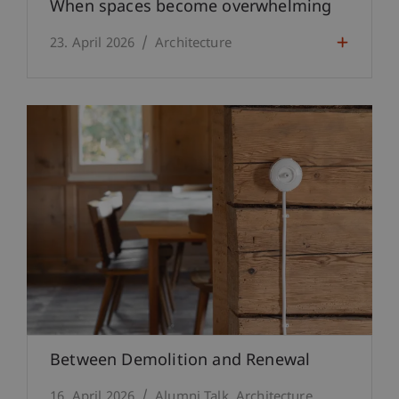
When spaces become overwhelming
23. April 2026
Architecture
Between Demolition and Renewal
16. April 2026
Alumni Talk
Architecture