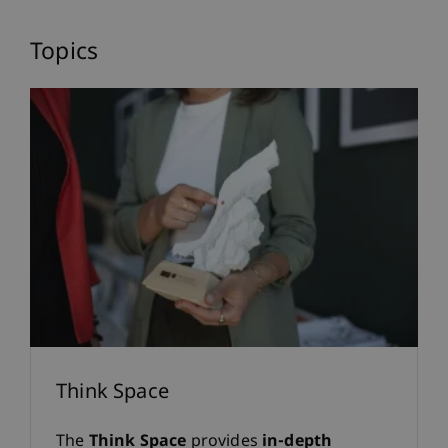
Blog
Topics
Insights into Research,
Teaching and University
Life
Think Space
The
Think Space
provides
in-depth