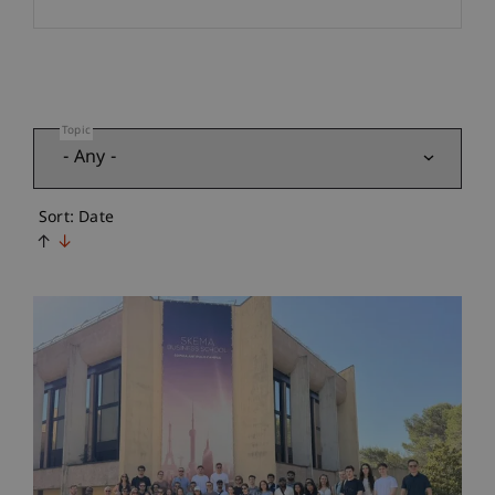
Topic
Sort: Date
↑
↓