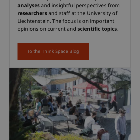
analyses
and insightful perspectives from
researchers
and staff at the University of
Liechtenstein. The focus is on important
opinions on current and
scientific topics
.
To the Think Space Blog