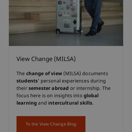
View Change (MILSA)
The
change of view
(MILSA) documents
students
' personal experiences during
their
semester abroad
or internship. The
focus here is on insights into
global
learning
and i
ntercultural skills
.
To the View Change Blog