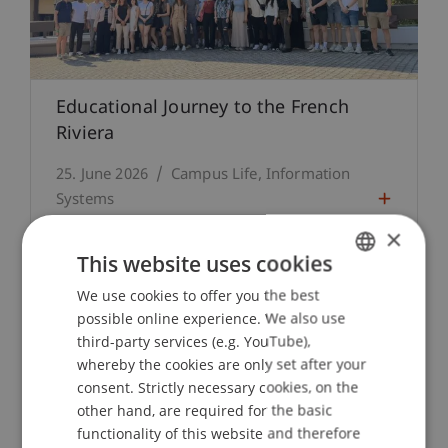
Educational Journey to the French
Riviera
25. June 2026
Campus Life
Information
Systems
×
This website uses cookies
We use cookies to offer you the best
GERMAN
possible online experience. We also use
ENGLISH
third-party services (e.g. YouTube),
whereby the cookies are only set after your
consent. Strictly necessary cookies, on the
other hand, are required for the basic
functionality of this website and therefore