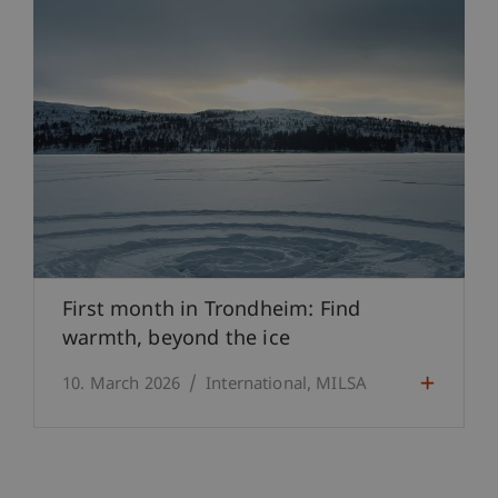
First month in Trondheim: Find
warmth, beyond the ice
10. March 2026
International
MILSA