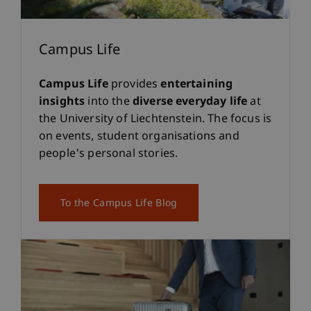
Campus Life
Campus Life
provides
entertaining
insights
into the
diverse everyday life
at
the University of Liechtenstein. The focus is
on events, student organisations and
people's personal stories.
To the Campus Life Blog