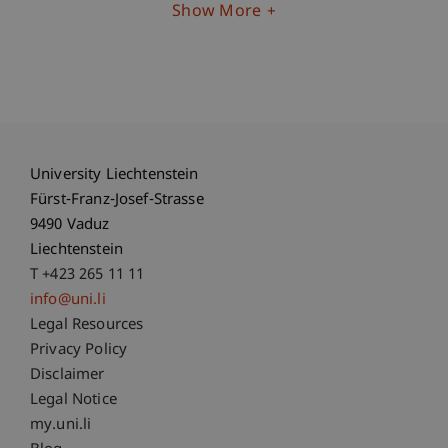
Show More
University Liechtenstein
Fürst-Franz-Josef-Strasse
9490 Vaduz
Liechtenstein
T +423 265 11 11
info@uni.li
Fußzeile Rechtliche Hinweise
Legal Resources
Privacy Policy
Disclaimer
Legal Notice
Fußzeile Subdomain-Verzeichnis
my.uni.li