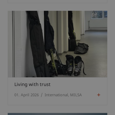
Living with trust
01. April 2026
International
MILSA