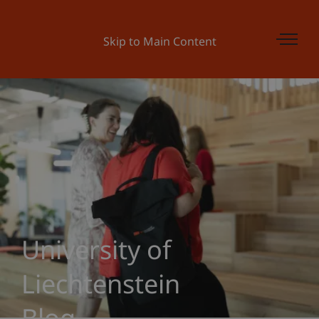
Skip to Main Content
University of
Liechtenstein