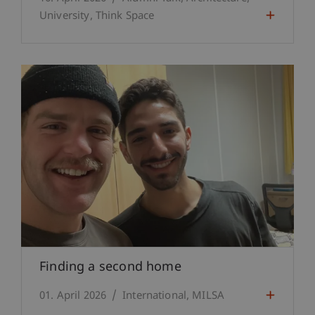
University
Think Space
Finding a second home
01. April 2026
International
MILSA