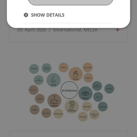
SHOW DETAILS
Understanding everyday life in Venice
29. April 2026
International
MILSA