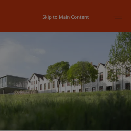
Skip to Main Content
Universität Liechtenstein