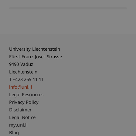
University Liechtenstein
Fürst-Franz-Josef-Strasse
9490 Vaduz
Liechtenstein
T +423 265 11 11
info@uni.li
Fußzeile Rechtliche Hinweise
Legal Resources
Privacy Policy
Disclaimer
Legal Notice
Fußzeile Subdomain-Verzeichnis
my.uni.li
Blog