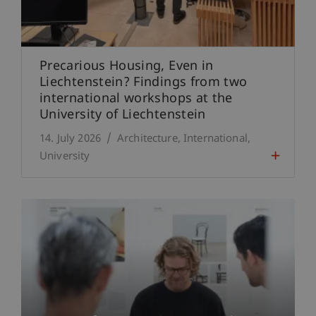
Precarious Housing, Even in
Liechtenstein? Findings from two
international workshops at the
University of Liechtenstein
14. July 2026
Architecture
International
University