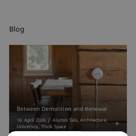
Blog
Between Demolition and Renewal
16. April 2026
Alumni Talk
Architecture
University
Think Space