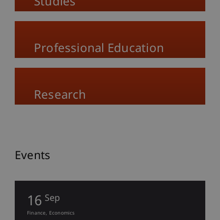
Studies
Professional Education
Research
Events
16
Sep
Finance
Economics