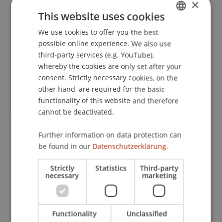
×
This website uses cookies
We use cookies to offer you the best
GERMAN
possible online experience. We also use
ENGLISH
third-party services (e.g. YouTube),
whereby the cookies are only set after your
consent. Strictly necessary cookies, on the
other hand, are required for the basic
functionality of this website and therefore
Architecture is more than efficiency.
cannot be deactivated.
It is a cultural task.
09. February 2026
Think Space
Further information on data protection can
Architecture
be found in our
Datenschutzerklärung.
Strictly
Statistics
Third-party
necessary
marketing
Functionality
Unclassified