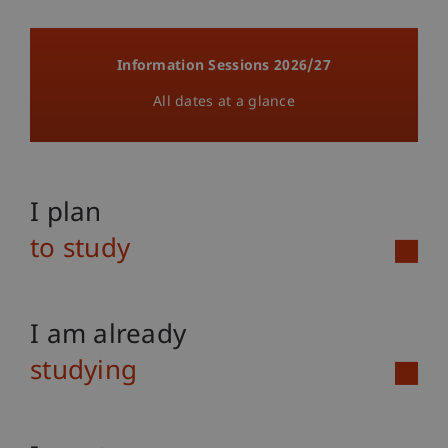
Information Sessions 2026/27
All dates at a glance
I plan
to study
I am already
studying