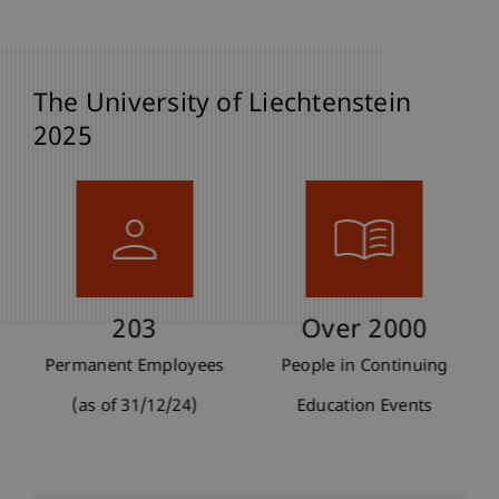
The University of Liechtenstein
2025
203
Over 2000
Permanent Employees
People in Continuing
(as of 31/12/24)
Education Events