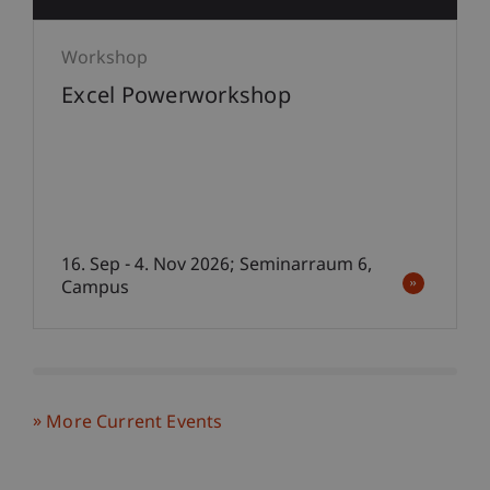
Workshop
Excel Powerworkshop
16. Sep - 4. Nov 2026; Seminarraum 6,
Campus
More Current Events