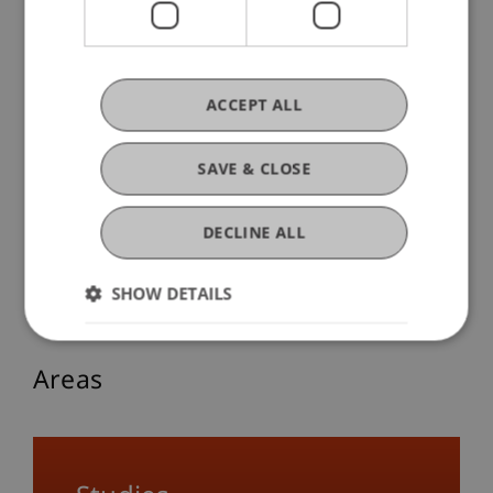
The Aesthetic Is Found in the Small
ACCEPT ALL
14. November 2025
Society
Sustainability
Transfer
University
SAVE & CLOSE
Responsibility
Architecture
Think Space
DECLINE ALL
More Blog Articles
SHOW DETAILS
Areas