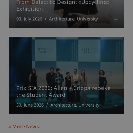
From Defect to Design: «Upcycling»
Exhibition
03. July 2026
Architecture
University
Prix SIA 2026: Allen + Crippa receive
the Student Award
30. June 2026
Architecture
University
More News