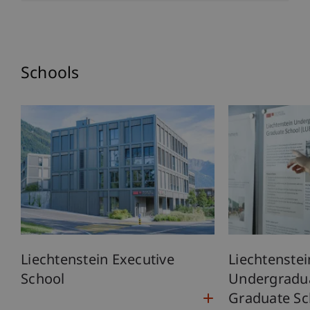
Schools
Liechtenstein Executive
Liechtenstei
School
Undergradu
Graduate Sc