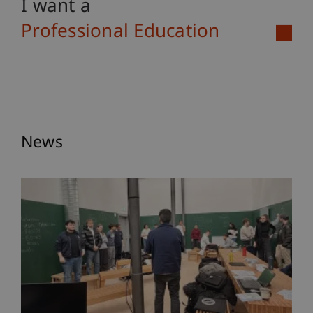
I want a
Professional Education
News