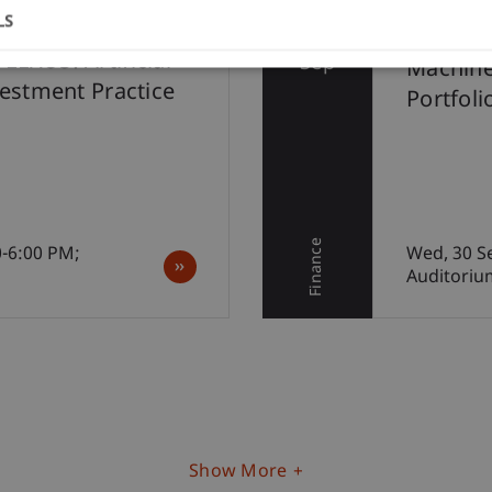
LS
30
62nd Af
LEXUS: Artificial
Sep
Machine
vestment Practice
Portfoli
Finance
0-6:00 PM;
Wed, 30 S
Auditoriu
Show More