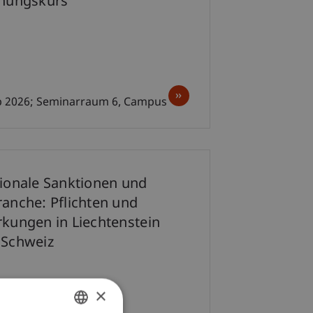
chungskurs
ep 2026; Seminarraum 6, Campus
tionale Sanktionen und
ranche: Pflichten und
rkungen in Liechtenstein
 Schweiz
×
p 2026; 12.00-13.00 Uhr;