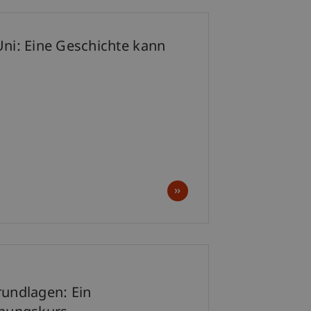
Uni: Eine Geschichte kann
p
rundlagen: Ein