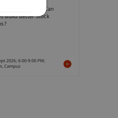
ter-Work Lecture: Can
s Build Better Stock
os?
ept 2026; 6:00-9:00 PM;
m, Campus