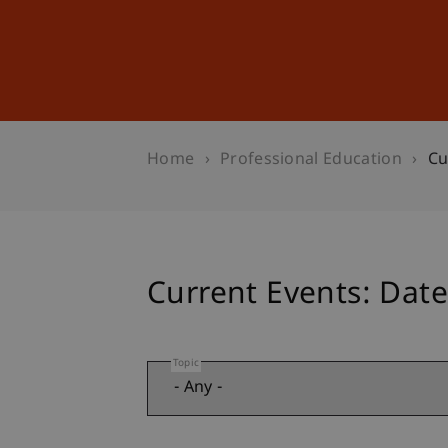
Studies
Professional Educ
Home
Professional Education
Cu
Current Events: Date
Topic