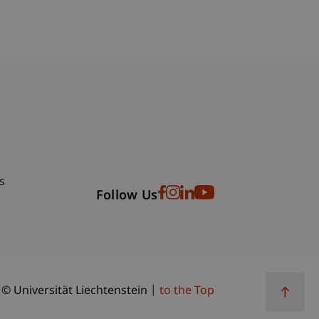
bdomain-Verzeichnis
s
Follow Us
© Universität Liechtenstein
to the Top