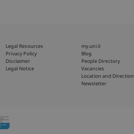
Fußzeile Rechtliche Hinweise
Fußzeile Su
Legal Resources
my.uni.li
Privacy Policy
Blog
Disclaimer
People Directory
Legal Notice
Vacancies
Location and Direction
Newsletter