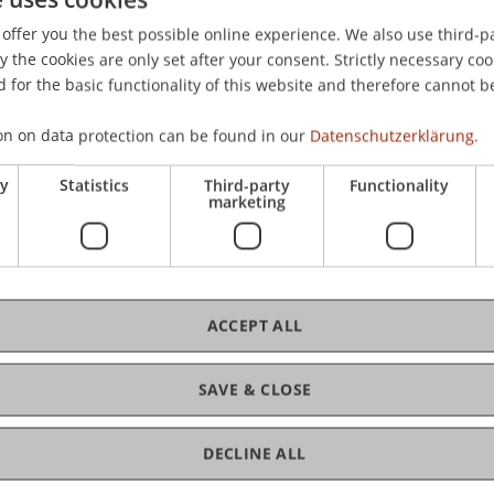
Finance
0 p.m. / 6:00 p.m. /
Kongressha
offer you the best possible online experience. We also use third-par
8002 Züri
the cookies are only set after your consent. Strictly necessary coo
 for the basic functionality of this website and therefore cannot b
on on data protection can be found in our
Datenschutzerklärung.
25
Information
Graduat
ry
Statistics
Third-party
Functionality
Sep
only)
marketing
Professional Education
U
n
d
e
r
-
/
P
s
t
g
r
a
d
u
a
t
e
E
d
u
c
a
t
i
o
ACCEPT ALL
o
n
SAVE & CLOSE
 - 06:00 p.m.
Fr, 26 Sep
DECLINE ALL