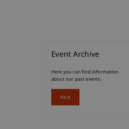
Event Archive
Here you can find information
about our past events.
Next