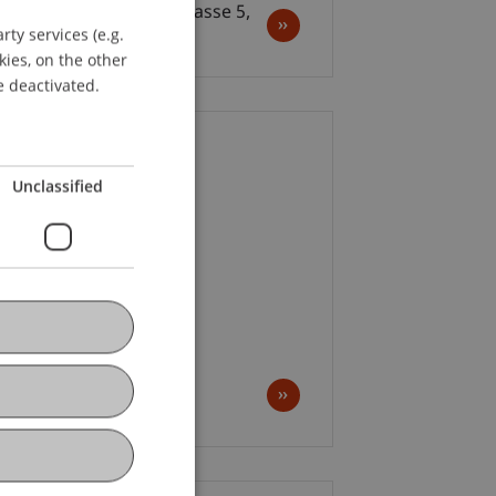
us Zürich, Claridenstrasse 5,
ty services (e.g.
GERMAN
ch
kies, on the other
ENGLISH
e deactivated.
ion Ceremony
Unclassified
 2025; 01:00-08:00 pm