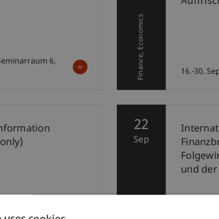
Auffris
Economics
Finance
 Seminarraum 6,
16.-30. S
22
Information
Interna
Sep
only)
Finanzb
Folgewi
und der
Di, 22. Se
e uses cookies