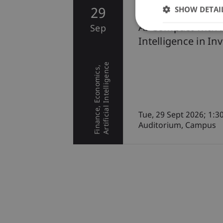
SHOW DETAI
29
Conference
AI Compact with P
Sep
Intelligence in In
Artificial Intelligence
Economics
Finance
Tue, 29 Sept 2026; 1:3
Auditorium, Campus