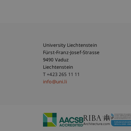
University Liechtenstein
Fürst-Franz-Josef-Strasse
9490 Vaduz
Liechtenstein
T +423 265 11 11
info@uni.li