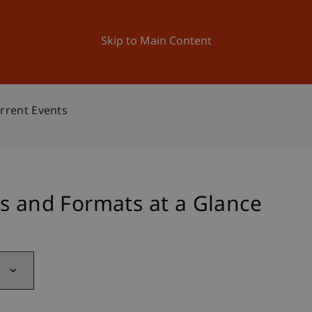
ation
Research
University
News and Events
Skip to Main Content
rrent Events
s and Formats at a Glance