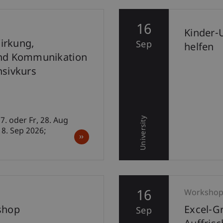
16
Kinder-
irkung,
Sep
helfen
nd Kommunikation
ensivkurs
University
7. oder Fr, 28. Aug
18. Sep 2026;
16
Worksho
shop
Excel-G
Sep