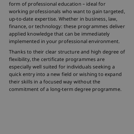
form of professional education – ideal for
working professionals who want to gain targeted,
up-to-date expertise. Whether in business, law,
finance, or technology: these programmes deliver
applied knowledge that can be immediately
implemented in your professional environment.
Thanks to their clear structure and high degree of
flexibility, the certificate programmes are
especially well suited for individuals seeking a
quick entry into a new field or wishing to expand
their skills in a focused way without the
commitment of a long-term degree programme.