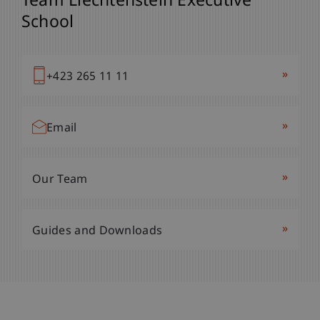
Team Liechtenstein Executive
School
»
+423 265 11 11
»
Email
»
Our Team
»
Guides and Downloads