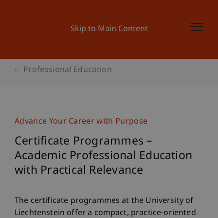
Skip to Main Content
Professional Education
Advance Your Career with Purpose
Certificate Programmes –
Academic Professional Education
with Practical Relevance
The certificate programmes at the University of
Liechtenstein offer a compact, practice-oriented