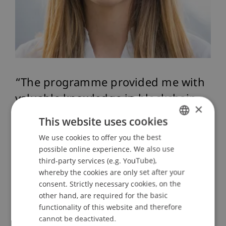
The programme provided me with
valuable knowledge in blockchain
×
and FinTech, and it also
This website uses cookies
strengthened my professional role.
We use cookies to offer you the best
GERMAN
Today, I feel confident as a
possible online experience. We also use
ENGLISH
third-party services (e.g. YouTube),
competent point of contact for
whereby the cookies are only set after your
digital finance topics.”
consent. Strictly necessary cookies, on the
other hand, are required for the basic
functionality of this website and therefore
Ricarda Mauch, Absolventin 2024
cannot be deactivated.