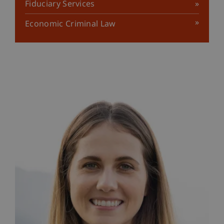
Fiduciary Services
Economic Criminal Law