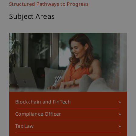
Structured Pathways to Progress
Subject Areas
Blockchain and FinTech
Compliance Officer
Tax Law