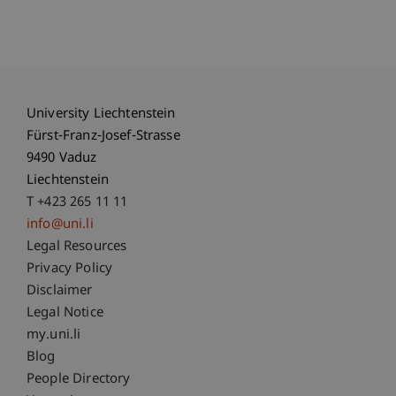
University Liechtenstein
Fürst-Franz-Josef-Strasse
9490 Vaduz
Liechtenstein
T +423 265 11 11
info@uni.li
Fußzeile Rechtliche Hinweise
Legal Resources
Privacy Policy
Disclaimer
Legal Notice
Fußzeile Subdomain-Verzeichnis
my.uni.li
Blog
People Directory