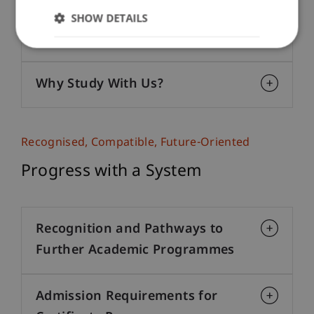
Active Knowledge Transfer and
SHOW DETAILS
Lasting Networks
Why Study With Us?
Recognised, Compatible, Future-Oriented
Progress with a System
Recognition and Pathways to
Further Academic Programmes
Admission Requirements for