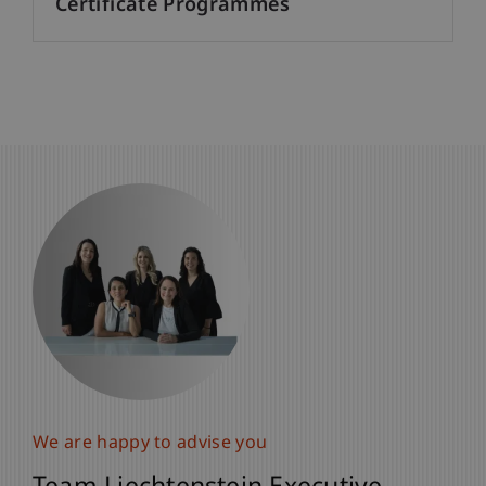
Certificate Programmes
We are happy to advise you