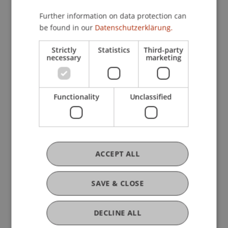
Further information on data protection can
be found in our
Datenschutzerklärung.
Strictly
Statistics
Third-party
necessary
marketing
Learning Together, Growing Individually
Your Advantages
Functionality
Unclassified
Supportive Learning Environment
and Personal Guidance
ACCEPT ALL
Lecturers from the Field –
SAVE & CLOSE
Practice-Oriented and
Application-Focused
DECLINE ALL