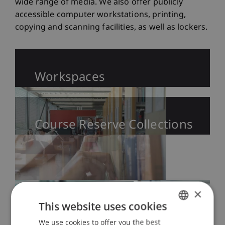
wide range of media. We also offer publicly
accessible computer workstations, printing,
copying and scanning facilities, as well as lockers.
Workspaces
Course Reserve Collections
×
This website uses cookies
We use cookies to offer you the best
GERMAN