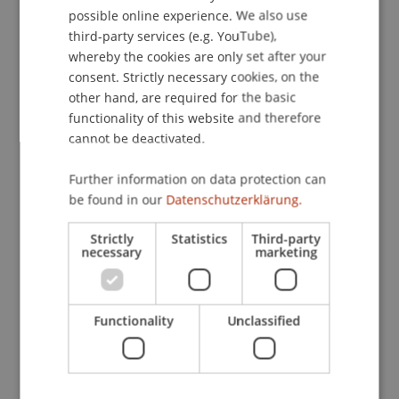
possible online experience. We also use
ENGLISH
third-party services (e.g. YouTube),
whereby the cookies are only set after your
consent. Strictly necessary cookies, on the
other hand, are required for the basic
functionality of this website and therefore
cannot be deactivated.
Further information on data protection can
be found in our
Datenschutzerklärung.
Strictly
Statistics
Third-party
necessary
marketing
Studying in the University of
Functionality
Unclassified
Liechtenstein Library is really
pleasant, with a quiet atmosphere
and a great view of the surrounding