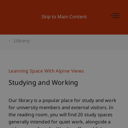
Skip to Main Content
Library
Learning Space With Alpine Views
Studying and Working
Our library is a popular place for study and work
for university members and external visitors. In
the reading room, you will find 20 study spaces
generally intended for quiet work, alongside a