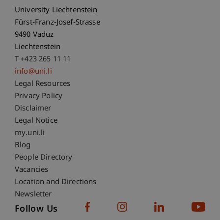
University Liechtenstein
Fürst-Franz-Josef-Strasse
9490 Vaduz
Liechtenstein
T +423 265 11 11
info@uni.li
Fußzeile Rechtliche Hinweise
Legal Resources
Privacy Policy
Disclaimer
Legal Notice
Fußzeile Subdomain-Verzeichnis
my.uni.li
Blog
People Directory
Vacancies
Location and Directions
Newsletter
Follow Us