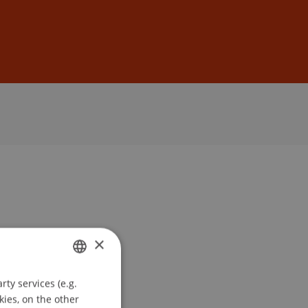
Sign In
DE
EN
×
ty services (e.g.
GERMAN
kies, on the other
ENGLISH