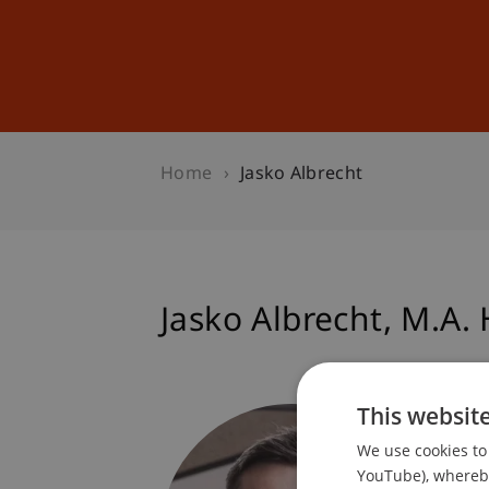
Studies
Professional Educ
Home
Jasko Albrecht
Jasko
Albrecht
M.A. 
This websit
Progra
Dean's 
We use cookies to 
Progra
YouTube), whereby 