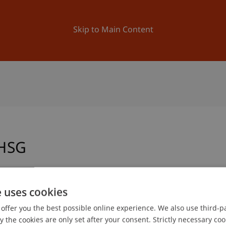
ation
Research
University
News and Events
Skip to Main Content
HSG
e uses cookies
mme Manager
Office School of Architecture
offer you the best possible online experience. We also use third-par
mme Administrator
the cookies are only set after your consent. Strictly necessary coo