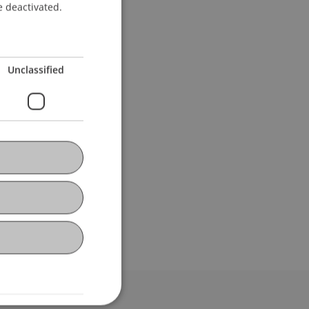
e deactivated.
Unclassified