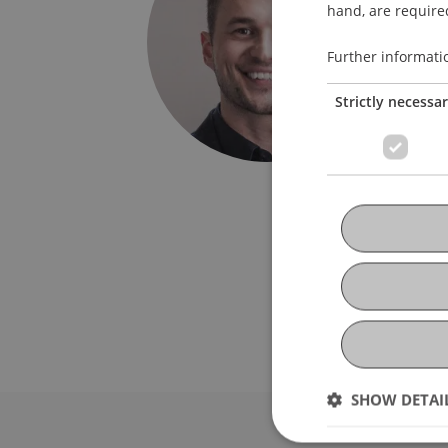
Study S
hand, are required
Univers
Further informati
Fürst-F
Strictly necessa
9490 V
Liechte
T. +423
jasko.a
SHOW DETAI