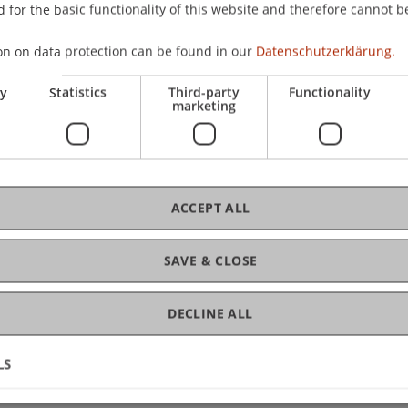
ervices
 for the basic functionality of this website and therefore cannot b
ity Liechtenstein
on on data protection can be found in our
Datenschutzerklärung.
ranz-Josef-Strasse
ry
Statistics
Third-party
Functionality
aduz
marketing
nstein
 265 13 46
lbrecht@uni.li
ACCEPT ALL
SAVE & CLOSE
DECLINE ALL
LS