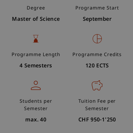
Degree
Programme Start
Master of Science
September
Programme Length
Programme Credits
4 Semesters
120 ECTS
Students per
Tuition Fee per
Semester
Semester
max. 40
CHF 950-1'250