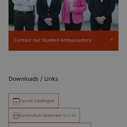
Contact our Student Ambassadors
Downloads / Links
Course Catalogue
Curriculum Overview
126.43 KB