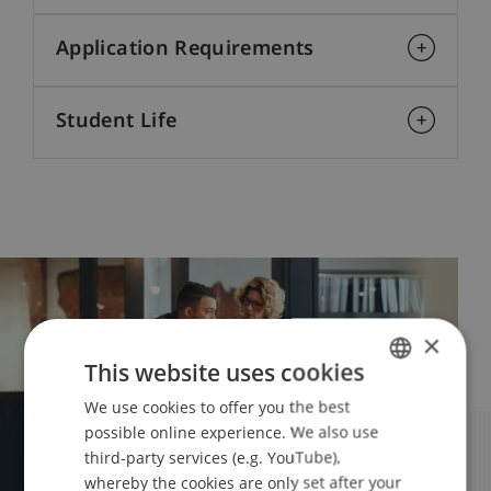
Application Requirements
Student Life
×
This website uses cookies
We use cookies to offer you the best
GERMAN
possible online experience. We also use
ENGLISH
third-party services (e.g. YouTube),
whereby the cookies are only set after your