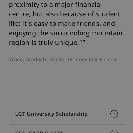
proximity to a major financial
centre, but also because of student
life: it's easy to make friends, and
enjoying the surrounding mountain
region is truly unique."
Vivien, Graduate, Master of Innovative Finance
LGT University Scholarship