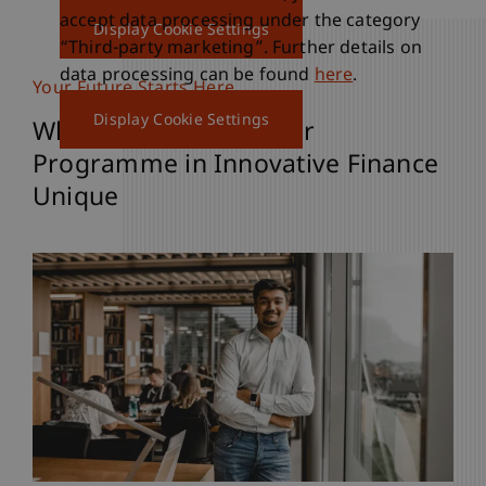
accept data processing under the category
Display Cookie Settings
“Third-party marketing”. Further details on
data processing can be found
here
.
Your Future Starts Here
Display Cookie Settings
What Makes the Master
Programme in Innovative Finance
Unique