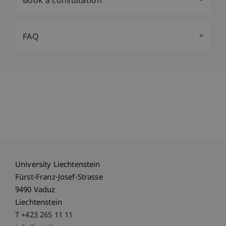
Book a consultation
»
FAQ
University Liechtenstein
Fürst-Franz-Josef-Strasse
9490 Vaduz
Liechtenstein
T +423 265 11 11