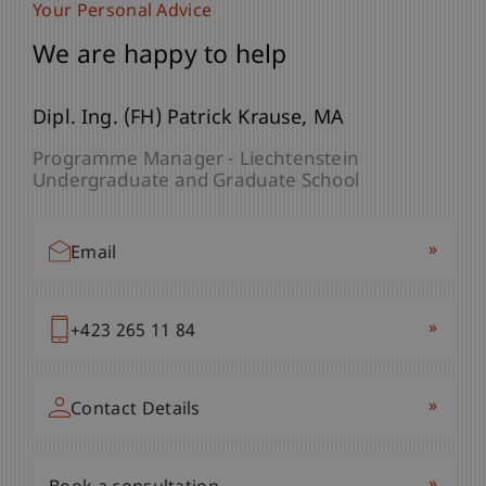
Your Personal Advice
We are happy to help
Dipl. Ing. (FH) Patrick
Krause
MA
Programme Manager - Liechtenstein
Undergraduate and Graduate School
»
Email
»
+423 265 11 84
»
Contact Details
»