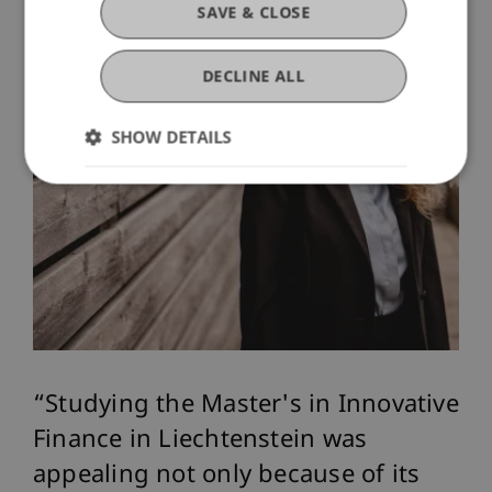
SAVE & CLOSE
DECLINE ALL
SHOW DETAILS
Studying the Master's in Innovative
Finance in Liechtenstein was
appealing not only because of its