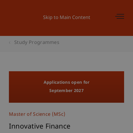
Skip to Main Content
Study Programmes
Applications open for
September 2027
Master of Science (MSc)
Innovative Finance