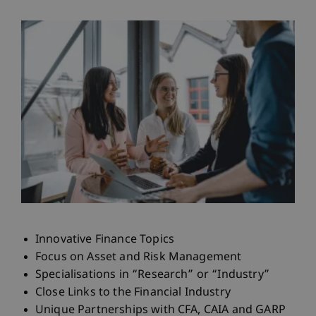
Innovative Finance Topics
Focus on Asset and Risk Management
Specialisations in “Research” or “Industry”
Close Links to the Financial Industry
Unique Partnerships with CFA, CAIA and GARP