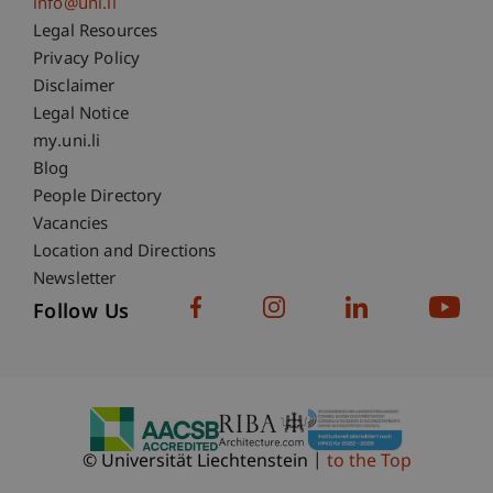
info@uni.li
Fußzeile Rechtliche Hinweise
Legal Resources
Privacy Policy
Disclaimer
Legal Notice
Fußzeile Subdomain-Verzeichnis
my.uni.li
Blog
People Directory
Vacancies
Location and Directions
Newsletter
Follow Us
© Universität Liechtenstein
to the Top