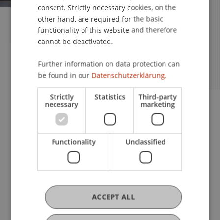
consent. Strictly necessary cookies, on the
other hand, are required for the basic
Your Studies – Your Future
functionality of this website and therefore
cannot be deactivated.
Apply Now for the MSc in
Innovative Finance!
Further information on data protection can
be found in our
Datenschutzerklärung.
Strictly
Statistics
Third-party
Apply Now
Information Sessions
necessary
marketing
Book a Consultation
Functionality
Unclassified
ACCEPT ALL