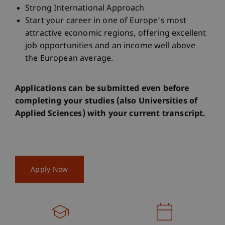
Strong International Approach
Start your career in one of Europe’s most
attractive economic regions, offering excellent
job opportunities and an income well above
the European average.
Applications can be submitted even before
completing your studies (also Universities of
Applied Sciences) with your current transcript.
Apply Now