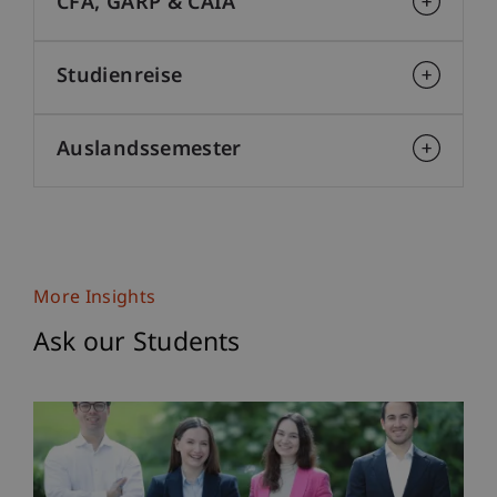
CFA, GARP & CAIA
Studienreise
Auslandssemester
More Insights
Ask our Students