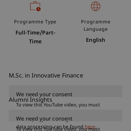
Programme Type
Programme
Language
Full-Time/Part-
English
Time
M.Sc. in Innovative Finance
We need your consent
Alumni Insights
To view this YouTube video, you must
accept data processing under the category
We need your consent
“Third-party marketing”. Further details on
data processing can be found
here
.
To view this YouTube video, you must