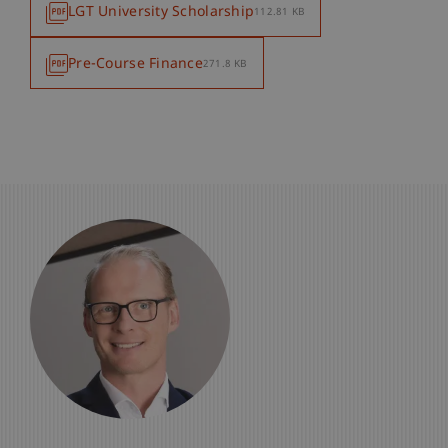
LGT University Scholarship
112.81 KB
Pre-Course Finance
271.8 KB