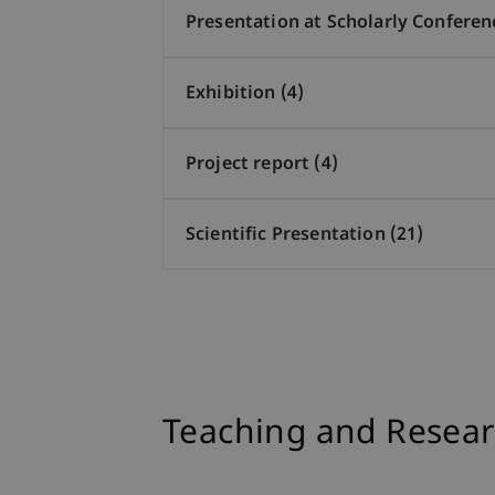
Presentation at Scholarly Conferen
Exhibition (4)
Project report (4)
Scientific Presentation (21)
Teaching and Resear