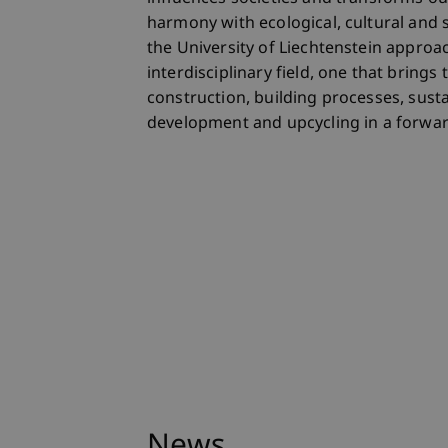
harmony with ecological, cultural and 
the University of Liechtenstein approa
interdisciplinary field, one that bring
construction, building processes, sustai
development and upcycling in a forwar
News