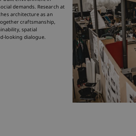
social demands. Research at
ches architecture as an
s together craftsmanship,
nability, spatial
d-looking dialogue.