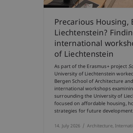
Precarious Housing, 
Liechtenstein? Findi
international worksho
of Liechtenstein
As part of the Erasmus+ project
S
University of Liechtenstein worke
Bergen School of Architecture and
international workshops examinin
surrounding the University of Lie
focused on affordable housing, ho
strategies for future development
14. July 2026
Architecture
Internat