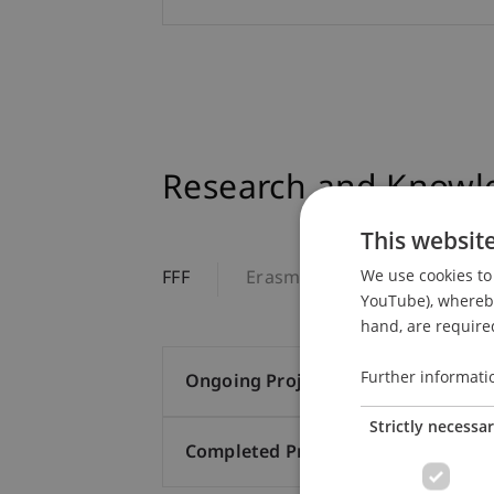
Research and Knowle
This websit
We use cookies to 
FFF
Erasmus+
Additional T
YouTube), whereby 
hand, are required
Further informati
Ongoing Projects (5)
Strictly necessa
Completed Projects (35)