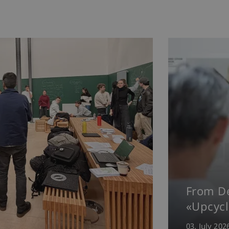
From De
«Upcycl
03. July 202