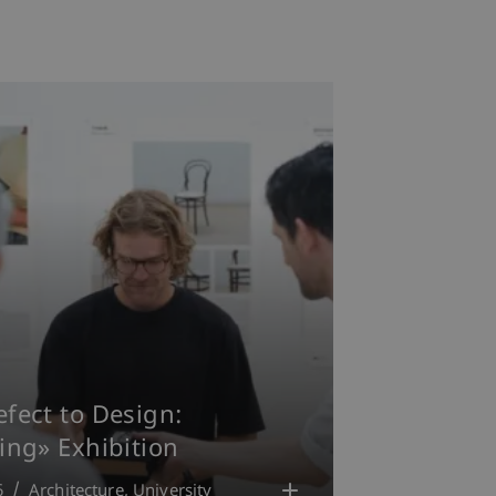
fect to Design:
ing» Exhibition
6
Architecture
University