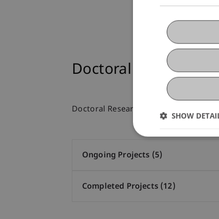
Doctoral Research Pr
Doctoral Research Projects
SHOW DETAI
Ongoing Projects (5)
Completed Projects (12)