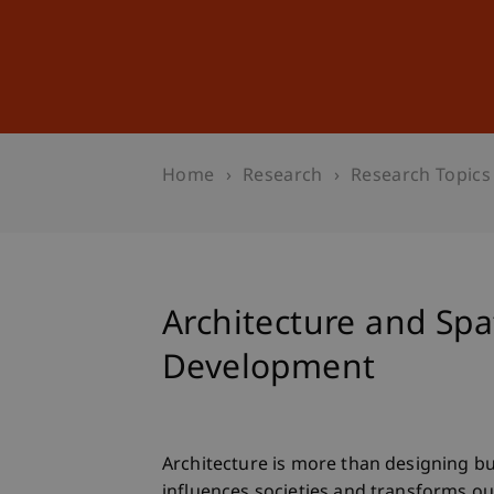
Studies
Professional Educ
Home
Research
Research Topics
Architecture and Spa
Development
Architecture is more than designing bu
influences societies and transforms ou