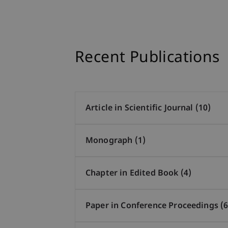
Recent Publications
Article in Scientific Journal (10)
Monograph (1)
Chapter in Edited Book (4)
Paper in Conference Proceedings (6