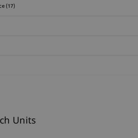
ce (17)
ch Units