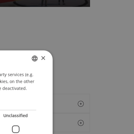
×
ty services (e.g.
GERMAN
kies, on the other
ENGLISH
e deactivated.
Unclassified