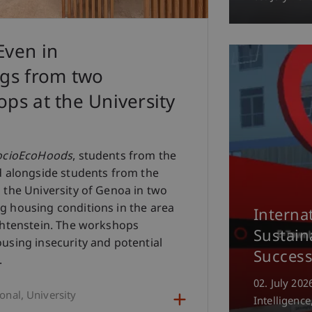
Even in
ngs from two
ps at the University
ocioEcoHoods
, students from the
d alongside students from the
 the University of Genoa in two
g housing conditions in the area
Interna
chtenstein. The workshops
Sustain
using insecurity and potential
Success
.
02. July 202
ional
University
Intelligence