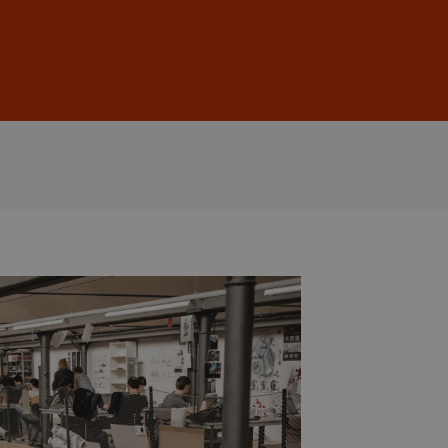
Sign In
DE
EN