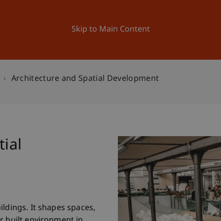
ation
Research
University
News and Events
Skip to Main Content
Architecture and Spatial Development
tial
ildings. It shapes spaces,
r built environment in