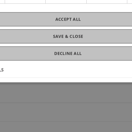
ACCEPT ALL
SAVE & CLOSE
ojects
DECLINE ALL
LS