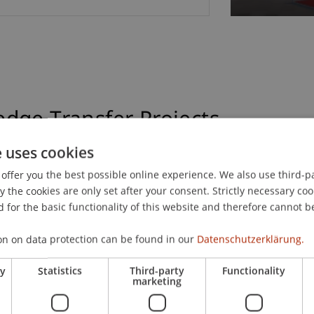
dge Transfer Projects
e uses cookies
offer you the best possible online experience. We also use third-par
hird-Party Funded Projects
Transfer Projects
the cookies are only set after your consent. Strictly necessary coo
 for the basic functionality of this website and therefore cannot b
on on data protection can be found in our
Datenschutzerklärung.
ry
Statistics
Third-party
Functionality
marketing