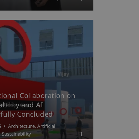
tional Collaboration on
ability and AI
fully Concluded
6
Architecture
Artificial
Sustainability