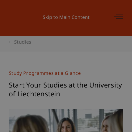
Skip to Main Content
Studies
Study Programmes at a Glance
Start Your Studies at the University
of Liechtenstein