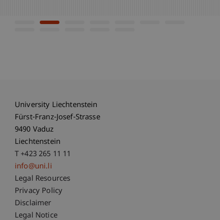
University Liechtenstein
Fürst-Franz-Josef-Strasse
9490 Vaduz
Liechtenstein
T +423 265 11 11
info@uni.li
Fußzeile Rechtliche Hinweise
Legal Resources
Privacy Policy
Disclaimer
Legal Notice