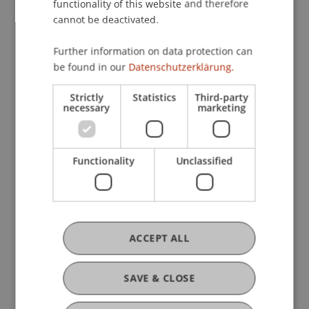
functionality of this website and therefore
cannot be deactivated.
Master’s Programme in
Information Systems
Further information on data protection can
be found in our
Datenschutzerklärung.
Strictly
Statistics
Third-party
necessary
marketing
Doctoral Programme in
Architecture and Planning
Functionality
Unclassified
Doctoral Programme in
Business Economics
ACCEPT ALL
SAVE & CLOSE
Doctoral Programme in