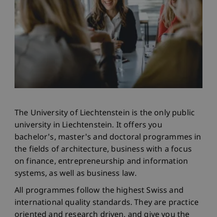
The University of Liechtenstein is the only public
university in Liechtenstein. It offers you
bachelor's, master's and doctoral programmes in
the fields of architecture, business with a focus
on finance, entrepreneurship and information
systems, as well as business law.
All programmes follow the highest Swiss and
international quality standards. They are practice
oriented and research driven, and give you the