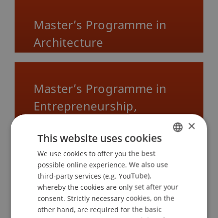
Master’s Programme in
Architecture
Master’s Programme in
Entrepreneurship,
Innovation and Leadership
×
This website uses cookies
We use cookies to offer you the best
GERMAN
possible online experience. We also use
Master’s Programme in
ENGLISH
third-party services (e.g. YouTube),
Innovative Finance
whereby the cookies are only set after your
consent. Strictly necessary cookies, on the
other hand, are required for the basic