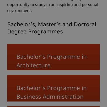
opportunity to study in an inspiring and personal
environment.
Bachelor’s, Master’s and Doctoral
Degree Programmes
Bachelor’s Programme in
Architecture
Bachelor’s Programme in
Business Administration