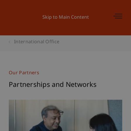
Skip to Main Content
International Office
Our Partners
Partnerships and Networks