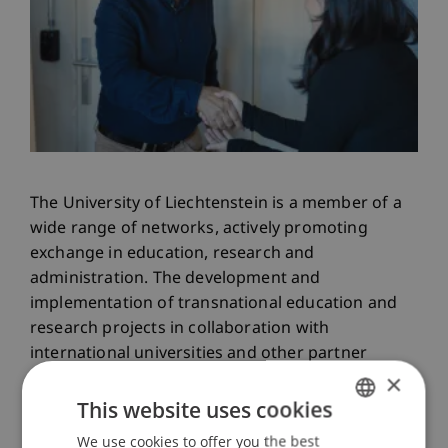
The University of Liechtenstein is a member of a
wide range of networks, actively promoting
exchange in education, research and
administration. The development and
implementation of transnational education and
research projects in collaboration with
international universities and other partner
×
institutions plays a key role in opening up a
European and international dimension for
This website uses cookies
students, lecturers and researchers. International
We use cookies to offer you the best
GERMAN