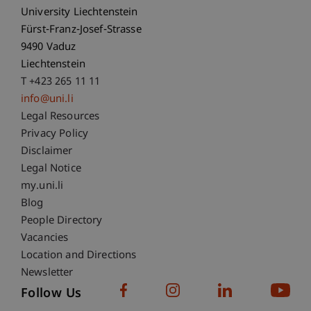
University Liechtenstein
Fürst-Franz-Josef-Strasse
9490 Vaduz
Liechtenstein
T +423 265 11 11
info@uni.li
Fußzeile Rechtliche Hinweise
Legal Resources
Privacy Policy
Disclaimer
Legal Notice
Fußzeile Subdomain-Verzeichnis
my.uni.li
Blog
People Directory
Vacancies
Location and Directions
Newsletter
Follow Us