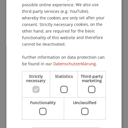
project collaborations support the
possible online experience. We also use
ENGLISH
implementation of innovations in teaching and
third-party services (e.g. YouTube),
research and contribute to the qualitative
whereby the cookies are only set after your
advancement of educational programmes and
consent. Strictly necessary cookies, on the
offerings.
other hand, are required for the basic
functionality of this website and therefore
cannot be deactivated.
Our Partnerships and
Programmes
Further information on data protection can
be found in our
Datenschutzerklärung.
Strictly
Statistics
Third-party
NUSCT
necessary
marketing
University of Zurich
Functionality
Unclassified
University of Würzburg