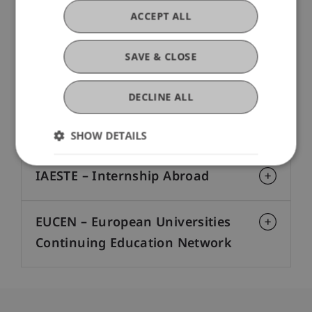
ACCEPT ALL
The Lake Constance Arts &
Sciences Association
SAVE & CLOSE
Erasmus+
DECLINE ALL
EEA Grants
SHOW DETAILS
IAESTE – Internship Abroad
EUCEN – European Universities
Continuing Education Network