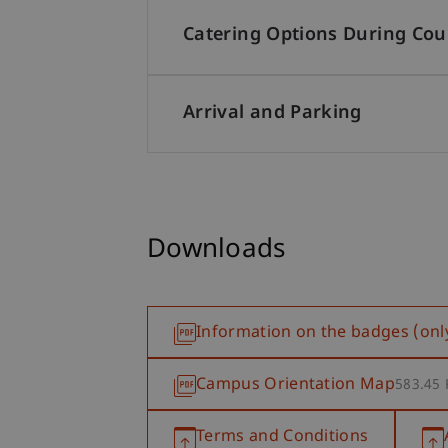
Catering Options During Cou
Arrival and Parking
Downloads
Information on the badges (onl
Campus Orientation Map
583.45
Terms and Conditions