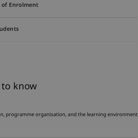
 of Enrolment
tudents
 to know
n, programme organisation, and the learning environment fo