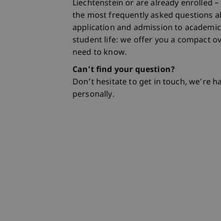
Liechtenstein or are already enrolled –
the most frequently asked questions a
application and admission to academic
student life: we offer you a compact o
need to know.
Can’t find your question?
Don’t hesitate to get in touch, we’re 
personally.