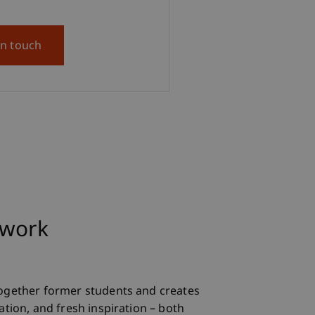
in touch
twork
ogether former students and creates
tion, and fresh inspiration – both