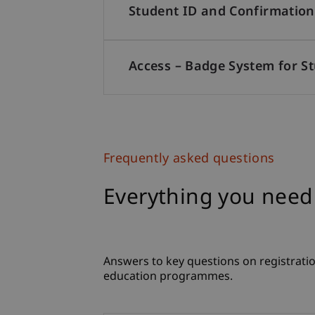
Student ID and Confirmation
Access – Badge System for S
Frequently asked questions
Everything you need
Answers to key questions on registratio
education programmes.