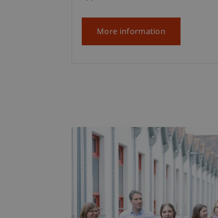
More information