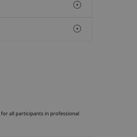
r all participants in professional