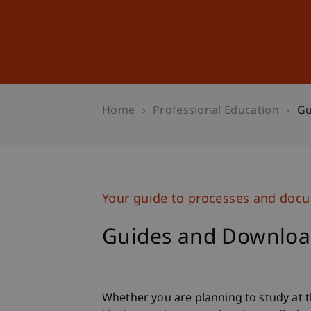
Studies
Professional Educ
Home
Professional Education
Gu
Your guide to processes and doc
Guides and Downloa
Whether you are planning to study at t