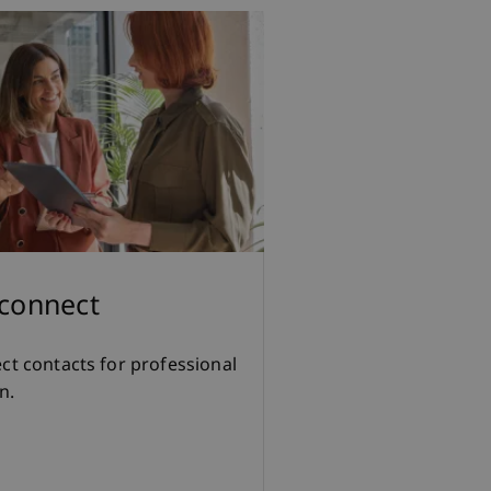
 connect
ect contacts for professional
n.