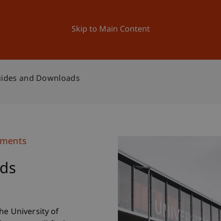
ation
Research
University
News and Events
Skip to Main Content
ides and Downloads
uments
ds
he University of