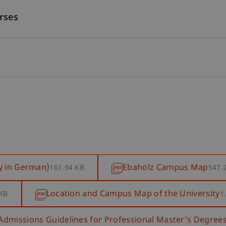
rses
y in German)
Ebaholz Campus Map
161.94 KB
547.
Location and Campus Map of the University
 KB
1
Admissions Guidelines for Professional Master’s Degree