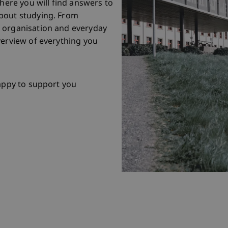
 here you will find answers to
bout studying. From
 organisation and everyday
verview of everything you
happy to support you