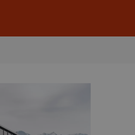
Sign In
DE
EN