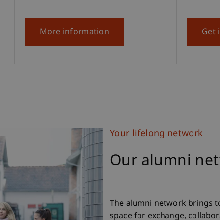
More information
Get 
Your lifelong network
Our alumni ne
The alumni network brings t
space for exchange, collabora