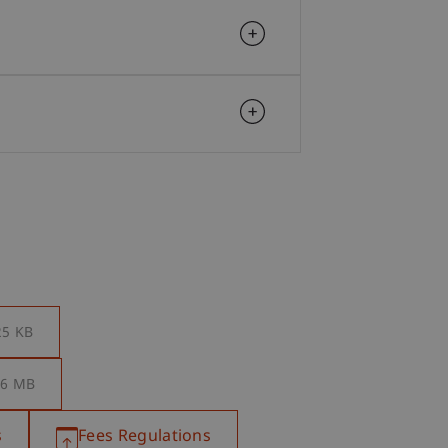
25 KB
.6 MB
s
Fees Regulations