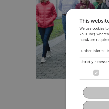
This websit
We use cookies to 
YouTube), whereby 
hand, are required
Further informati
Strictly necessa