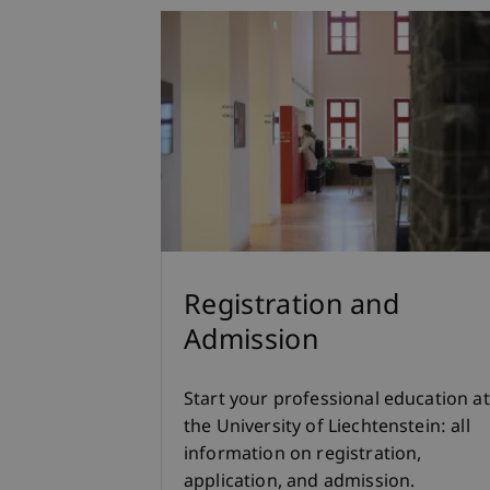
Registration and
Admission
Start your professional education at
the University of Liechtenstein: all
information on registration,
application, and admission.