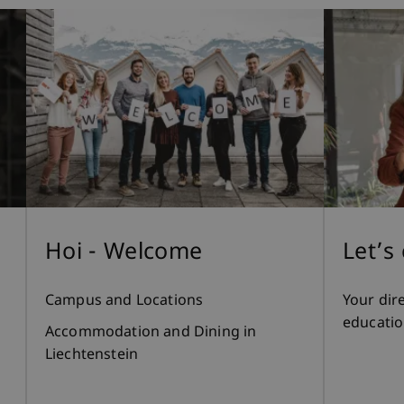
Hoi - Welcome
Let’s
Campus and Locations
Your dir
educatio
Accommodation and Dining in
Liechtenstein