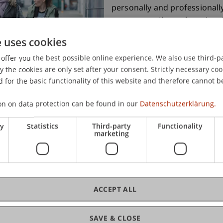
personally and professionall
on campus, through regional 
corporate network, or direct
e uses cookies
of talent – membership opens
offer you the best possible online experience. We also use third-par
Alumni also benefit from att
the cookies are only set after your consent. Strictly necessary coo
education programmes and wi
 for the basic functionality of this website and therefore cannot b
on on data protection can be found in our
Datenschutzerklärung.
Join the alumni networ
ry
Statistics
Third-party
Functionality
marketing
ACCEPT ALL
SAVE & CLOSE