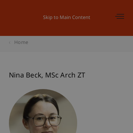
Skip to Main Content
Home
Nina
Beck
MSc Arch ZT