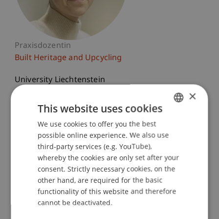
Praxisdozentin
Built Heritage and Upcycling
University Liechtenstein
Fürst-Franz-Josef-Strasse
×
9490 Vaduz
This website uses cookies
Liechtenstein
We use cookies to offer you the best
GERMAN
possible online experience. We also use
T. +423 265 1167
ENGLISH
third-party services (e.g. YouTube),
nina.beck@uni.li
whereby the cookies are only set after your
consent. Strictly necessary cookies, on the
other hand, are required for the basic
functionality of this website and therefore
Courses
cannot be deactivated.