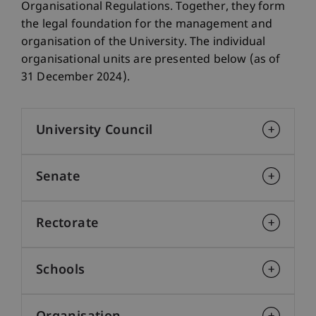
Organisational Regulations. Together, they form
the legal foundation for the management and
organisation of the University. The individual
organisational units are presented below (as of
31 December 2024).
University Council
Senate
Rectorate
Schools