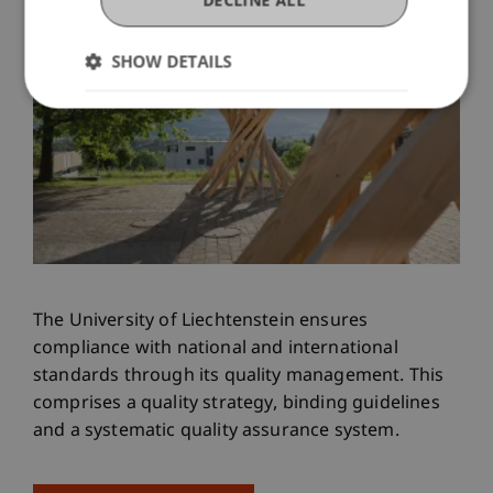
SHOW DETAILS
The University of Liechtenstein ensures
compliance with national and international
standards through its quality management. This
comprises a quality strategy, binding guidelines
and a systematic quality assurance system.