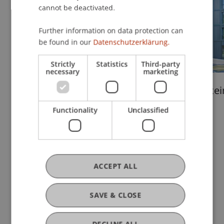
cannot be deactivated.
Further information on data protection can
be found in our
Datenschutzerklärung.
Strictly
Statistics
Third-party
necessary
marketing
Liechtenstein
Liechtenstei
Undergraduate and
School
Functionality
Unclassified
Graduate School
ACCEPT ALL
Quality Management
SAVE & CLOSE
DECLINE ALL