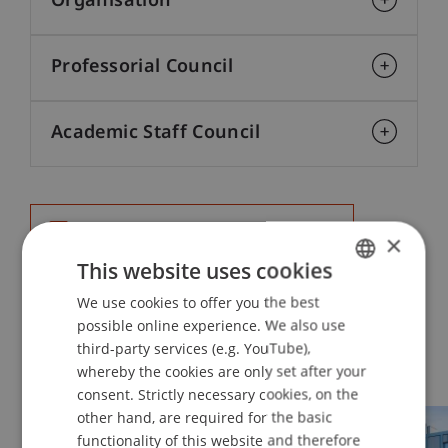
Organisation
Professorial Council
Academic Staff Council
Organisational Chart (in German)
101 KB
×
This website uses cookies
We use cookies to offer you the best
GERMAN
possible online experience. We also use
ENGLISH
third-party services (e.g. YouTube),
Schools
whereby the cookies are only set after your
consent. Strictly necessary cookies, on the
other hand, are required for the basic
functionality of this website and therefore