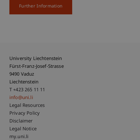
Further Information
University Liechtenstein
Fürst-Franz-Josef-Strasse
9490 Vaduz
Liechtenstein
T +423 265 11 11
info@uni.li
Fußzeile Rechtliche Hinweise
Legal Resources
Privacy Policy
Disclaimer
Legal Notice
Fußzeile Subdomain-Verzeichnis
my.uni.li