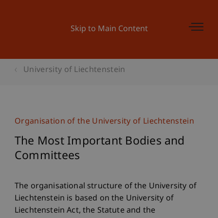
Skip to Main Content
University of Liechtenstein
Organisation of the University of Liechtenstein
The Most Important Bodies and
Committees
The organisational structure of the University of
Liechtenstein is based on the University of
Liechtenstein Act, the Statute and the