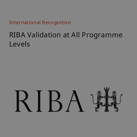
International Recognition
RIBA Validation at All Programme
Levels