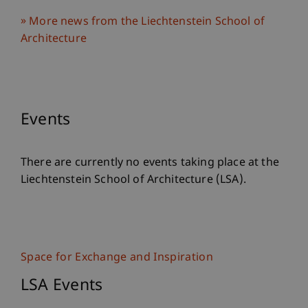
More news from the Liechtenstein School of
Architecture
Events
There are currently no events taking place at the
Liechtenstein School of Architecture (LSA).
Space for Exchange and Inspiration
LSA Events