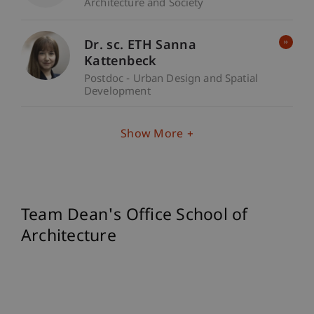
Architecture and Society
Dr. sc. ETH Sanna
Kattenbeck
Postdoc - Urban Design and Spatial
Development
Show More
Team Dean's Office School of
Architecture