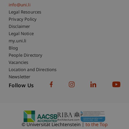
info@uni.li
Fußzeile Rechtliche Hinweise
Legal Resources
Privacy Policy
Disclaimer
Legal Notice
Fußzeile Subdomain-Verzeichnis
my.uni.li
Blog
People Directory
Vacancies
Location and Directions
Newsletter
Follow Us
© Universität Liechtenstein
to the Top