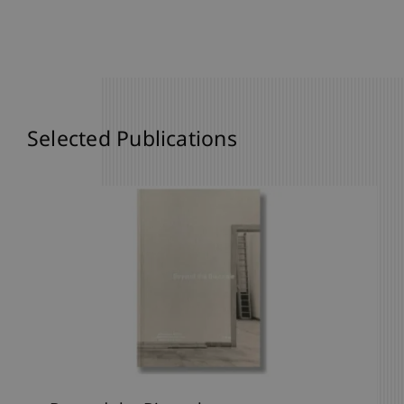
Selected Publications