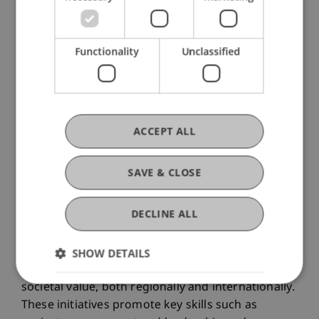
Functionality
Unclassified
ACCEPT ALL
SAVE & CLOSE
DECLINE ALL
In the pro bono teaching format, students of the
Liechtenstein School of Architecture collaborate
SHOW DETAILS
with practice partners on projects that create
societal value, both regionally and internationally.
These initiatives promote key skills such as