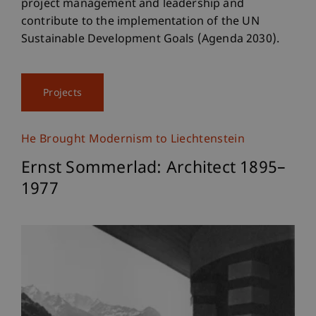
project management and leadership and
contribute to the implementation of the UN
Sustainable Development Goals (Agenda 2030).
Projects
He Brought Modernism to Liechtenstein
Ernst Sommerlad: Architect 1895–
1977