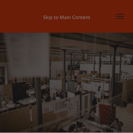
Skip to Main Content