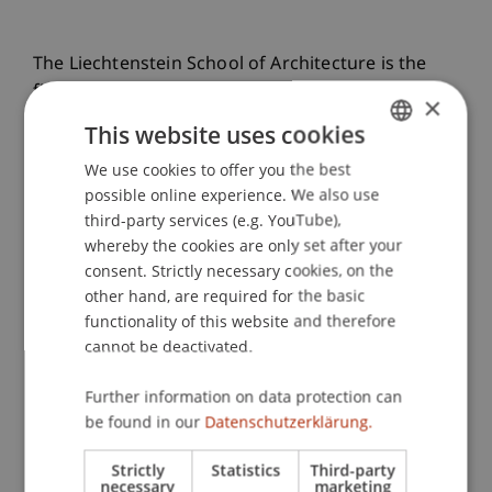
The Liechtenstein School of Architecture is the
first architecture school worldwide to be
×
accredited by the Royal Institute of British
This website uses cookies
Architects (RIBA) at all three programme levels:
We use cookies to offer you the best
GERMAN
Bachelor (Part 1), Master (Part 2) and PhD. This
possible online experience. We also use
international recognition confirms the high
ENGLISH
third-party services (e.g. YouTube),
quality of teaching and research and opens up
whereby the cookies are only set after your
global career opportunities.
consent. Strictly necessary cookies, on the
other hand, are required for the basic
functionality of this website and therefore
Press Release
cannot be deactivated.
Further information on data protection can
Projects for a Sustainable Future
be found in our
Datenschutzerklärung.
Pro Bono
Strictly
Statistics
Third-party
necessary
marketing