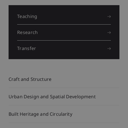
Liechtenstein
School
Teaching
of
Research
Architecture
Transfer
Craft and Structure
Urban Design and Spatial Development
Built Heritage and Circularity