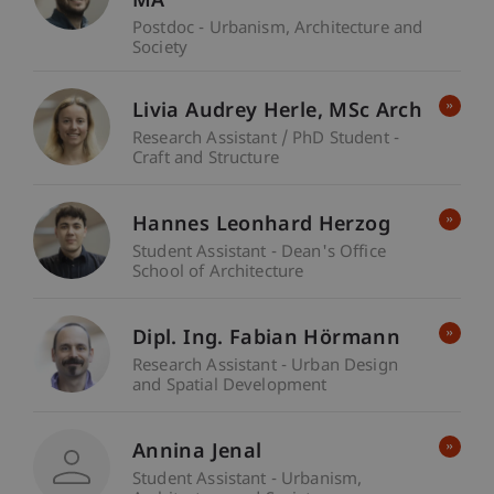
MA
Postdoc - Urbanism, Architecture and
Society
Livia Audrey
Herle
MSc Arch
Research Assistant / PhD Student -
Craft and Structure
Hannes Leonhard Herzog
Student Assistant - Dean's Office
School of Architecture
Dipl. Ing. Fabian Hörmann
Research Assistant - Urban Design
and Spatial Development
Annina Jenal
Student Assistant - Urbanism,