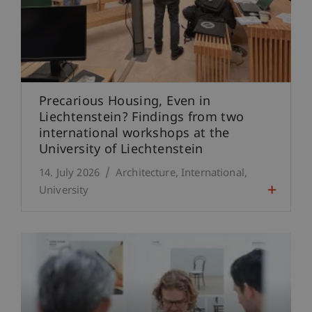
Precarious Housing, Even in
Liechtenstein? Findings from two
international workshops at the
University of Liechtenstein
14. July 2026
Architecture
International
University