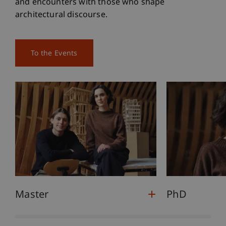
and encounters with those who shape
architectural discourse.
To the Events
Master
PhD