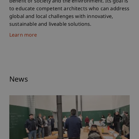
benefit of society and the environment. Its goal is
to educate competent architects who can address
global and local challenges with innovative,
sustainable and liveable solutions.
Learn more
News