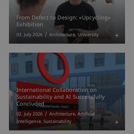
From Defect to Design: «Upcycling»
Exhibition
03. July 2026
Architecture
University
International Collaboration on
Sustainability and AI Successfully
Concluded
02. July 2026
Architecture
Artificial
Intelligence
Sustainability