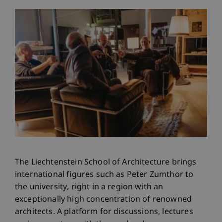
The Liechtenstein School of Architecture brings
international figures such as Peter Zumthor to
the university, right in a region with an
exceptionally high concentration of renowned
architects. A platform for discussions, lectures