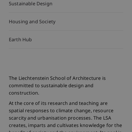
Sustainable Design
Housing and Society
Earth Hub
The Liechtenstein School of Architecture is
committed to sustainable design and
construction.
At the core of its research and teaching are
spatial responses to climate change, resource
scarcity and urbanisation processes. The LSA
creates, imparts and cultivates knowledge for the