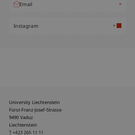
»
Email
»
Instagram
University Liechtenstein
Fürst-Franz-Josef-Strasse
9490 Vaduz
Liechtenstein
T +423 265 11 11