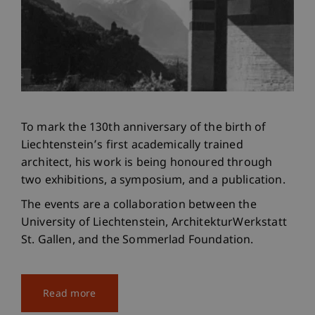
To mark the 130th anniversary of the birth of
Liechtenstein’s first academically trained
architect, his work is being honoured through
two exhibitions, a symposium, and a publication.
The events are a collaboration between the
University of Liechtenstein, ArchitekturWerkstatt
St. Gallen, and the Sommerlad Foundation.
Read more