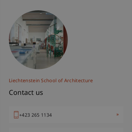
Liechtenstein School of Architecture
Contact us
»
+423 265 1134