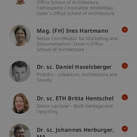
Office School of Architecture
Fachexperte / Instruktor Modellbau -
Dean's Office School of Architecture
Mag. (FH) Ines Hartmann
Sector Coordinator for Marketing and
Documentation - Dean's Office
School of Architecture
Dr. sc. Daniel Haselsberger
Postdoc - Urbanism, Architecture and
Society
Dr. sc. ETH Britta Hentschel
Senior Lecturer - Built Heritage and
Upcycling
Dr. sc. Johannes
Herburger