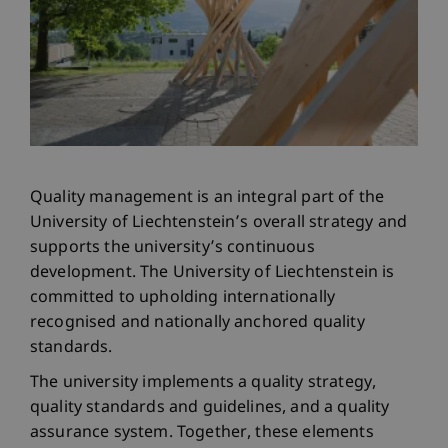
Quality management is an integral part of the
University of Liechtenstein’s overall strategy and
supports the university’s continuous
development. The University of Liechtenstein is
committed to upholding internationally
recognised and nationally anchored quality
standards.
The university implements a quality strategy,
quality standards and guidelines, and a quality
assurance system. Together, these elements