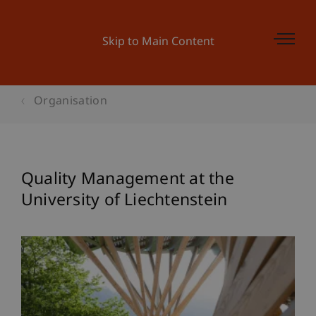
Skip to Main Content
Organisation
Quality Management at the
University of Liechtenstein