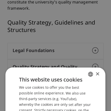
constitute the university’s quality management
framework.
Quality Strategy, Guidelines and
Structures
Legal Foundations
Quality Strategy and Quality
×
Assurance System
This website uses cookies
We use cookies to offer you the best
GERMAN
Quality Development Objectives
possible online experience. We also use
ENGLISH
third-party services (e.g. YouTube),
whereby the cookies are only set after your
Quality Culture
consent. Strictly necessary cookies, on the