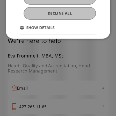
DECLINE ALL
SHOW DETAILS
Any Questions?
We’re here to help
Eva
Frommelt
MBA, MSc
Head - Quality and Accreditation
Head -
Research Management
»
Email
»
+423 265 11 65