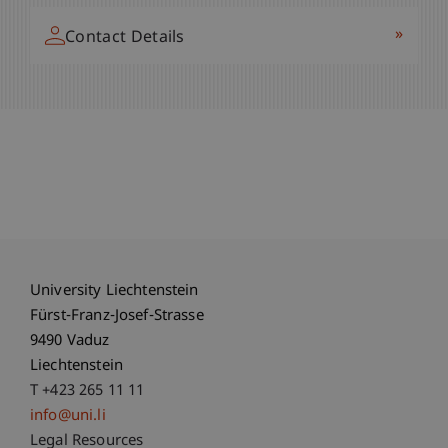
»
Contact Details
University Liechtenstein
Fürst-Franz-Josef-Strasse
9490 Vaduz
Liechtenstein
T +423 265 11 11
info@uni.li
Fußzeile Rechtliche Hinweise
Legal Resources