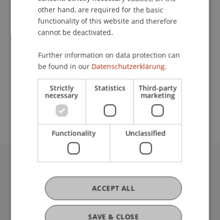
other hand, are required for the basic
functionality of this website and therefore
Governance
cannot be deactivated.
Further information on data protection can
Quality Assurance in Teaching
be found in our
Datenschutzerklärung.
and Learning
Strictly
Statistics
Third-party
necessary
marketing
Quality Assurance in Research
Functionality
Unclassified
ACCEPT ALL
SAVE & CLOSE