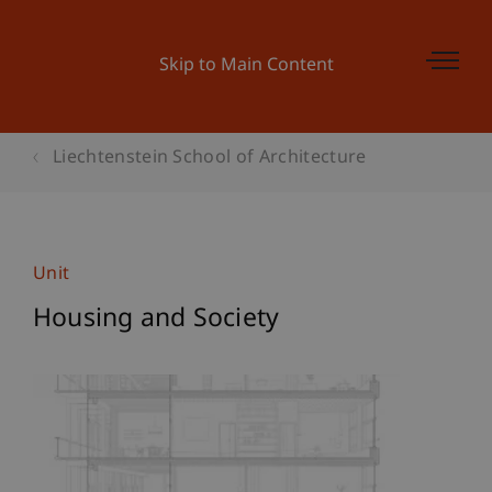
Skip to Main Content
Liechtenstein School of Architecture
Unit
Housing and Society