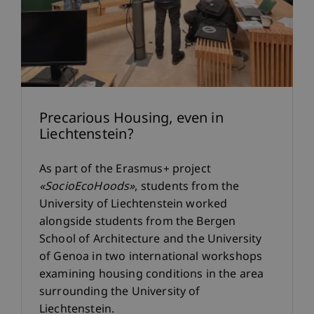
Precarious Housing, even in
Liechtenstein?
As part of the Erasmus+ project
«SocioEcoHoods»
, students from the
University of Liechtenstein worked
alongside students from the Bergen
School of Architecture and the University
of Genoa in two international workshops
examining housing conditions in the area
surrounding the University of
Liechtenstein.