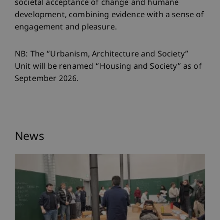
societal acceptance of change and humane
development, combining evidence with a sense of
engagement and pleasure.
NB: The “Urbanism, Architecture and Society”
Unit will be renamed “Housing and Society” as of
September 2026.
News