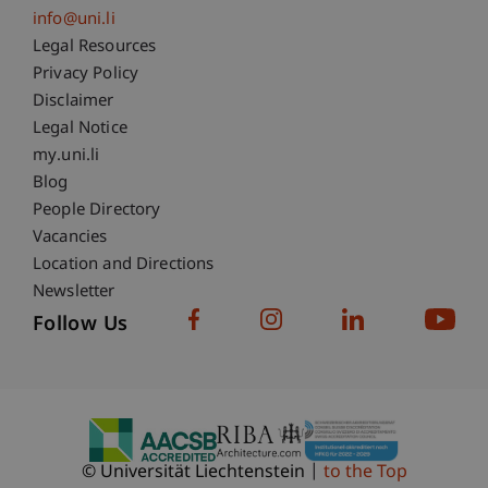
info@uni.li
Fußzeile Rechtliche Hinweise
Legal Resources
Privacy Policy
Disclaimer
Legal Notice
Fußzeile Subdomain-Verzeichnis
my.uni.li
Blog
People Directory
Vacancies
Location and Directions
Newsletter
Follow Us
© Universität Liechtenstein
to the Top