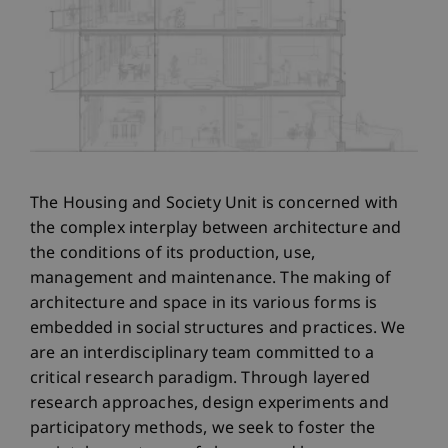
The Housing and Society Unit is concerned with
the complex interplay between architecture and
the conditions of its production, use,
management and maintenance. The making of
architecture and space in its various forms is
embedded in social structures and practices. We
are an interdisciplinary team committed to a
critical research paradigm. Through layered
research approaches, design experiments and
participatory methods, we seek to foster the