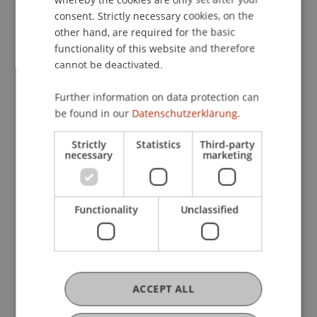
consent. Strictly necessary cookies, on the
other hand, are required for the basic
functionality of this website and therefore
cannot be deactivated.
Further information on data protection can
be found in our
Datenschutzerklärung.
Strictly
Statistics
Third-party
necessary
marketing
Functionality
Unclassified
The Housing Market in
Liechtenstein in the Tension
between Market and State
ACCEPT ALL
On 25 April 2024, a panel discussion on the