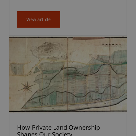
View article
How Private Land Ownership
Shapes Our Society