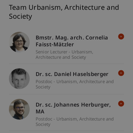
Team Urbanism, Architecture and
Society
Bmstr. Mag. arch. Cornelia
Faisst-Mätzler
Senior Lecturer - Urbanism,
Architecture and Society
Dr. sc. Daniel Haselsberger
Postdoc - Urbanism, Architecture and
Society
Dr. sc. Johannes
Herburger
MA
Postdoc - Urbanism, Architecture and
Society