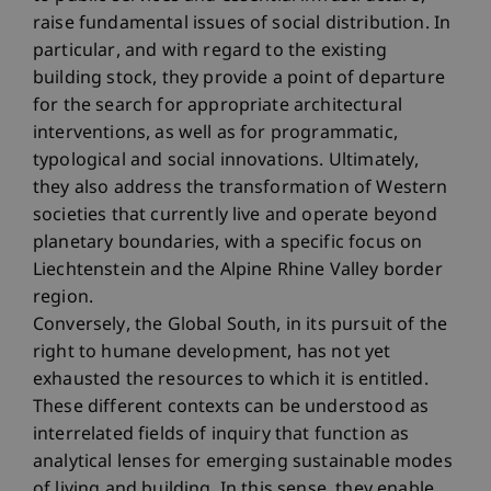
raise fundamental issues of social distribution. In
particular, and with regard to the existing
building stock, they provide a point of departure
for the search for appropriate architectural
interventions, as well as for programmatic,
typological and social innovations. Ultimately,
they also address the transformation of Western
societies that currently live and operate beyond
planetary boundaries, with a specific focus on
Liechtenstein and the Alpine Rhine Valley border
region.
Conversely, the Global South, in its pursuit of the
right to humane development, has not yet
exhausted the resources to which it is entitled.
These different contexts can be understood as
interrelated fields of inquiry that function as
analytical lenses for emerging sustainable modes
of living and building. In this sense, they enable