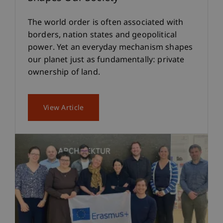
The world order is often associated with
borders, nation states and geopolitical
power. Yet an everyday mechanism shapes
our planet just as fundamentally: private
ownership of land.
View Article