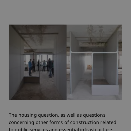
The housing question, as well as questions
concerning other forms of construction related
to public services and essential infrastructure,