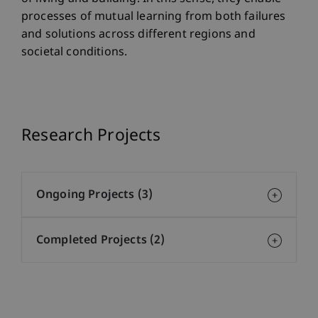
processes of mutual learning from both failures
and solutions across different regions and
societal conditions.
Research Projects
Ongoing Projects (3)
Completed Projects (2)