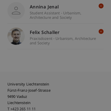
Annina Jenal
Student Assistant - Urbanism,
Architecture and Society
Felix Schaller
Praxisdozent - Urbanism, Architecture
and Society
University Liechtenstein
Fürst-Franz-Josef-Strasse
9490 Vaduz
Liechtenstein
T +423 265 11 11