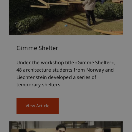
Gimme Shelter
Under the workshop title «Gimme Shelter»,
48 architecture students from Norway and
Liechtenstein developed a series of
temporary shelters.
View Article