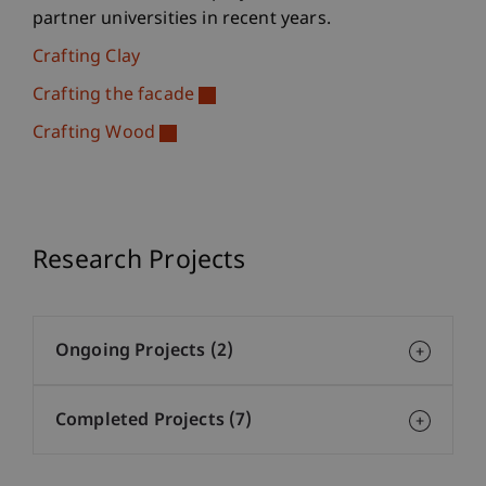
partner universities in recent years.
Crafting Clay
Crafting the facade
Crafting Wood
Research Projects
Ongoing Projects (2)
Completed Projects (7)