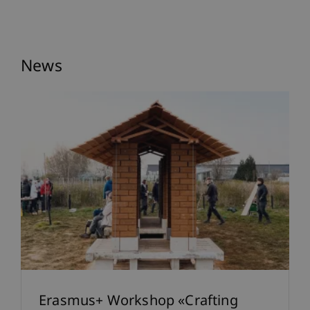
News
Erasmus+ Workshop «Crafting