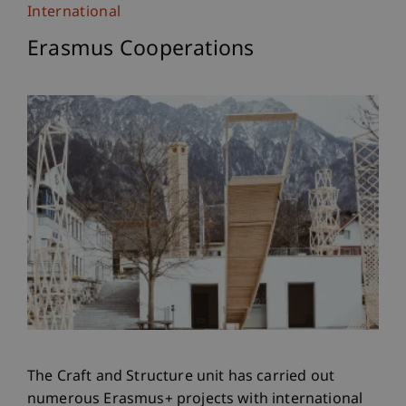
International
Erasmus Cooperations
The Craft and Structure unit has carried out
numerous Erasmus+ projects with international