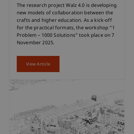
The research project Walz 4.0 is developing
new models of collaboration between the
crafts and higher education. As a kick-off
for the practical formats, the workshop “1
Problem – 1000 Solutions” took place on 7
November 2025.
View Article