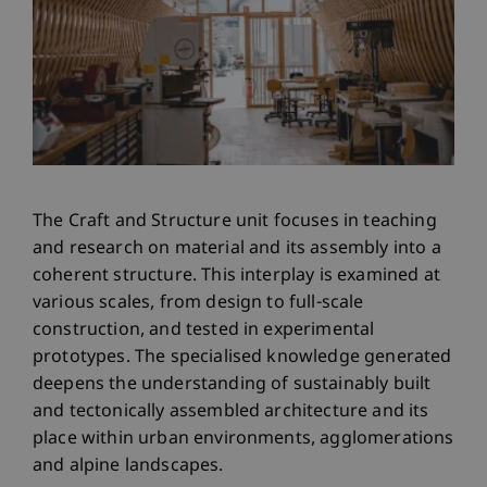
The Craft and Structure unit focuses in teaching
and research on material and its assembly into a
coherent structure. This interplay is examined at
various scales, from design to full-scale
construction, and tested in experimental
prototypes. The specialised knowledge generated
deepens the understanding of sustainably built
and tectonically assembled architecture and its
place within urban environments, agglomerations
and alpine landscapes.