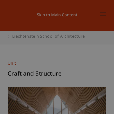
Skip to Main Content
Liechtenstein School of Architecture
Unit
Craft and Structure