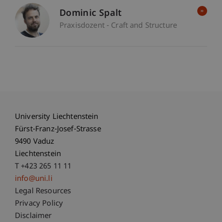
Dominic Spalt
Praxisdozent - Craft and Structure
University Liechtenstein
Fürst-Franz-Josef-Strasse
9490 Vaduz
Liechtenstein
T +423 265 11 11
info@uni.li
Fußzeile Rechtliche Hinweise
Legal Resources
Privacy Policy
Disclaimer