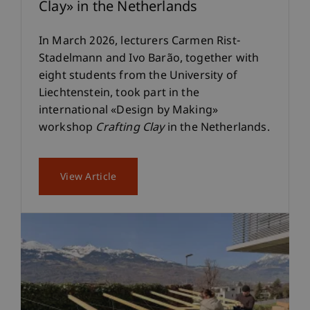
Clay» in the Netherlands
In March 2026, lecturers Carmen Rist-
Stadelmann and Ivo Barão, together with
eight students from the University of
Liechtenstein, took part in the
international «Design by Making»
workshop
Crafting Clay
in the Netherlands.
View Article