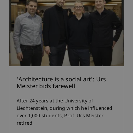
‘Architecture is a social art’: Urs
Meister bids farewell
After 24 years at the University of
Liechtenstein, during which he influenced
over 1,000 students, Prof. Urs Meister
retired.