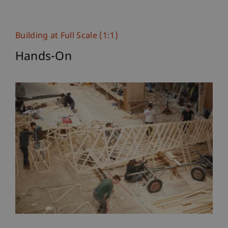
Building at Full Scale (1:1)
Hands-On