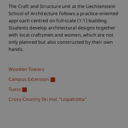
The Craft and Structure unit at the Liechtenstein
School of Architecture follows a practice-oriented
approach centred on full-scale (1:1) building.
Students develop architectural designs together
with local craftsmen and women, which are not
only planned but also constructed by their own
hands.
Wooden Towers
Campus Extension
Tuass
Cross-Country Ski Hut "Loipahötta"