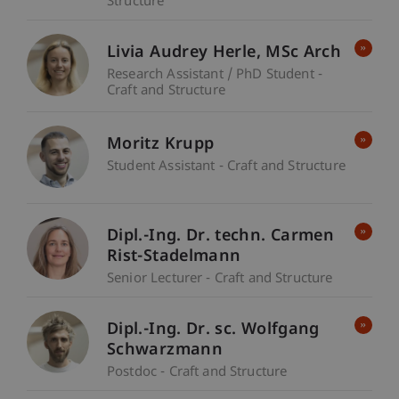
Structure
Livia Audrey
Herle
MSc Arch
Research Assistant / PhD Student -
Craft and Structure
Moritz Krupp
Student Assistant - Craft and Structure
Dipl.-Ing. Dr. techn. Carmen
Rist-Stadelmann
Senior Lecturer - Craft and Structure
Dipl.-Ing. Dr. sc. Wolfgang
Schwarzmann
Postdoc - Craft and Structure