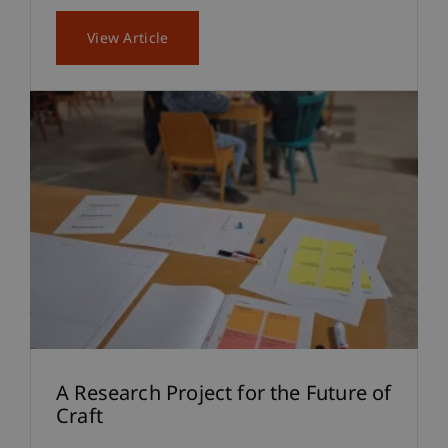
View Article
A Research Project for the Future of
Craft