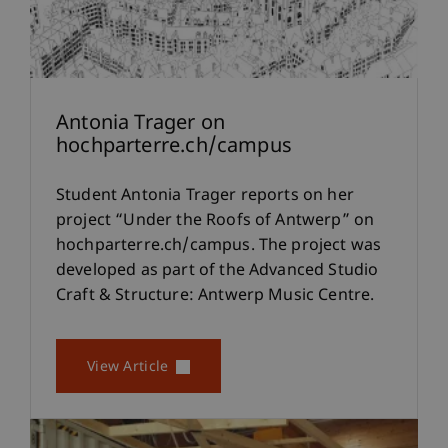
Antonia Trager on
hochparterre.ch/campus
Student Antonia Trager reports on her
project “Under the Roofs of Antwerp” on
hochparterre.ch/campus. The project was
developed as part of the Advanced Studio
Craft & Structure: Antwerp Music Centre.
View Article