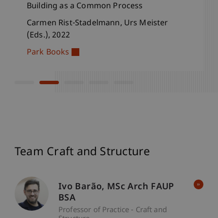
Building as a Common Process
Building as a Common Process
Structure and Expression
Stone, Brick, Wood
Annual Publication, Institute for
Architecture and Spatial Development
Carmen Rist-Stadelmann, Urs Meister
Carmen Rist-Stadelmann, Urs Meister
Carmen Rist-Stadelmann, Machiel Spaan
Carmen Rist-Stadelmann, Urs Meister,
(Eds.), 2025
(Eds.), 2022
and Urs Meister (Eds.), 2021
Machiel Spaan (Eds.), 2018
Urs Meister, Vera Kaps (Eds.), 2018
Park Books
Park Books
Park Books
Park Books
Team Craft and Structure
Ivo
Barão
MSc Arch FAUP
BSA
Professor of Practice - Craft and