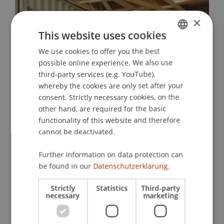
×
This website uses cookies
We use cookies to offer you the best
GERMAN
possible online experience. We also use
ENGLISH
third-party services (e.g. YouTube),
whereby the cookies are only set after your
consent. Strictly necessary cookies, on the
other hand, are required for the basic
functionality of this website and therefore
cannot be deactivated.
Sale of Base Camp
Further information on data protection can
The Base Camp was sold to the city of
be found in our
Datenschutzerklärung.
Dornbirn and is currently serving as the
clubhouse for SC Admira Dornbirn, which
Strictly
Statistics
Third-party
necessary
marketing
was affected by a fire. In the future, it will
be used for citizen participation projects.