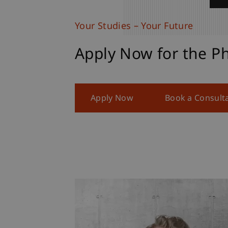
Your Studies – Your Future
Apply Now for the P
Apply Now
Book a Consult