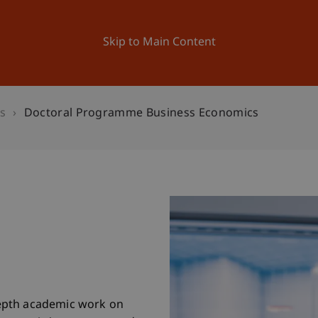
ation
Research
University
News and Events
Skip to Main Content
s
Doctoral Programme Business Economics
epth academic work on