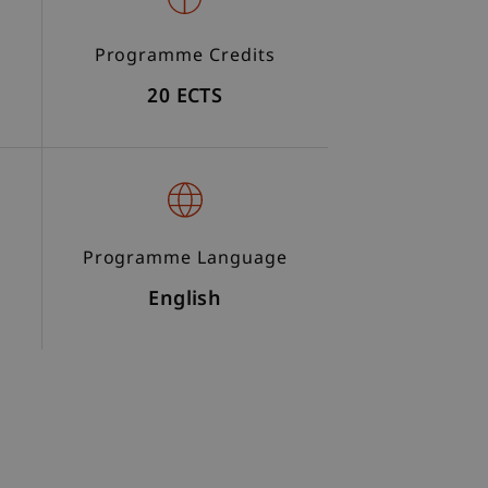
Programme Credits
20 ECTS
Programme Language
English