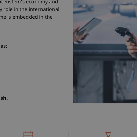
chtenstein’s economy and
y role in the international
me is embedded in the
eas:
ish.