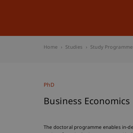
Studies
Professional Educ
Home
Studies
Study Programme
PhD
Business Economics
The doctoral programme enables in-d