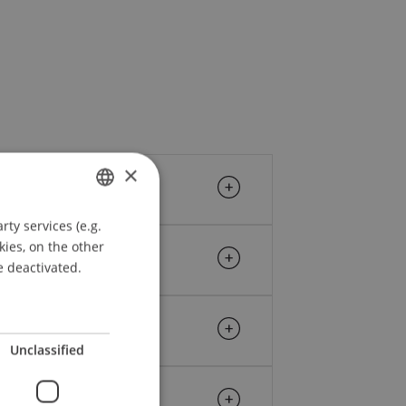
×
ty services (e.g.
GERMAN
kies, on the other
ENGLISH
e deactivated.
Unclassified