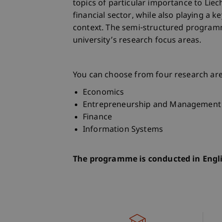
topics of particular importance to Lie
financial sector, while also playing a ke
context. The semi-structured program
university’s research focus areas.
You can choose from four research ar
Economics
Entrepreneurship and Management
Finance
Information Systems
The programme is conducted in Engl