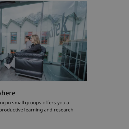
ions
phere
ll find a small, well-connected
ng in small groups offers you a
echtenstein, doctoral students are
nt teaching and research
 productive learning and research
the research community.