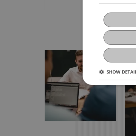
SHOW DETAI