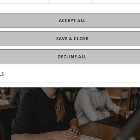
ACCEPT ALL
SAVE & CLOSE
DECLINE ALL
LS