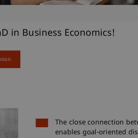
hD in Business Economics!
ation
The close connection bet
enables goal-oriented dis