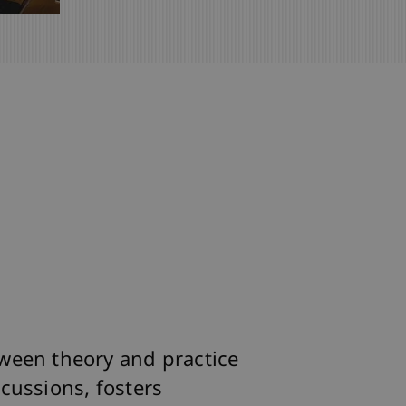
ween theory and practice
cussions, fosters