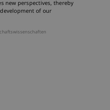
es new perspectives, thereby
 development of our
schaftswissenschaften