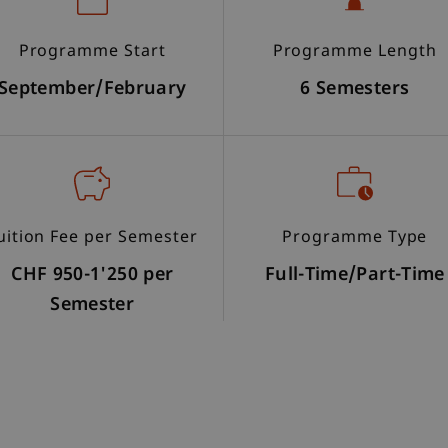
Programme Start
Programme Length
September/February
6 Semesters
uition Fee per Semester
Programme Type
CHF 950-1'250 per
Full-Time/Part-Time
Semester