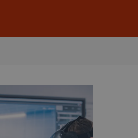
Sign In
DE
EN