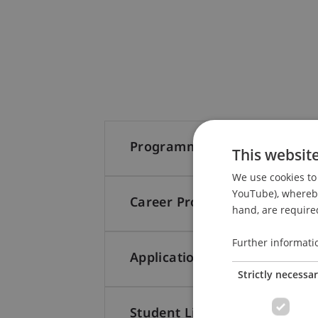
Programme Structure
This websit
We use cookies to 
YouTube), whereby 
Career Prospects
hand, are required
Further informati
Application
Strictly necessa
Student Life