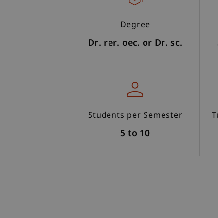
Degree
Dr. rer. oec. or Dr. sc.
Students per Semester
T
5 to 10