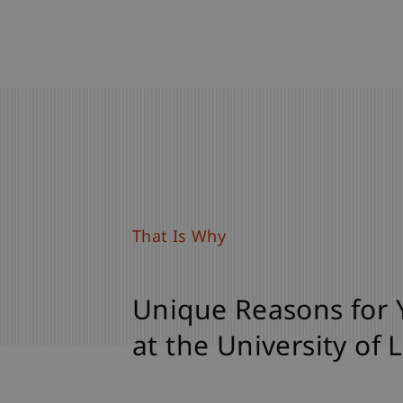
That Is Why
Unique Reasons for 
at the University of 