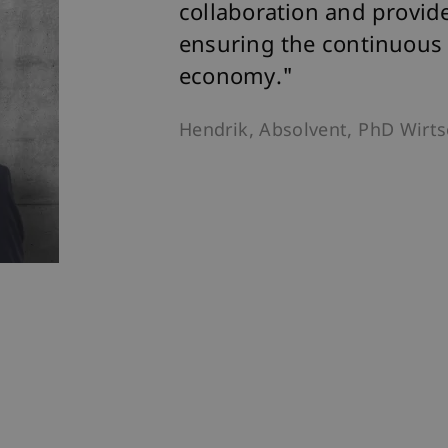
collaboration and provid
ensuring the continuous
economy."
Hendrik, Absolvent, PhD Wirt