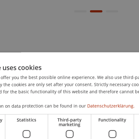
e uses cookies
offer you the best possible online experience. We also use third-par
the cookies are only set after your consent. Strictly necessary coo
 for the basic functionality of this website and therefore cannot b
on on data protection can be found in our
Datenschutzerklärung.
ry
Statistics
Third-party
Functionality
marketing