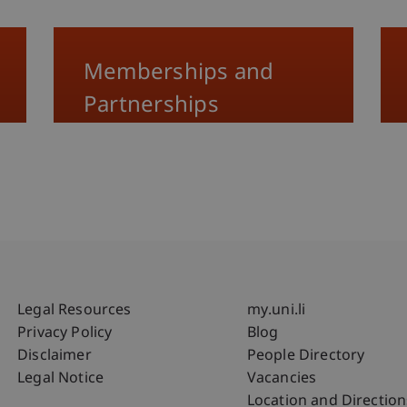
Memberships and
Partnerships
Fußzeile Rechtliche Hinweise
Fußzeile Su
Legal Resources
my.uni.li
Privacy Policy
Blog
Disclaimer
People Directory
Legal Notice
Vacancies
Location and Direction