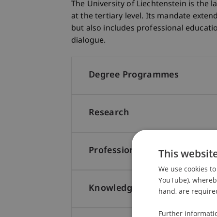
The University of Liechtenstein is the 
at the tertiary level. Its mandate exten
but also includes professional educat
dialogue.
Degree Programmes
Research
Professional Education
This websit
We use cookies to 
YouTube), whereby 
Knowledge and Technology T
hand, are required
Further informati