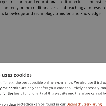
largest research and educational institution in Liechtenstei
ds not only to the traditional areas of teaching and resear
ion, knowledge and technology transfer, and knowledge
e uses cookies
offer you the best possible online experience. We also use third-par
the cookies are only set after your consent. Strictly necessary coo
ransfer
 for the basic functionality of this website and therefore cannot b
on on data protection can be found in our
Datenschutzerklärung.