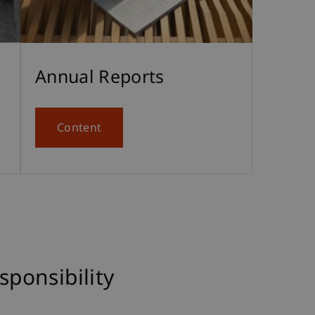
Annual Reports
Content
ponsibility