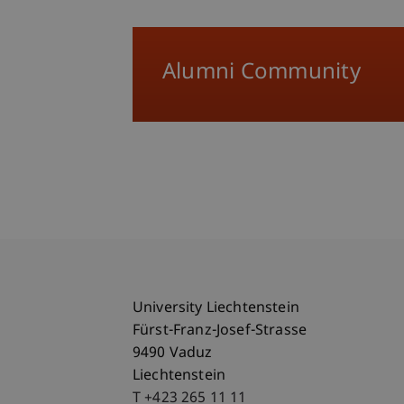
Alumni Community
University Liechtenstein
Fürst-Franz-Josef-Strasse
9490 Vaduz
Liechtenstein
T +423 265 11 11