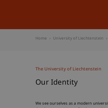
Studies
Professional Educ
Home
University of Liechtenstein
The University of Liechtenstein
Our Identity
We see ourselves as a modern universi