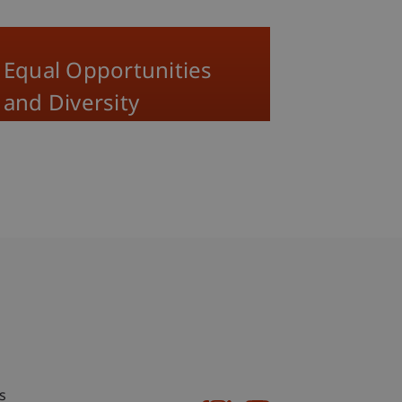
Equal Opportunities
and Diversity
bdomain-Verzeichnis
s