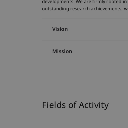
developments. We are firmly rooted in 
outstanding research achievements, we 
Vision
Mission
Fields of Activity