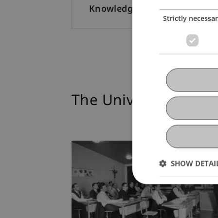
Knowledge Dialogue
Strictly necessa
The University at a 
SHOW DETAI