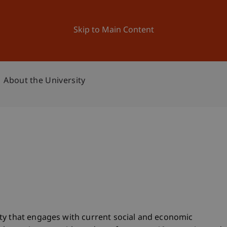
ation
Research
University
News and Events
Skip to Main Content
About the University
ty that engages with current social and economic