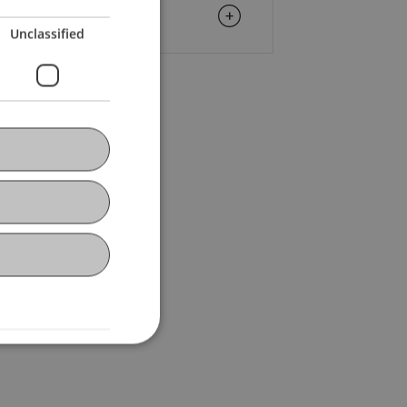
Unclassified