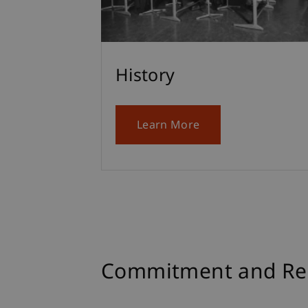
History
Learn More
Commitment and Res