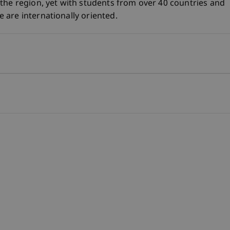
the region, yet with students from over 40 countries and
are internationally oriented.