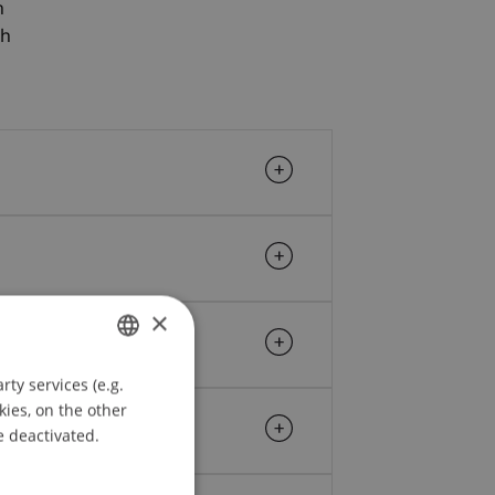
n
ch
×
ty services (e.g.
GERMAN
kies, on the other
ENGLISH
e deactivated.