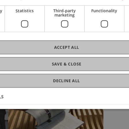
ry
Statistics
Third-party
Functionality
marketing
ACCEPT ALL
Glance
SAVE & CLOSE
DECLINE ALL
LS