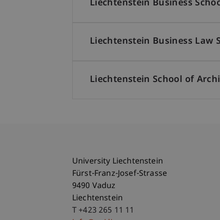
Liechtenstein Business Schoo
Liechtenstein Business Law 
Liechtenstein School of Arch
University Liechtenstein
Fürst-Franz-Josef-Strasse
9490 Vaduz
Liechtenstein
T +423 265 11 11