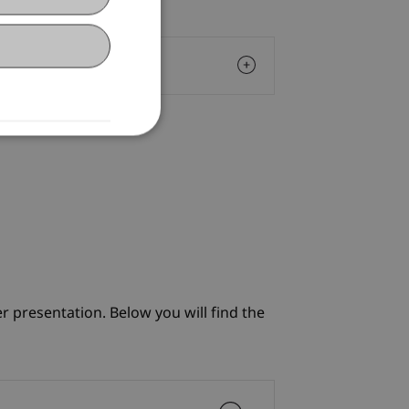
r presentation. Below you will find the