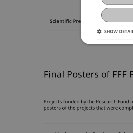
Scientific Presentation (220)
SHOW DETAI
Final Posters of FFF 
Projects funded by the Research Fund of
posters of the projects that were compl