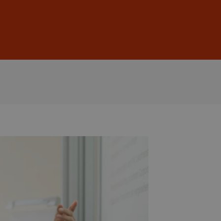
Sign In
DE
EN