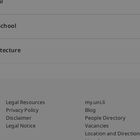
l
School
itecture
Fußzeile Rechtliche Hinweise
Fußzeile Su
Legal Resources
my.uni.li
Privacy Policy
Blog
Disclaimer
People Directory
Legal Notice
Vacancies
Location and Direction