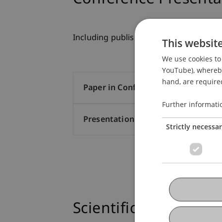
Including published conference proce
This websit
We use cookies to 
YouTube), whereby 
hand, are required
Paper in Conference Proceedings (
Further informati
Presentation at Scholarly Conferen
Strictly necessa
Scientific Presentati