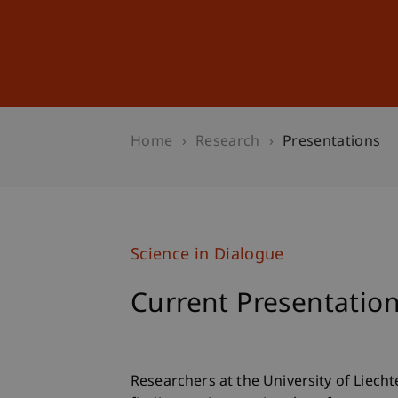
Studies
Professional Educ
Home
Research
Presentations
Science in Dialogue
Current Presentatio
Researchers at the University of Liecht