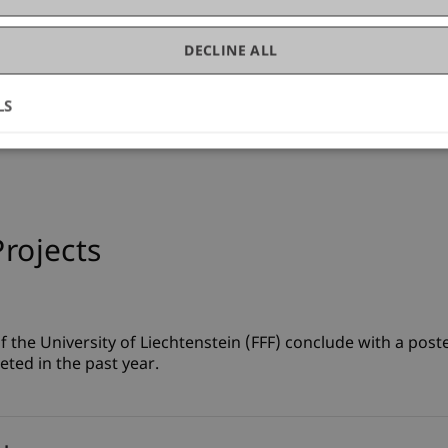
DECLINE ALL
LS
Projects
 the University of Liechtenstein (FFF) conclude with a poste
eted in the past year.