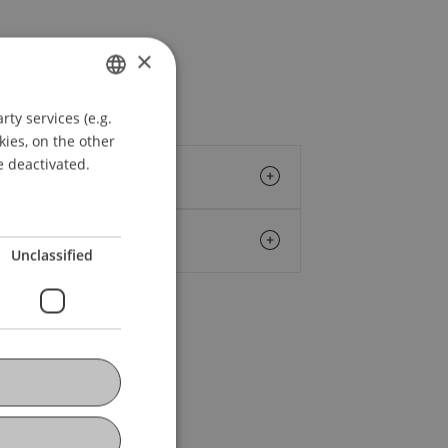
×
ty services (e.g.
GERMAN
kies, on the other
ENGLISH
e deactivated.
Unclassified