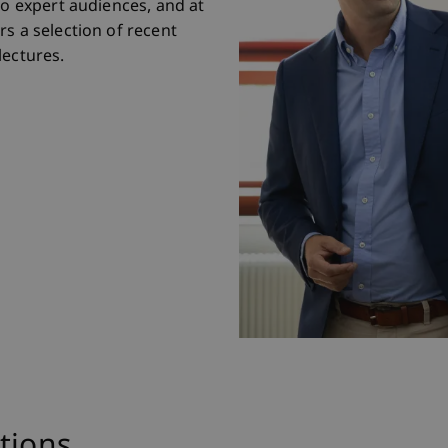
to expert audiences, and at
s a selection of recent
lectures.
tions