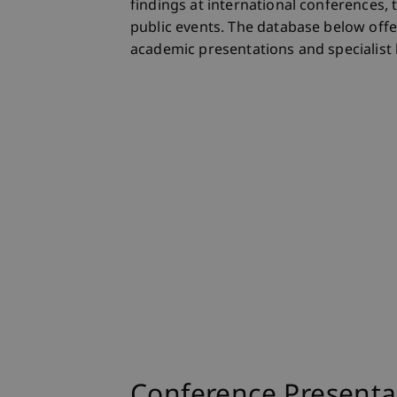
findings at international conferences, 
public events. The database below offer
academic presentations and specialist 
Conference Presenta