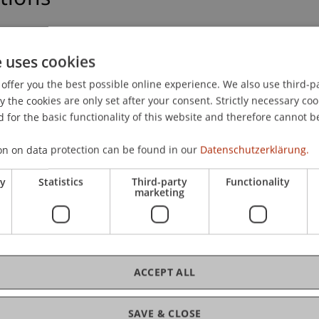
edings and non-published presentations.
e uses cookies
offer you the best possible online experience. We also use third-par
the cookies are only set after your consent. Strictly necessary coo
 for the basic functionality of this website and therefore cannot b
129)
on on data protection can be found in our
Datenschutzerklärung.
ce (158)
ry
Statistics
Third-party
Functionality
marketing
ACCEPT ALL
ons
SAVE & CLOSE