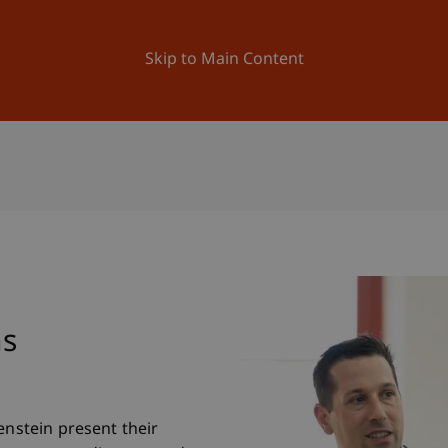
ation
Research
University
News and Events
Skip to Main Content
ns
enstein present their