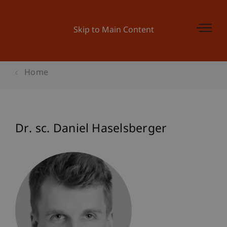
Skip to Main Content
Home
Dr. sc. Daniel Haselsberger