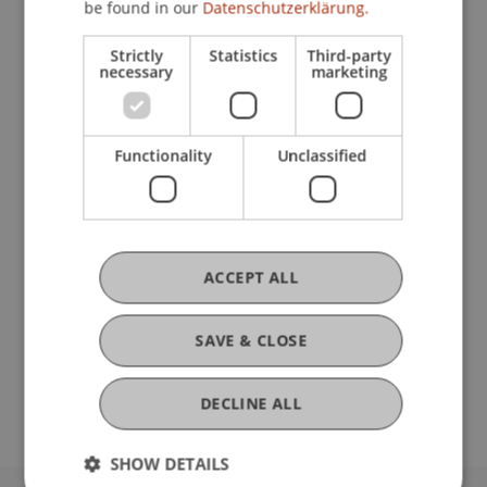
be found in our
Datenschutzerklärung.
Strictly
Statistics
Third-party
Current Position
necessary
marketing
Ausbildung
Functionality
Unclassified
Werdegang
ACCEPT ALL
Auslandsaufenthalte
SAVE & CLOSE
DECLINE ALL
SHOW DETAILS