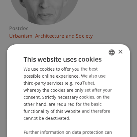
Postdoc
Urbanism, Architecture and Society
×
University Liechtenstein
Fürst-Franz-Josef-Strasse
This website uses cookies
9490 Vaduz
We use cookies to offer you the best
GERMAN
Liechtenstein
possible online experience. We also use
ENGLISH
third-party services (e.g. YouTube),
T. +423 265 11 11
whereby the cookies are only set after your
daniel.haselsberger@uni.li
consent. Strictly necessary cookies, on the
other hand, are required for the basic
functionality of this website and therefore
cannot be deactivated.
Profile
Courses
Research
Publications
Further information on data protection can