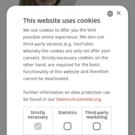
×
This website uses cookies
Postdoc
We use cookies to offer you the best
GERMAN
Urban Design and Spatial Development
possible online experience. We also use
ENGLISH
third-party services (e.g. YouTube),
University Liechtenstein
whereby the cookies are only set after your
Fürst-Franz-Josef-Strasse
consent. Strictly necessary cookies, on the
9490 Vaduz
other hand, are required for the basic
functionality of this website and therefore
Liechtenstein
cannot be deactivated.
T. +423 265 12 26
Further information on data protection can
sanna.kattenbeck@uni.li
be found in our
Datenschutzerklärung.
Strictly
Statistics
Third-party
necessary
marketing
Profile