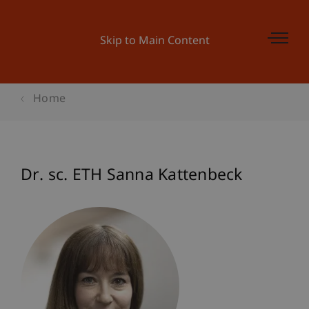
Skip to Main Content
Home
Dr. sc. ETH Sanna Kattenbeck