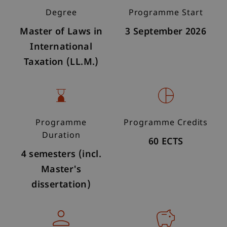
Degree
Programme Start
Master of Laws in
3 September 2026
International
Taxation (LL.M.)
Programme
Programme Credits
Duration
60 ECTS
4 semesters (incl.
Master's
dissertation)