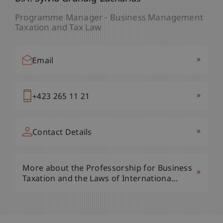
Programme Manager - Business Management
Taxation and Tax Law
»
Email
»
+423 265 11 21
»
Contact Details
More about the Professorship for Business
»
Taxation and the Laws of Internationa…