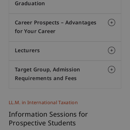
Graduation
Career Prospects – Advantages
for Your Career
Lecturers
Target Group, Admission
Requirements and Fees
LL.M. in International Taxation
Information Sessions for
Prospective Students