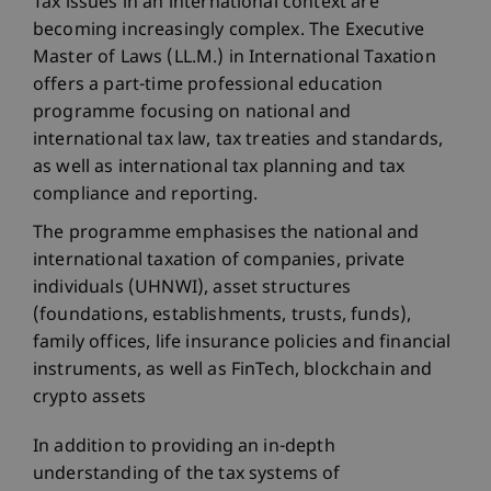
Tax issues in an international context are
becoming increasingly complex. The Executive
Master of Laws (LL.M.) in International Taxation
offers a part-time professional education
programme focusing on national and
international tax law, tax treaties and standards,
as well as international tax planning and tax
compliance and reporting.
The programme emphasises the national and
international taxation of companies, private
individuals (UHNWI), asset structures
(foundations, establishments, trusts, funds),
family offices, life insurance policies and financial
instruments, as well as FinTech, blockchain and
crypto assets
In addition to providing an in-depth
understanding of the tax systems of