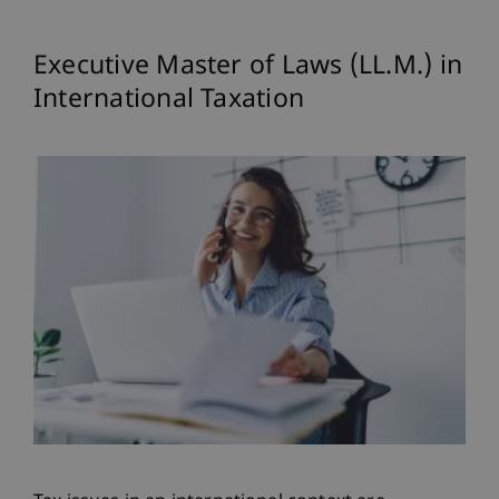
Executive Master of Laws (LL.M.) in
International Taxation