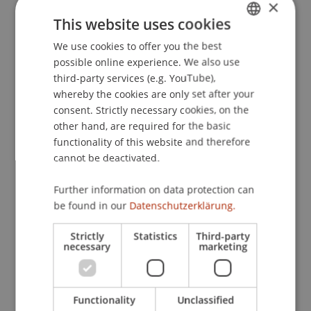
5 – Companies and Groups, Tax Accounting
×
This website uses cookies
6 – International Tax Planning
We use cookies to offer you the best
GERMAN
7 – Study Trip
possible online experience. We also use
ENGLISH
third-party services (e.g. YouTube),
8 – Value Added Tax and Sales Tax Law
whereby the cookies are only set after your
consent. Strictly necessary cookies, on the
9 – Interdisciplinary Workshop
other hand, are required for the basic
functionality of this website and therefore
cannot be deactivated.
Module 1 – Tax Systems as well as National and
Further information on data protection can
International Tax Law – Taxation of Natural
be found in our
Datenschutzerklärung.
Persons: LI, AT, CH, DE
In Module 1, students receive a solid introduction
Strictly
Statistics
Third-party
necessary
marketing
to the national and international tax law systems
of Liechtenstein, Germany, Austria, and
Switzerland. The focus is on the taxation of
Functionality
Unclassified
natural persons as well as business and asset-