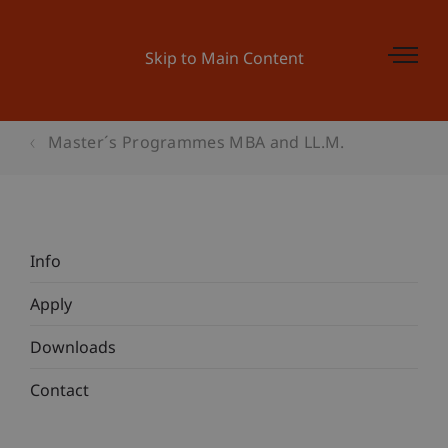
Skip to Main Content
Master´s Programmes MBA and LL.M.
Info
Apply
Downloads
Contact