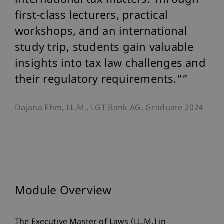
international tax matters. Through
first-class lecturers, practical
workshops, and an international
study trip, students gain valuable
insights into tax law challenges and
their regulatory requirements."
Dajana Ehm, LL.M., LGT Bank AG, Graduate 2024
Module Overview
The Executive Master of Laws (LL.M.) in