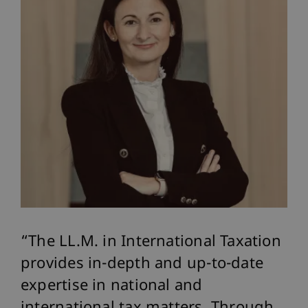
The LL.M. in International Taxation
provides in-depth and up-to-date
expertise in national and