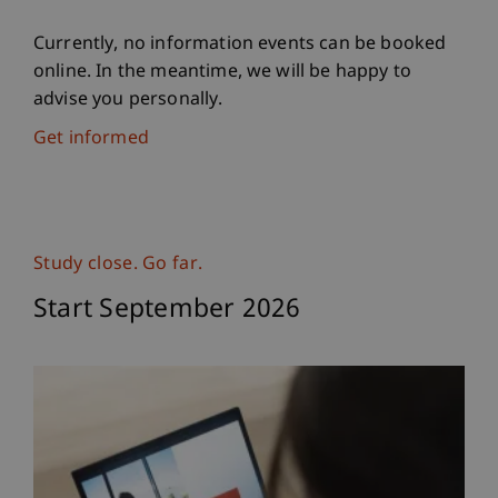
Currently, no information events can be booked
online. In the meantime, we will be happy to
advise you personally.
Get informed
Study close. Go far.
Start September 2026