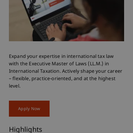
Expand your expertise in international tax law
with the Executive Master of Laws (LL.M.) in
International Taxation. Actively shape your career
– flexible, practice-oriented, and at the highest
level.
Apply Now
Highlights