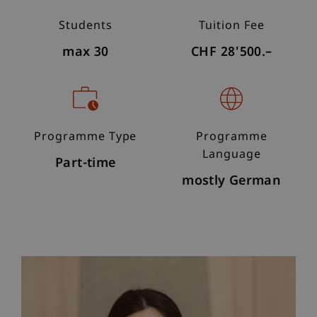
Students
Tuition Fee
max 30
CHF 28'500.–
Programme Type
Programme
Language
Part-time
mostly German