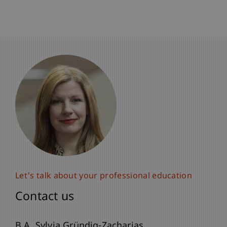
Let's talk about your professional education
Contact us
B.A. Sylvia Gründig-Zacharias