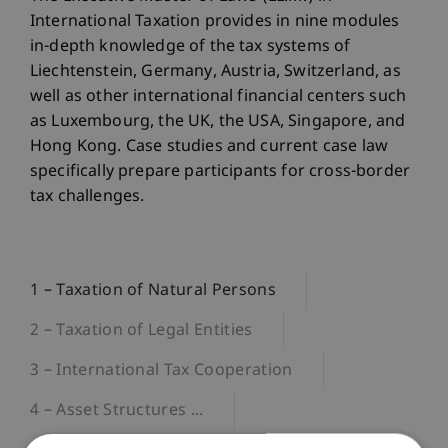
International Taxation provides in nine modules
in-depth knowledge of the tax systems of
Liechtenstein, Germany, Austria, Switzerland, as
well as other international financial centers such
as Luxembourg, the UK, the USA, Singapore, and
Hong Kong. Case studies and current case law
specifically prepare participants for cross-border
tax challenges.
1 – Taxation of Natural Persons
2 – Taxation of Legal Entities
3 – International Tax Cooperation
4 – Asset Structures ...