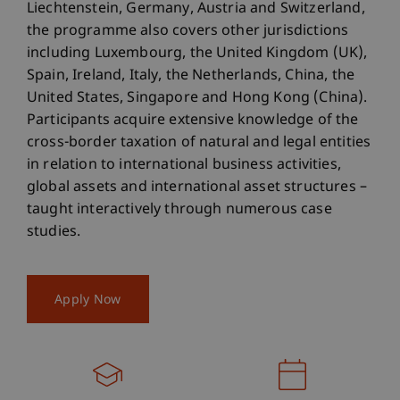
Liechtenstein, Germany, Austria and Switzerland,
the programme also covers other jurisdictions
including Luxembourg, the United Kingdom (UK),
Spain, Ireland, Italy, the Netherlands, China, the
United States, Singapore and Hong Kong (China).
Participants acquire extensive knowledge of the
cross-border taxation of natural and legal entities
in relation to international business activities,
global assets and international asset structures –
taught interactively through numerous case
studies.
Apply Now