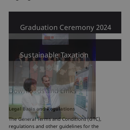
Graduation Ceremony 2024
Sustainable Taxation
Downloads and Links
Legal Basis and Regulations
The General Terms and Conditions (GTC),
regulations and other guidelines for the