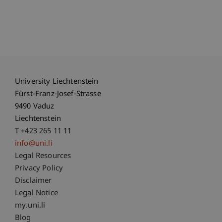
University Liechtenstein
Fürst-Franz-Josef-Strasse
9490 Vaduz
Liechtenstein
T +423 265 11 11
info@uni.li
Fußzeile Rechtliche Hinweise
Legal Resources
Privacy Policy
Disclaimer
Legal Notice
Fußzeile Subdomain-Verzeichnis
my.uni.li
Blog