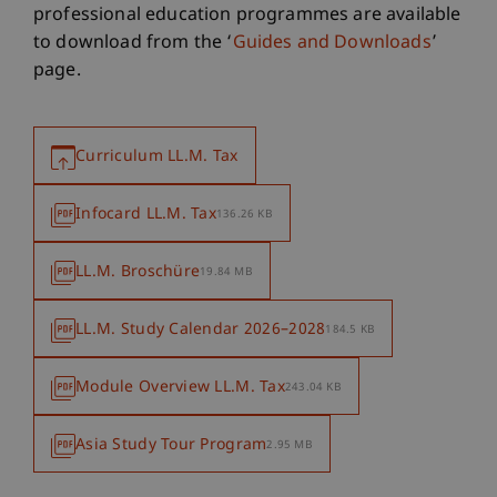
professional education programmes are available
to download from the ‘
Guides and Downloads
’
page.
Curriculum LL.M. Tax
Infocard LL.M. Tax
136.26 KB
LL.M. Broschüre
19.84 MB
LL.M. Study Calendar 2026–2028
184.5 KB
Module Overview LL.M. Tax
243.04 KB
Asia Study Tour Program
2.95 MB