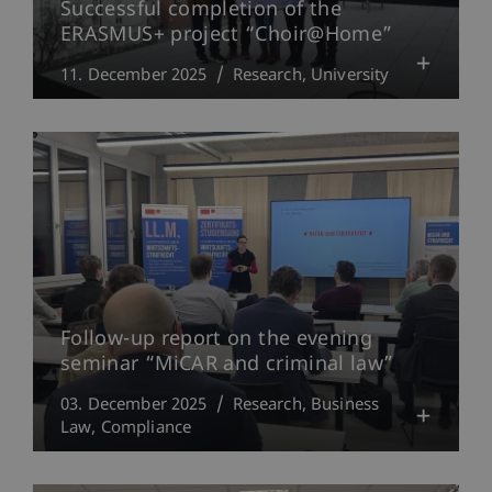
Successful completion of the
ERASMUS+ project “Choir@Home”
11. December 2025
Research
University
Follow-up report on the evening
seminar “MiCAR and criminal law”
03. December 2025
Research
Business
Law
Compliance