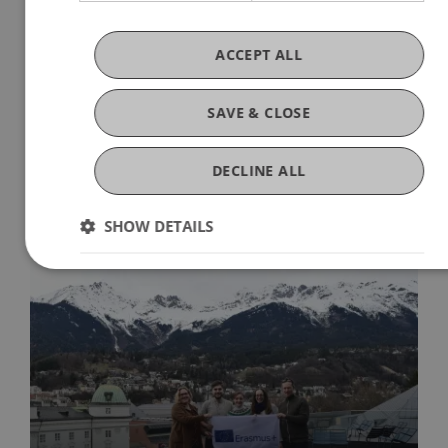
n3/2024-12-eJTR-the-concept-of-sustainable-
taxation-v22-n3.pdf
ACCEPT ALL
SAVE & CLOSE
DECLINE ALL
More News
SHOW DETAILS