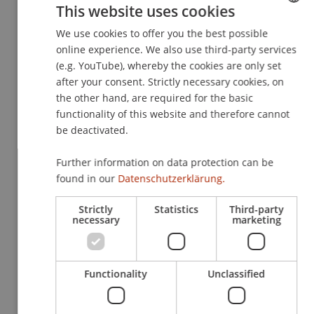
This website uses cookies
evaluates how tax policy can effectively
contribute to sustainability.
We use cookies to offer you the best possible
GERMAN
online experience. We also use third-party services
ENGLISH
(e.g. YouTube), whereby the cookies are only set
Sustainable taxation is a topic that affects
after your consent. Strictly necessary cookies, on
everybody — whether as taxpayers, policymakers,
the other hand, are required for the basic
or researchers. Kasem Zotkaj’s work underscores
functionality of this website and therefore cannot
be deactivated.
the importance of clearly defining this concept
and using it as a tool for sustainability. His
Further information on data protection can be
research is a valuable contribution to the ongoing
found in our
Datenschutzerklärung.
debate about the role of tax policy in a changing
world.
Strictly
Statistics
Third-party
necessary
marketing
Link:
https://www.unsw.edu.au/content/dam/pdfs/busines
Functionality
Unclassified
audit-tax/research-reports/ejournal-of-tax-
research/2024-12-ejournal-tax-research-v22-