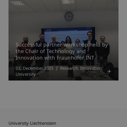
Successful partner workshop held by
the Chair of Technology and
Innovation with Fraunhofer INT
03. December 2025
Research
Innovation
University
University Liechtenstein