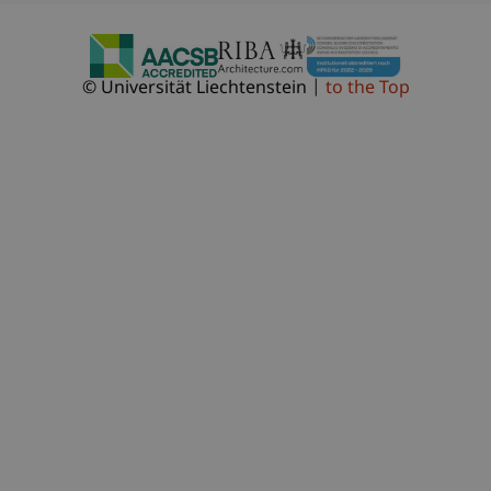
© Universität Liechtenstein
to the Top