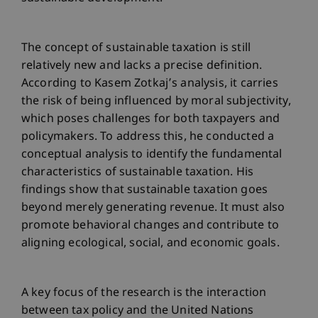
The concept of sustainable taxation is still
relatively new and lacks a precise definition.
According to Kasem Zotkaj’s analysis, it carries
the risk of being influenced by moral subjectivity,
which poses challenges for both taxpayers and
policymakers. To address this, he conducted a
conceptual analysis to identify the fundamental
characteristics of sustainable taxation. His
findings show that sustainable taxation goes
beyond merely generating revenue. It must also
promote behavioral changes and contribute to
aligning ecological, social, and economic goals.
A key focus of the research is the interaction
between tax policy and the United Nations