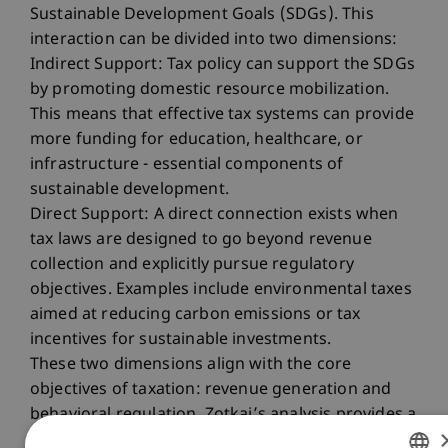
Sustainable Development Goals (SDGs). This
interaction can be divided into two dimensions:
Indirect Support: Tax policy can support the SDGs
by promoting domestic resource mobilization.
This means that effective tax systems can provide
more funding for education, healthcare, or
infrastructure - essential components of
sustainable development.
Direct Support: A direct connection exists when
tax laws are designed to go beyond revenue
collection and explicitly pursue regulatory
objectives. Examples include environmental taxes
aimed at reducing carbon emissions or tax
incentives for sustainable investments.
These two dimensions align with the core
objectives of taxation: revenue generation and
behavioral regulation. Zotkaj’s analysis provides a
deeper understanding of these interactions and