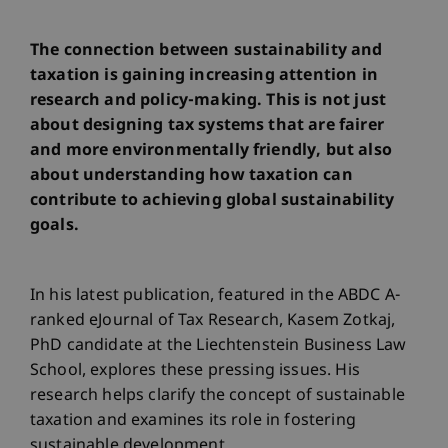
The connection between sustainability and
taxation is gaining increasing attention in
research and policy-making. This is not just
about designing tax systems that are fairer
and more environmentally friendly, but also
about understanding how taxation can
contribute to achieving global sustainability
goals.
In his latest publication, featured in the ABDC A-
ranked eJournal of Tax Research, Kasem Zotkaj,
PhD candidate at the Liechtenstein Business Law
School, explores these pressing issues. His
research helps clarify the concept of sustainable
taxation and examines its role in fostering
sustainable development.