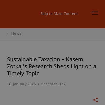
Skip to Main Content
News
Sustainable Taxation – Kasem
Zotkaj’s Research Sheds Light on a
Timely Topic
16. January 2025
Research
Tax