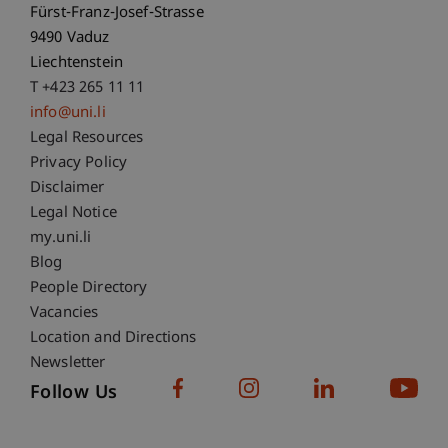
Fürst-Franz-Josef-Strasse
9490 Vaduz
Liechtenstein
T +423 265 11 11
info@uni.li
Fußzeile Rechtliche Hinweise
Legal Resources
Privacy Policy
Disclaimer
Legal Notice
Fußzeile Subdomain-Verzeichnis
my.uni.li
Blog
People Directory
Vacancies
Location and Directions
Newsletter
Follow Us