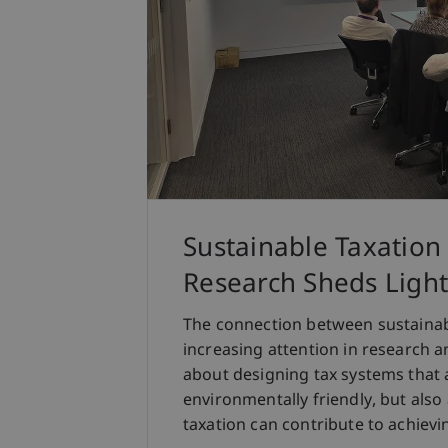
Sustainable Taxation
Research Sheds Light
The connection between sustainabi
increasing attention in research an
about designing tax systems that 
environmentally friendly, but al
taxation can contribute to achievin