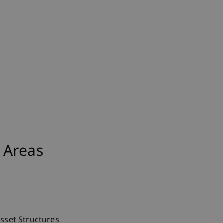
 Areas
Asset Structures