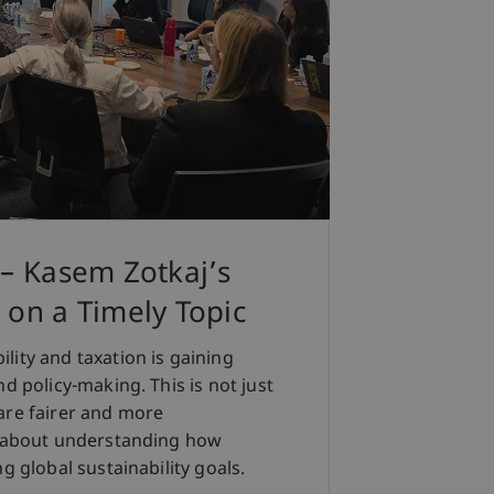
 – Kasem Zotkaj’s
 on a Timely Topic
lity and taxation is gaining
d policy-making. This is not just
are fairer and more
so about understanding how
g global sustainability goals.