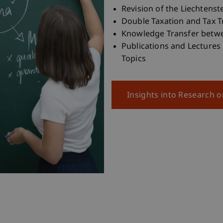
Revision of the Liechtenst
Double Taxation and Tax T
Knowledge Transfer betwee
Publications and Lectures
Topics
Insights into Research 