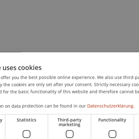
e uses cookies
offer you the best possible online experience. We also use third-par
the cookies are only set after your consent. Strictly necessary coo
 for the basic functionality of this website and therefore cannot b
on on data protection can be found in our
Datenschutzerklärung.
ry
Statistics
Third-party
Functionality
marketing
nd Professional Education Off