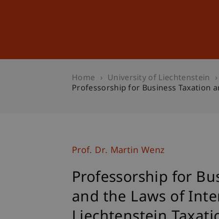
Studies
Professional Educ
Home
University of Liechtenstein
Professorship for Business Taxation a
Prof. Dr. Martin Wenz
Professorship for Bu
and the Laws of Inte
Liechtenstein Taxati