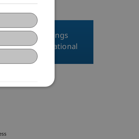
Thematic Evenings
LL.M. in International
Taxation
ess