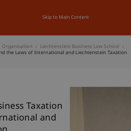
ation
Research
University
News and Events
Skip to Main Content
Organisation
Liechtenstein Business Law School
nd the Laws of International and Liechtenstein Taxation
siness Taxation
rnational and
on