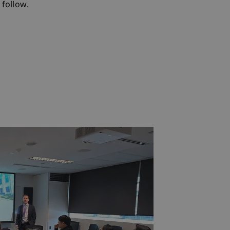
follow.