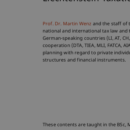
Prof. Dr. Martin Wenz
and the staff of
national and international tax law and 
German-speaking countries (LI, AT, CH, 
cooperation (DTA, TIEA, MLI, FATCA, AIA
planning with regard to private individ
structures and financial instruments.
These contents are taught in the BSc