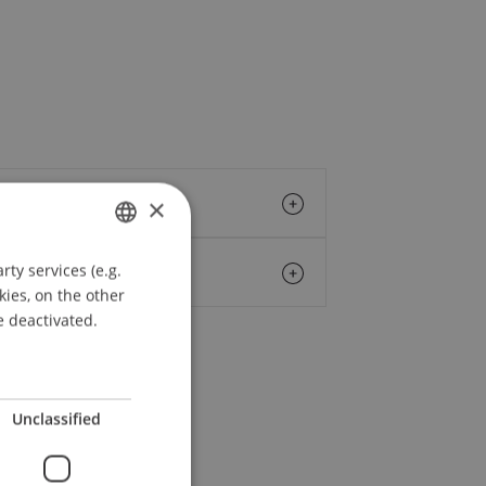
×
ty services (e.g.
GERMAN
kies, on the other
ENGLISH
e deactivated.
Unclassified
erings