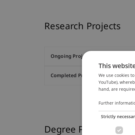
Research Projects
Ongoing Projects (2)
This websit
We use cookies to 
Completed Projects (21)
YouTube), whereby 
hand, are required
Further informati
Strictly necessa
Degree Programmes a