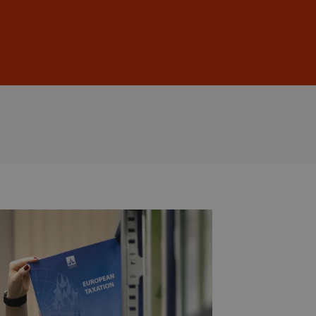
Sign In
DE
EN