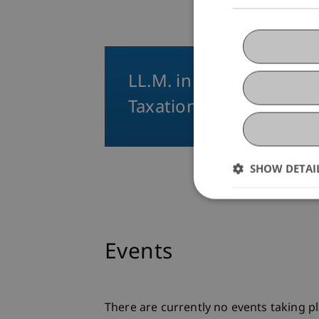
LL.M. in International
Taxation
SHOW DETAI
Events
There are currently no events taking pl