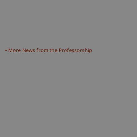
More News from the Professorship