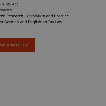
ein Tax Act
reaties
n Research, Legislation and Practice
 in German and English on Tax Law
on Business Law