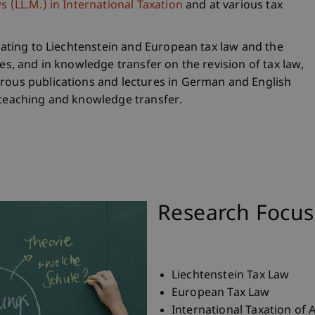
 (LL.M.) in International Taxation
and at various tax
elating to Liechtenstein and European tax law and the
res, and in knowledge transfer on the revision of tax law,
erous publications and lectures in German and English
 teaching and knowledge transfer.
Research Focus
Liechtenstein Tax Law
European Tax Law
International Taxation of 