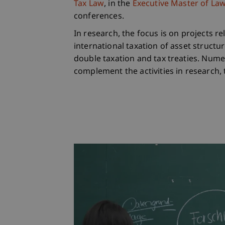
Tax Law
, in the
Executive Master of Laws
conferences.
In research, the focus is on projects r
international taxation of asset structu
double taxation and tax treaties. Num
complement the activities in research,