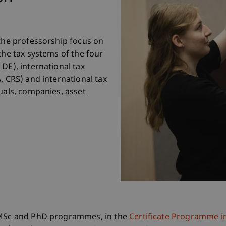
 the professorship focus on
the tax systems of the four
DE), international tax
, CRS) and international tax
uals, companies, asset
, MSc and PhD programmes, in the
Certificate Programme i