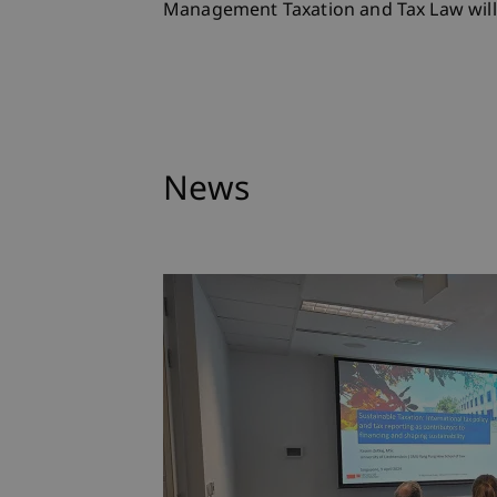
Management Taxation and Tax Law will 
News