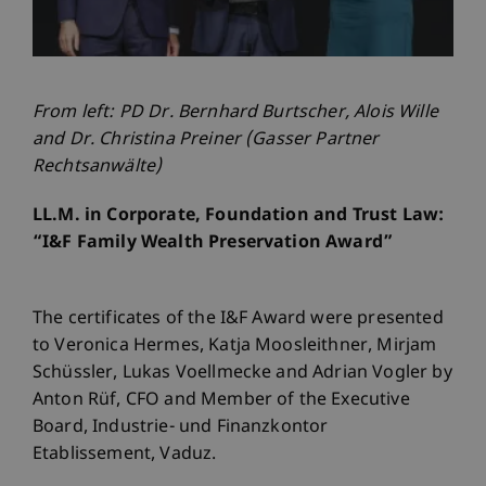
From left: PD Dr. Bernhard Burtscher, Alois Wille
and Dr. Christina Preiner (Gasser Partner
Rechtsanwälte)
LL.M. in Corporate, Foundation and Trust Law:
“I&F Family Wealth Preservation Award”
The certificates of the I&F Award were presented
to Veronica Hermes, Katja Moosleithner, Mirjam
Schüssler, Lukas Voellmecke and Adrian Vogler by
Anton Rüf, CFO and Member of the Executive
Board, Industrie- und Finanzkontor
Etablissement, Vaduz.