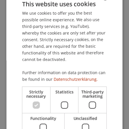
LL.M. in Corporate, Foundation and Trust Law:
This website uses cookies
“First Prize for Excellence”
We use cookies to offer you the best
GERMAN
possible online experience. We also use
ENGLISH
third-party services (e.g. YouTube),
The award for the best academic performance in
whereby the cookies are only set after your
the LL.M. in Corporate, Foundation and Trust Law
consent. Strictly necessary cookies, on the
went to Hannah Blecha. The prize was presented
other hand, are required for the basic
by Angelika Moosleithner, Owner and Member of
functionality of this website and therefore
the Group Board, First Advisory, Vaduz.
cannot be deactivated.
Further information on data protection can
be found in our
Datenschutzerklärung.
Strictly
Statistics
Third-party
necessary
marketing
Functionality
Unclassified