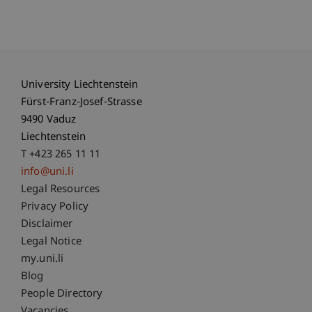
University Liechtenstein
Fürst-Franz-Josef-Strasse
9490 Vaduz
Liechtenstein
T +423 265 11 11
info@uni.li
Fußzeile Rechtliche Hinweise
Legal Resources
Privacy Policy
Disclaimer
Legal Notice
Fußzeile Subdomain-Verzeichnis
my.uni.li
Blog
People Directory
Vacancies