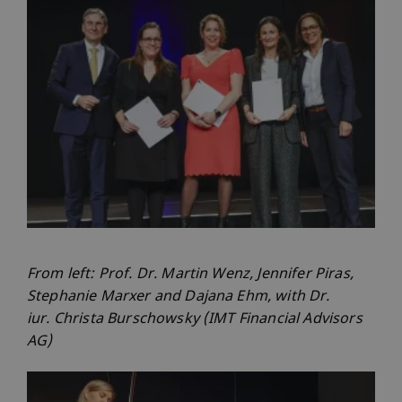
From left: Prof. Dr. Martin Wenz, Jennifer Piras,
Stephanie Marxer and Dajana Ehm, with Dr.
iur. Christa Burschowsky (IMT Financial Advisors
AG)