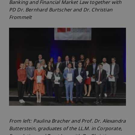
Banking and Financial Market Law together with
PD Dr. Bernhard Burtscher and Dr. Christian
Frommelt
From left: Paulina Bracher and Prof. Dr. Alexandra
Butterstein, graduates of the LL.M. in Corporate,