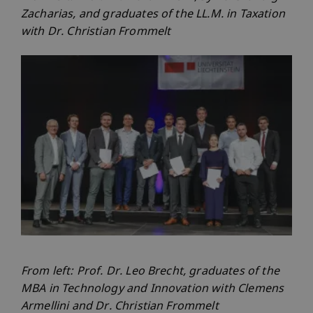
Zacharias, and graduates of the LL.M. in Taxation
with Dr. Christian Frommelt
From left: Prof. Dr. Leo Brecht, graduates of the
MBA in Technology and Innovation with Clemens
Armellini and Dr. Christian Frommelt