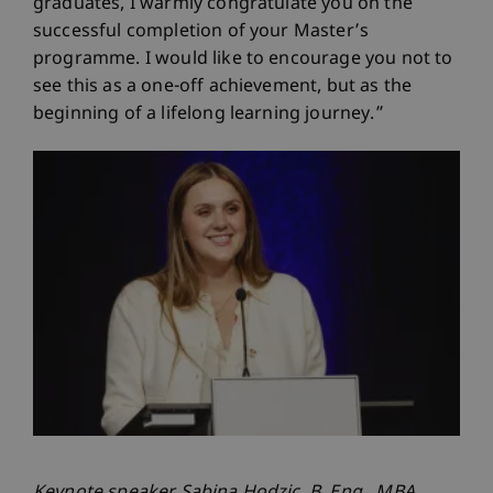
graduates, I warmly congratulate you on the
successful completion of your Master’s
programme. I would like to encourage you not to
see this as a one-off achievement, but as the
beginning of a lifelong learning journey.”