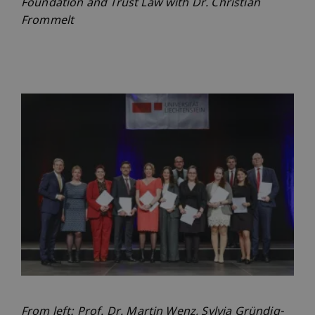
Foundation and Trust Law with Dr. Christian
Frommelt
From left: Prof. Dr. Martin Wenz, Sylvia Gründig-