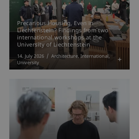
Precarious Housing, Even in
Liechtenstein? Findings from two
international workshops at the
University of Liechtenstein
14. July 2026
Architecture
International
University