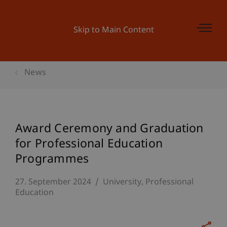
Skip to Main Content
News
Award Ceremony and Graduation
for Professional Education
Programmes
27. September 2024
University
Professional
Education