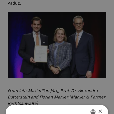
Vaduz.
From left: Maximilian Jörg, Prof. Dr. Alexandra
Butterstein and Florian Marxer (Marxer & Partner
Rechtsanwälte)
×