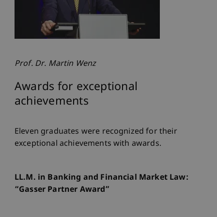
Prof. Dr. Martin Wenz
Awards for exceptional
achievements
Eleven graduates were recognized for their
exceptional achievements with awards.
LL.M. in Banking and Financial Market Law:
“Gasser Partner Award”