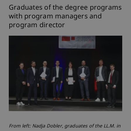
Graduates of the degree programs
with program managers and
program director
From left: Nadja Dobler, graduates of the LL.M. in