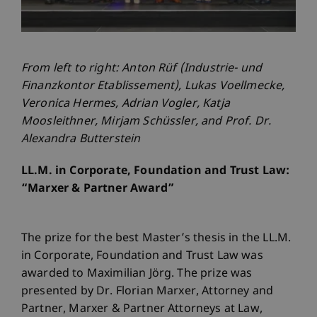
From left to right: Anton Rüf (Industrie- und
Finanzkontor Etablissement), Lukas Voellmecke,
Veronica Hermes, Adrian Vogler, Katja
Moosleithner, Mirjam Schüssler, and Prof. Dr.
Alexandra Butterstein
LL.M. in Corporate, Foundation and Trust Law:
“Marxer & Partner Award”
The prize for the best Master’s thesis in the LL.M.
in Corporate, Foundation and Trust Law was
awarded to Maximilian Jörg. The prize was
presented by Dr. Florian Marxer, Attorney and
Partner, Marxer & Partner Attorneys at Law,