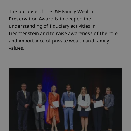
The purpose of the I&F Family Wealth
Preservation Award is to deepen the
understanding of fiduciary activities in
Liechtenstein and to raise awareness of the role
and importance of private wealth and family
values.