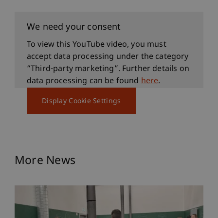
We need your consent
To view this YouTube video, you must
accept data processing under the category
“Third-party marketing”. Further details on
data processing can be found
here
.
Display Cookie Settings
More News