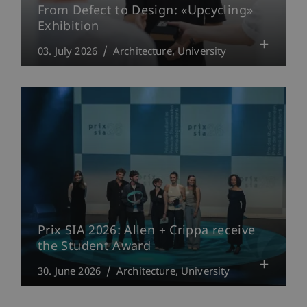
From Defect to Design: «Upcycling»
Exhibition
03. July 2026
Architecture
University
Prix SIA 2026: Allen + Crippa receive
the Student Award
30. June 2026
Architecture
University