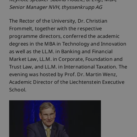
Keynote speaker Sabina Hodzic, B. Eng., MBA,
Senior Manager NVH, thyssenkrupp AG
The Rector of the University, Dr. Christian
Frommelt, together with the respective
programme directors, conferred the academic
degrees in the MBA in Technology and Innovation
as well as the LL.M. in Banking and Financial
Market Law, LL.M. in Corporate, Foundation and
Trust Law, and LL.M. in International Taxation. The
evening was hosted by Prof. Dr. Martin Wenz,
Academic Director of the Liechtenstein Executive
School.