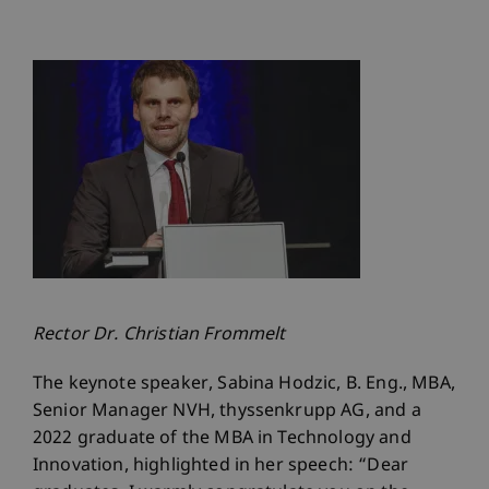
Rector Dr. Christian Frommelt
The keynote speaker, Sabina Hodzic, B. Eng., MBA,
Senior Manager NVH, thyssenkrupp AG, and a
2022 graduate of the MBA in Technology and
Innovation, highlighted in her speech: “Dear