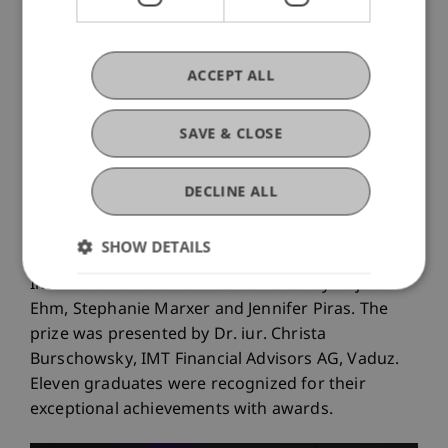
ACCEPT ALL
From left: Hannah Blecha and Angelika
Moosleithner (First Advisory)
SAVE & CLOSE
LL.M. in International Taxation: “IMT Tax
Excellence Award”
DECLINE ALL
SHOW DETAILS
The best academic performance in the LL.M. in
International Taxation was achieved by Dajana
Ehm, Stephanie Marxer and Jennifer Piras. The
prize was presented by Dr. iur. Christa
Burschowsky, IMT Financial Advisors AG, Vaduz.
Eleven graduates were recognized for their
exceptional achievements with awards.