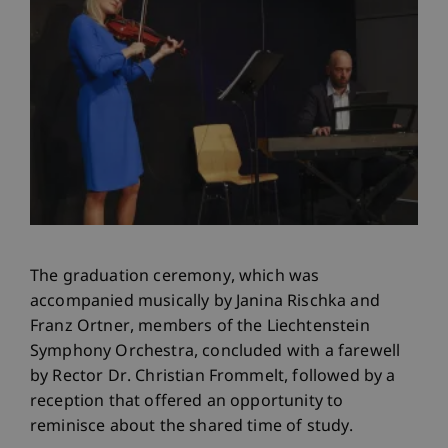
The graduation ceremony, which was
accompanied musically by Janina Rischka and
Franz Ortner, members of the Liechtenstein
Symphony Orchestra, concluded with a farewell
by Rector Dr. Christian Frommelt, followed by a
reception that offered an opportunity to
reminisce about the shared time of study.