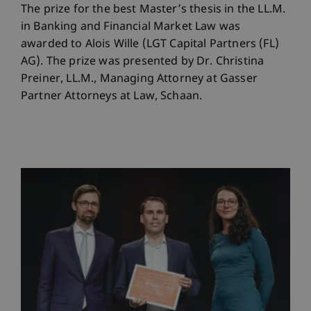
The prize for the best Master’s thesis in the LL.M.
in Banking and Financial Market Law was
awarded to Alois Wille (LGT Capital Partners (FL)
AG). The prize was presented by Dr. Christina
Preiner, LL.M., Managing Attorney at Gasser
Partner Attorneys at Law, Schaan.