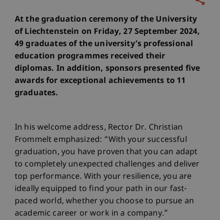
At the graduation ceremony of the University
of Liechtenstein on Friday, 27 September 2024,
49 graduates of the university’s professional
education programmes received their
diplomas. In addition, sponsors presented five
awards for exceptional achievements to 11
graduates.
In his welcome address, Rector Dr. Christian
Frommelt emphasized: “With your successful
graduation, you have proven that you can adapt
to completely unexpected challenges and deliver
top performance. With your resilience, you are
ideally equipped to find your path in our fast-
paced world, whether you choose to pursue an
academic career or work in a company.”