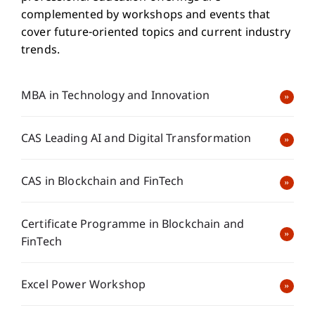
complemented by workshops and events that
cover future-oriented topics and current industry
trends.
MBA in Technology and Innovation
CAS Leading AI and Digital Transformation
CAS in Blockchain and FinTech
Certificate Programme in Blockchain and
FinTech
Excel Power Workshop