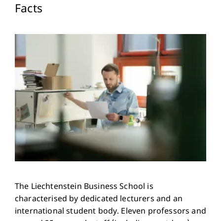
Facts
The Liechtenstein Business School is
characterised by dedicated lecturers and an
international student body. Eleven professors and