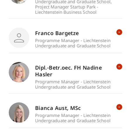
Undergraduate and Graduate School
Project Manager Startup Park -
Liechtenstein Business School
Franco Bargetze
Programme Manager - Liechtenstein
Undergraduate and Graduate School
Dipl.-Betr.oec. FH Nadine
Hasler
Programme Manager - Liechtenstein
Undergraduate and Graduate School
Bianca
Aust
MSc
Programme Manager - Liechtenstein
Undergraduate and Graduate School