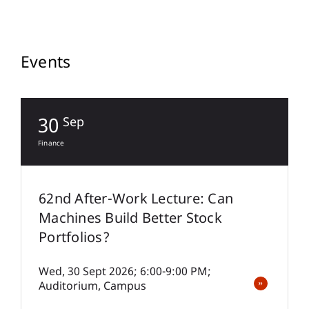
Events
30
Sep
Finance
S
62nd After-Work Lecture: Can
Machines Build Better Stock
Portfolios?
Wed, 30 Sept 2026; 6:00-9:00 PM;
Auditorium, Campus