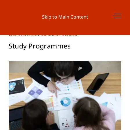
Skip to Main Content
Liechtenstein Business School
Study Programmes