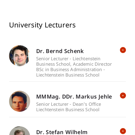
University Lecturers
Dr. Bernd Schenk
Senior Lecturer - Liechtenstein
Business School
Academic Director
BSc in Business Administration -
Liechtenstein Business School
MMMag. DDr. Markus Jehle
Senior Lecturer - Dean's Office
Liechtenstein Business School
Dr. Stefan Wilhelm