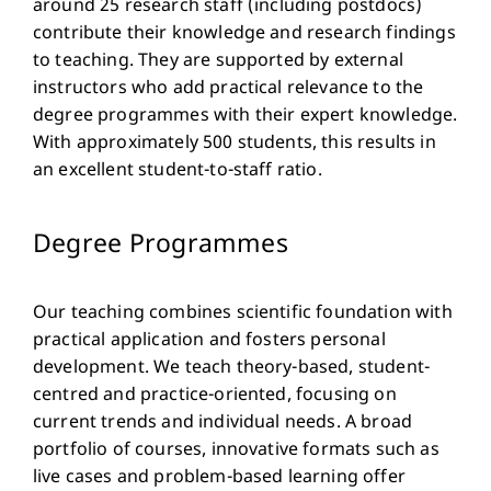
around 25 research staff (including postdocs)
contribute their knowledge and research findings
to teaching. They are supported by external
instructors who add practical relevance to the
degree programmes with their expert knowledge.
With approximately 500 students, this results in
an excellent student-to-staff ratio.
Degree Programmes
Our teaching combines scientific foundation with
practical application and fosters personal
development. We teach theory-based, student-
centred and practice-oriented, focusing on
current trends and individual needs. A broad
portfolio of courses, innovative formats such as
live cases and problem-based learning offer