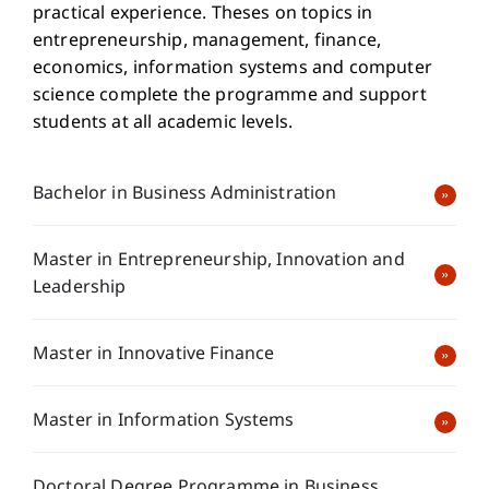
practical experience. Theses on topics in
entrepreneurship, management, finance,
economics, information systems and computer
science complete the programme and support
students at all academic levels.
Bachelor in Business Administration
Master in Entrepreneurship, Innovation and
Leadership
Master in Innovative Finance
Master in Information Systems
Doctoral Degree Programme in Business