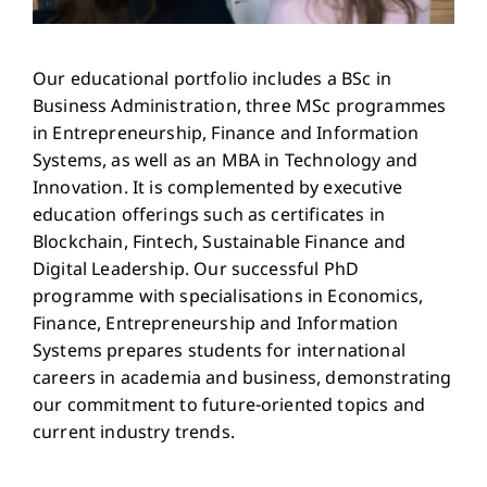
Our educational portfolio includes a BSc in
Business Administration, three MSc programmes
in Entrepreneurship, Finance and Information
Systems, as well as an MBA in Technology and
Innovation. It is complemented by executive
education offerings such as certificates in
Blockchain, Fintech, Sustainable Finance and
Digital Leadership. Our successful PhD
programme with specialisations in Economics,
Finance, Entrepreneurship and Information
Systems prepares students for international
careers in academia and business, demonstrating
our commitment to future-oriented topics and
current industry trends.