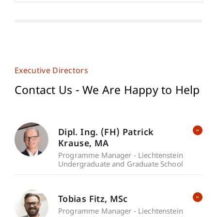
Executive Directors
Contact Us - We Are Happy to Help
Dipl. Ing. (FH) Patrick
Krause
MA
Programme Manager - Liechtenstein
Undergraduate and Graduate School
Tobias
Fitz
MSc
Programme Manager - Liechtenstein