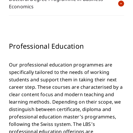
Economics
Professional Education
Our professional education programmes are
specifically tailored to the needs of working
students and support them in taking their next
career step. These courses are characterised by a
clear content focus and modern teaching and
learning methods. Depending on their scope, we
distinguish between certificate, diploma and
professional education master’s programmes,
following the Swiss system. The LBS’s
professional education offerings are