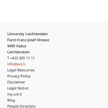
University Liechtenstein
Fürst-Franz-Josef-Strasse
9490 Vaduz
Liechtenstein
T +423 265 11 11
info@uni.li
Fußzeile Rechtliche Hinweise
Legal Resources
Privacy Policy
Disclaimer
Legal Notice
Fußzeile Subdomain-Verzeichnis
my.uni.li
Blog
People Directory