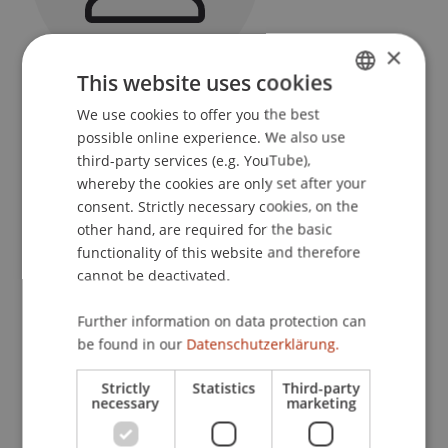
×
This website uses cookies
Programme Manager
We use cookies to offer you the best
GERMAN
Liechtenstein Undergraduate and Graduate
possible online experience. We also use
School
ENGLISH
third-party services (e.g. YouTube),
whereby the cookies are only set after your
University Liechtenstein
consent. Strictly necessary cookies, on the
Fürst-Franz-Josef-Strasse
other hand, are required for the basic
9490 Vaduz
functionality of this website and therefore
Liechtenstein
cannot be deactivated.
T. +423 265 13 24
Further information on data protection can
franco.bargetze@uni.li
be found in our
Datenschutzerklärung.
Strictly
Statistics
Third-party
necessary
marketing
Courses