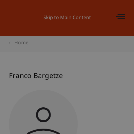
Skip to Main Content
Home
Franco Bargetze