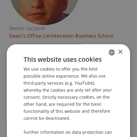
Senior Lecturer
Dean's Office Liechtenstein Business School
×
University Liechtenstein
Fürst-Franz-Josef-Strasse
This website uses cookies
9490 Vaduz
We use cookies to offer you the best
GERMAN
Liechtenstein
possible online experience. We also use
ENGLISH
third-party services (e.g. YouTube),
T. +423 265 11 74
whereby the cookies are only set after your
markus.jehle@uni.li
consent. Strictly necessary cookies, on the
other hand, are required for the basic
functionality of this website and therefore
cannot be deactivated.
Profile
Courses
Publications
Further information on data protection can