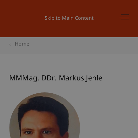
Skip to Main Content
Home
MMMag. DDr. Markus Jehle