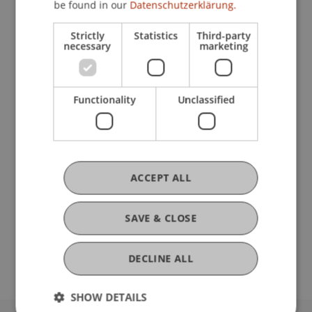
be found in our
Datenschutzerklärung.
Strictly
Statistics
Third-party
Current Position
necessary
marketing
Ausbildung
Functionality
Unclassified
Werdegang
ACCEPT ALL
Auslandsaufenthalte
SAVE & CLOSE
DECLINE ALL
SHOW DETAILS