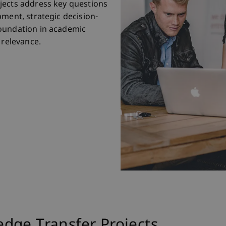
jects address key questions
pment, strategic decision-
oundation in academic
 relevance.
dge Transfer Projects