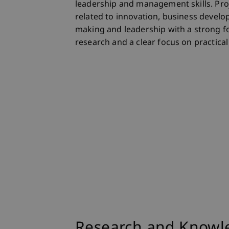
leadership and management skills. Pro
related to innovation, business develo
making and leadership with a strong f
research and a clear focus on practical
Research and Knowle