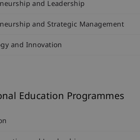
eneurship and Leadership
reneurship and Strategic Management
ogy and Innovation
ional Education Programmes
on