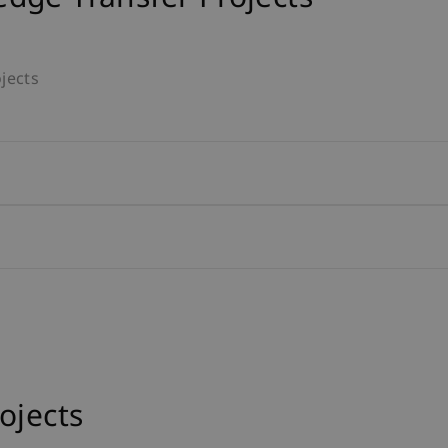
jects
ojects