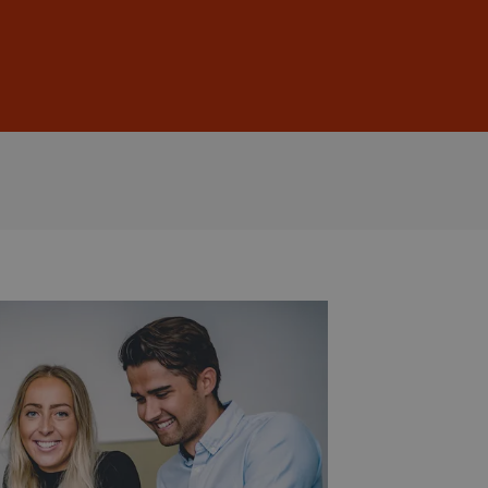
Sign In
DE
EN