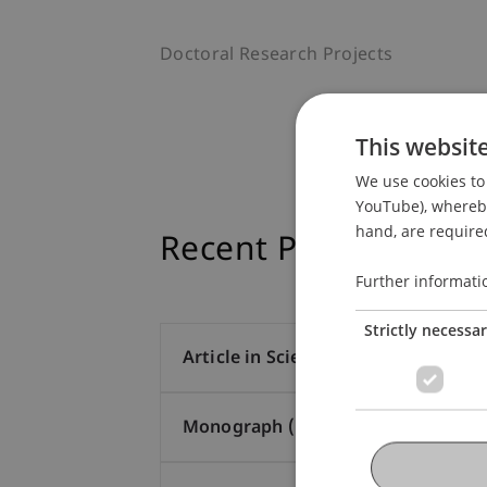
Doctoral Research Projects
This websit
We use cookies to 
YouTube), whereby 
hand, are required
Recent Publications
Further informati
Strictly necessa
Article in Scientific Journal (16)
Monograph (1)