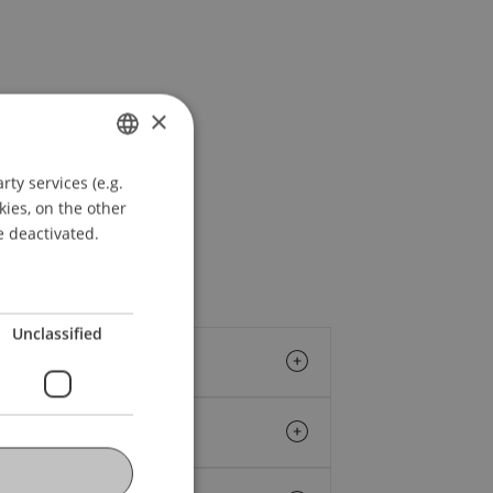
×
ty services (e.g.
GERMAN
kies, on the other
ENGLISH
e deactivated.
Unclassified