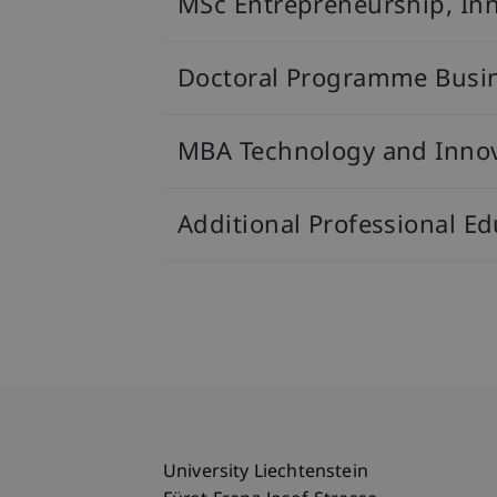
MSc Entrepreneurship, In
Doctoral Programme Busi
MBA Technology and Inno
Additional Professional 
University Liechtenstein