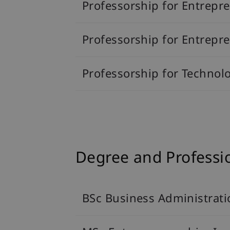
Professorship for Entrepr
Professorship for Entrep
Professorship for Technol
Degree and Profess
BSc Business Administrati