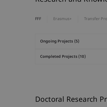
FFF
Erasmus+
Transfer Pro
Ongoing Projects (5)
Completed Projects (10)
Doctoral Research Pr