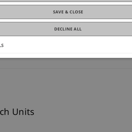
SAVE & CLOSE
)
DECLINE ALL
ce (14)
LS
ch Units