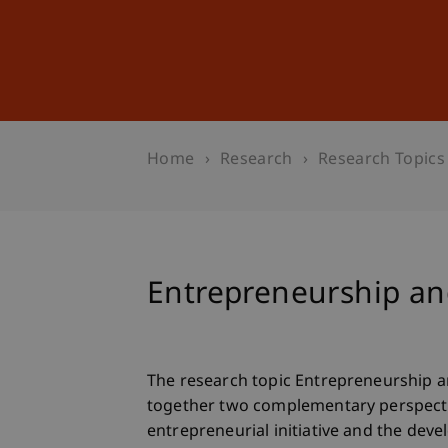
Studies
Professional Educ
Home
Research
Research Topics
Entrepreneurship 
The research topic Entrepreneurship
together two complementary perspecti
entrepreneurial initiative and the deve