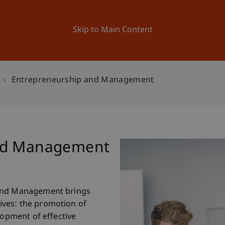
ation
Research
University
News and Events
Skip to Main Content
Entrepreneurship and Management
and Management
 and Management brings
ves: the promotion of
lopment of effective