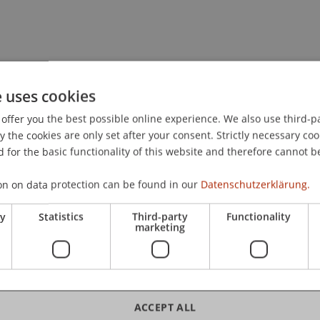
e uses cookies
offer you the best possible online experience. We also use third-par
the cookies are only set after your consent. Strictly necessary coo
 for the basic functionality of this website and therefore cannot b
on on data protection can be found in our
Datenschutzerklärung.
ry
Statistics
Third-party
Functionality
marketing
ACCEPT ALL