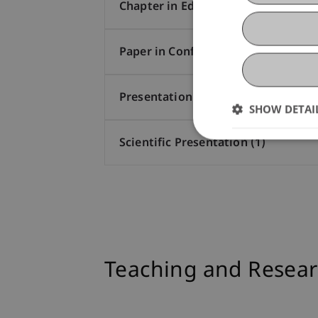
Chapter in Edited Book (2)
Paper in Conference Proceedings (1
Presentation at Scholarly Conferen
SHOW DETAI
Scientific Presentation (1)
Teaching and Resear