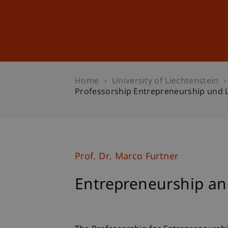
Studies
Professional Educ
Home
University of Liechtenstein
Professorship Entrepreneurship und 
Prof. Dr. Marco Furtner
Entrepreneurship an