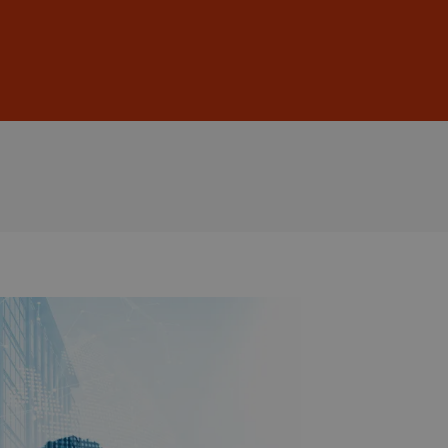
Sign In
DE
EN