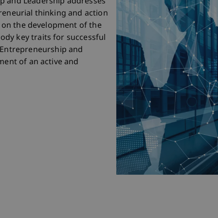
ip and Leadership addresses
reneurial thinking and action
is on the development of the
dy key traits for successful
Entrepreneurship and
ment of an active and