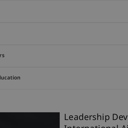
rs
ducation
Leadership Dev