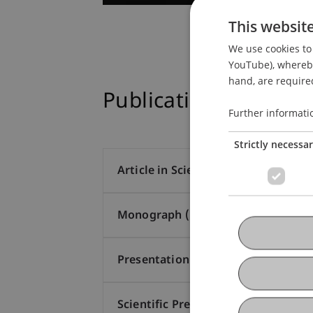
This websit
We use cookies to 
YouTube), whereby 
hand, are required
Publications
Further informati
Strictly necessa
Article in Scientific Journal (14)
Monograph (1)
Presentation at Scholarly Conferen
Scientific Presentation (1)