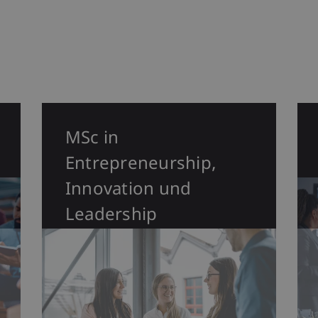
MSc in
Entrepreneurship,
Innovation und
Leadership