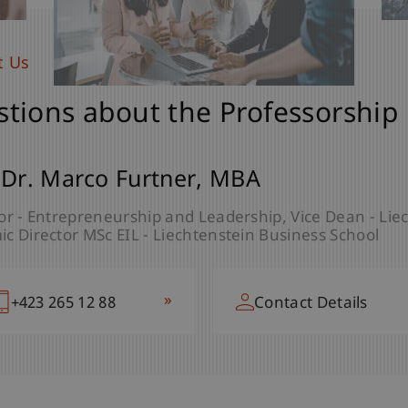
t Us
tions about the Professorship
 Dr. Marco
Furtner
MBA
or - Entrepreneurship and Leadership
Vice Dean - Lie
c Director MSc EIL - Liechtenstein Business School
»
+423 265 12 88
Contact Details