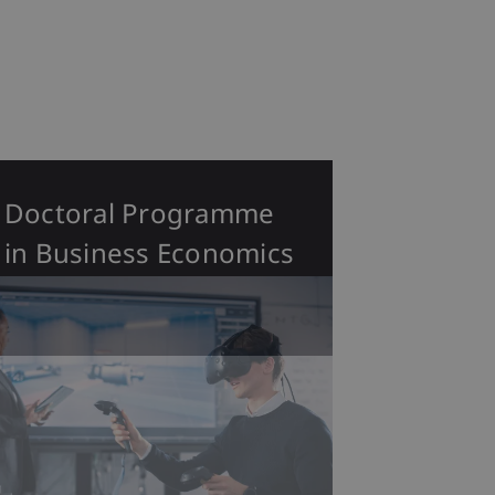
Doctoral Programme
in Business Economics