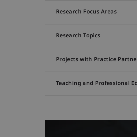
Research Focus Areas
Research Topics
Projects with Practice Partne
Teaching and Professional E