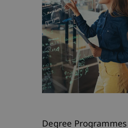
Degree Programmes