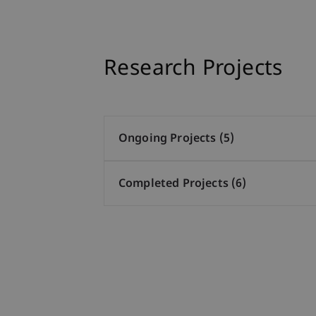
Research Projects
Ongoing Projects (5)
Completed Projects (6)