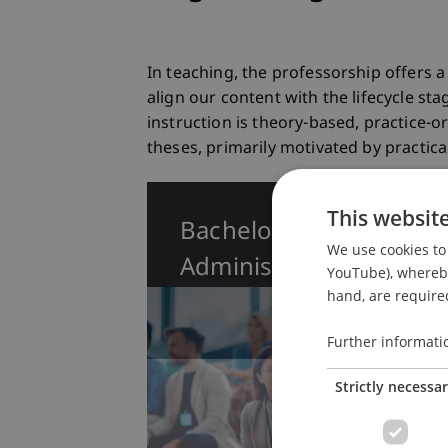
In teaching, the professorship offers
align our content with the lifecycle s
instruction is theory-based, practice-
theses, primarily motivated by practica
This websit
Bachelor in Business
We use cookies to 
Administration
YouTube), whereby 
hand, are required
Further informati
Strictly necessa