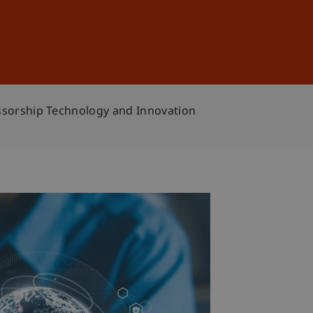
Sign In
DE
EN
ssorship Technology and Innovation