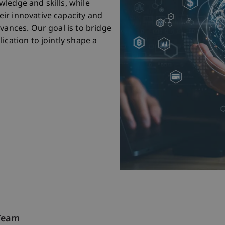
ledge and skills, while
ir innovative capacity and
vances. Our goal is to bridge
ication to jointly shape a
Team