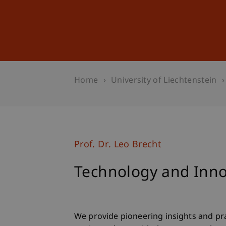
Studies
Professional Educ
Home
University of Liechtenstein
Prof. Dr. Leo Brecht
Technology and Inno
We provide pioneering insights and pra