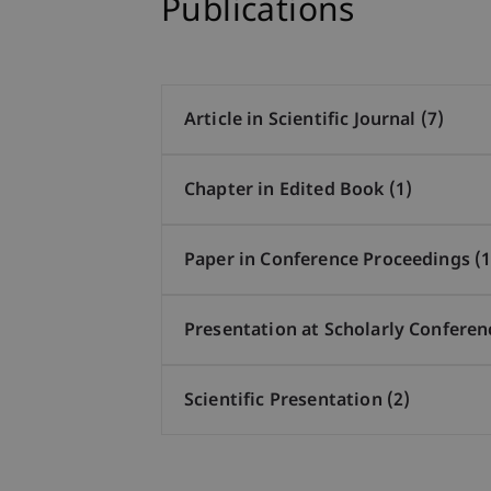
Publications
Article in Scientific Journal (7)
Chapter in Edited Book (1)
Paper in Conference Proceedings (1
Presentation at Scholarly Conferen
Scientific Presentation (2)