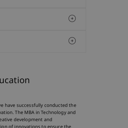
ducation
we have successfully conducted the
ation. The MBA in Technology and
reative development and
ion of innovations to ensure the