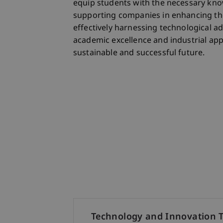
equip students with the necessary know
supporting companies in enhancing the
effectively harnessing technological ad
academic excellence and industrial appl
sustainable and successful future.
Technology and Innovation 