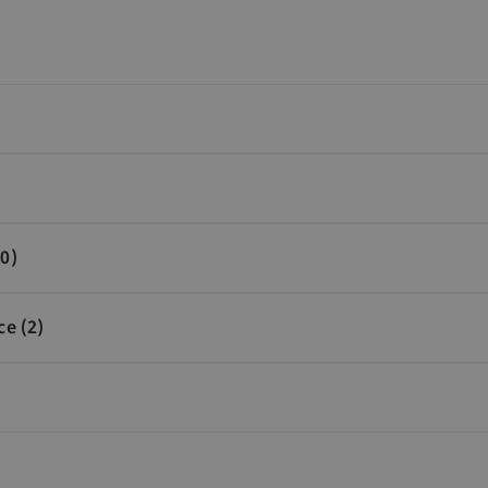
0)
ce (2)