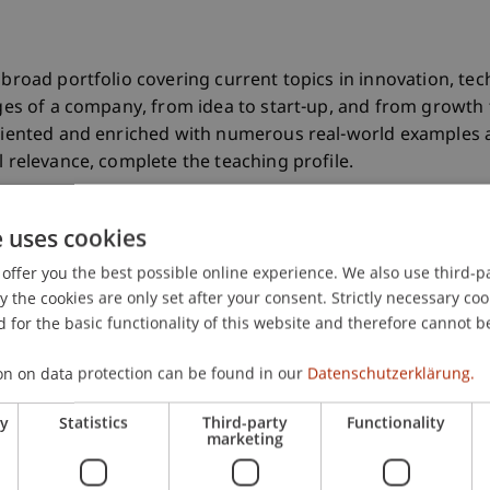
 a broad portfolio covering current topics in innovation,
tages of a company, from idea to start-up, and from growth 
oriented and enriched with numerous real-world examples 
l relevance, complete the teaching profile.
e uses cookies
Master in
offer you the best possible online experience. We also use third-par
Entrepreneurship,
the cookies are only set after your consent. Strictly necessary coo
 for the basic functionality of this website and therefore cannot b
Innovation and
Leadership
on on data protection can be found in our
Datenschutzerklärung.
ry
Statistics
Third-party
Functionality
marketing