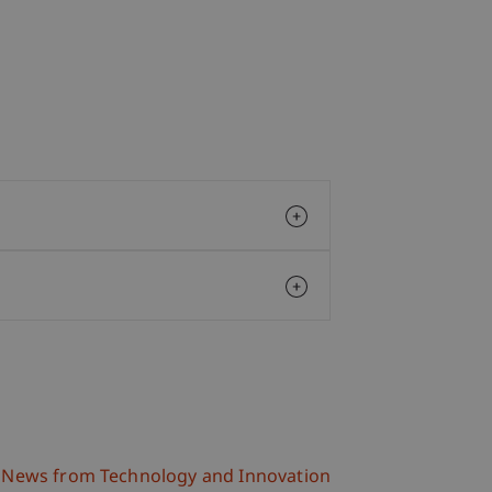
News from Technology and Innovation