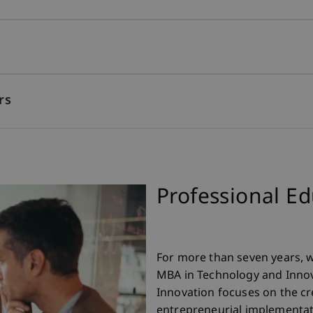
rs
Professional E
For more than seven years, 
MBA in Technology and Innov
Innovation focuses on the c
entrepreneurial implementat