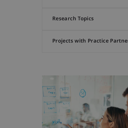
Research Topics
Projects with Practice Partne