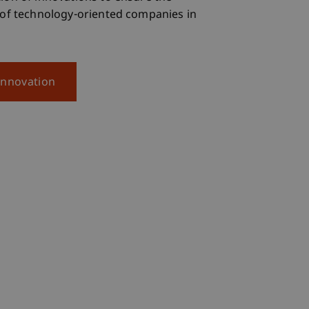
 of technology-oriented companies in
Innovation