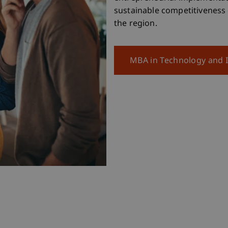
sustainable competitiveness
the region.
MBA in Technology and 