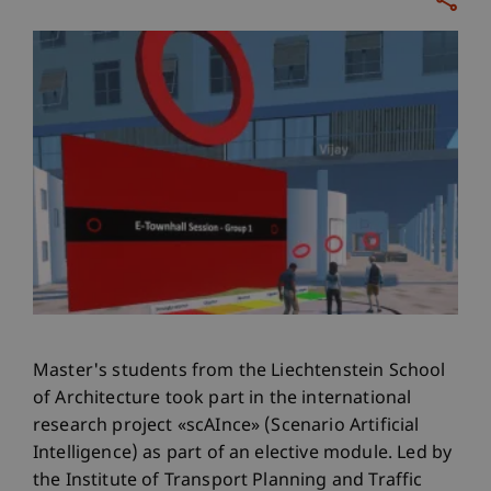
Master's students from the Liechtenstein School
of Architecture took part in the international
research project «scAInce» (Scenario Artificial
Intelligence) as part of an elective module. Led by
the Institute of Transport Planning and Traffic