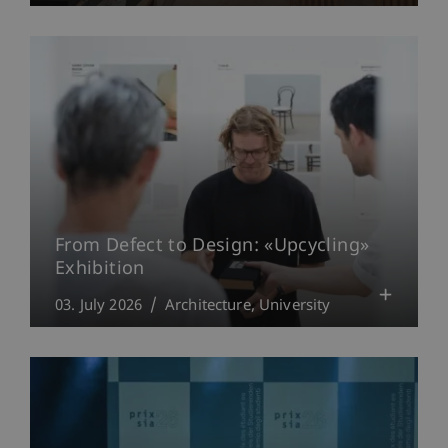
From Defect to Design: «Upcycling»
Exhibition
03. July 2026
Architecture
University