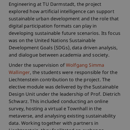
Engineering at TU Darmstadt, the project
explored how artificial intelligence can support
sustainable urban development and the role that
digital participation formats can play in
developing sustainable future scenarios. Its focus
was on the United Nations Sustainable
Development Goals (SDGs), data driven analysis,
and dialogue between academia and society.
Under the supervision of
Wolfgang Simma
Wallinger
, the students were responsible for the
Liechtenstein contribution to the project. The
elective module was delivered by the Sustainable
Design Unit under the leadership of Prof. Dietrich
Schwarz. This included conducting an online
survey, hosting a virtual e Townhall in the
metaverse, and analysing existing sustainability
data. Working together with partners in