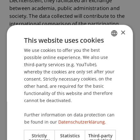
Liechtenstein, they facilitated an exchange
between academia, public administration and
society. The data collected will contribute to the
international comparison of the participating
×
project locations and support further research
This website uses cookies
into the potential of artificial intelligence for
sustainable development.
We use cookies to offer you the best
GERMAN
possible online experience. We also use
At the official closing event, the project leader,
ENGLISH
third-party services (e.g. YouTube),
Professor Dr Eva Kaßens Noor from TU
whereby the cookies are only set after your
Darmstadt, commended the students for their
consent. Strictly necessary cookies, on the
commitment and acknowledged the successful
other hand, are required for the basic
collaboration with the University of Liechtenstein.
functionality of this website and therefore
She also expressed her wish to continue the
cannot be deactivated.
partnership with the Liechtenstein School of
Architecture in future research projects.
Further information on data protection can
be found in our
Datenschutzerklärung.
Learn more
about the Sustainable Design Unit.
Strictly
Statistics
Third-party