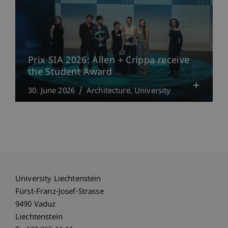
Prix SIA 2026: Allen + Crippa receive
the Student Award
30. June 2026
Architecture
University
University Liechtenstein
Fürst-Franz-Josef-Strasse
9490 Vaduz
Liechtenstein