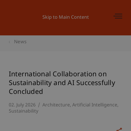
Skip to Main Content
News
International Collaboration on
Sustainability and AI Successfully
Concluded
02. July 2026
Architecture
Artificial Intelligence
Sustainability