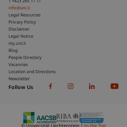
T +423 265 11 11
info@uni.li
Fußzeile Rechtliche Hinweise
Legal Resources
Privacy Policy
Disclaimer
Legal Notice
Fußzeile Subdomain-Verzeichnis
my.uni.li
Blog
People Directory
Vacancies
Location and Directions
Newsletter
Follow Us
© Universität Liechtenstein
to the Top