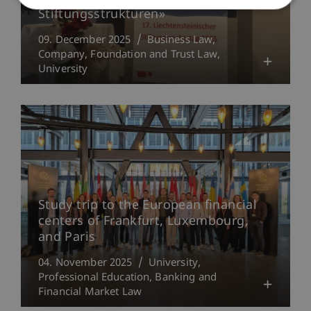
Stiftungsstrukturen»
09. December 2025
Business Law
Company, Foundation and Trust Law
University
Study trip to the European financial
centers of Frankfurt, Luxembourg,
and Paris
04. November 2025
University
Professional Education
Banking and
Financial Market Law