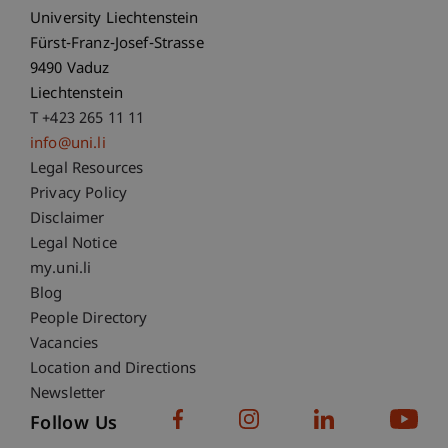
University Liechtenstein
Fürst-Franz-Josef-Strasse
9490 Vaduz
Liechtenstein
T +423 265 11 11
info@uni.li
Fußzeile Rechtliche Hinweise
Legal Resources
Privacy Policy
Disclaimer
Legal Notice
Fußzeile Subdomain-Verzeichnis
my.uni.li
Blog
People Directory
Vacancies
Location and Directions
Newsletter
Follow Us