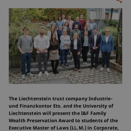
The Liechtenstein trust company Industrie-
und Finanzkontor Ets. and the University of
Liechtenstein will present the I&F Family
Wealth Preservation Award to students of the
Executive Master of Laws (LL.M.) in Corporate,