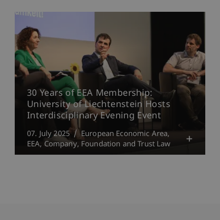
30 Years of EEA Membership:
University of Liechtenstein Hosts
Interdisciplinary Evening Event
07. July 2025
European Economic Area,
EEA
Company, Foundation and Trust Law