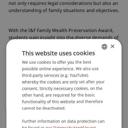
not only requires legal considerations but also an
understanding of family situations and objectives.
With the I&F Family Wealth Preservation Award,
students gain insight into the diverse demands of
×
fiduciary activities and can apply asset structuring
This website uses cookies
through foundations, trusts, or establishments in
practice. Against this background, the I&F Family
We use cookies to offer you the best
GERMAN
Wealth Preservation Award has become an
possible online experience. We also use
ENGLISH
important link between academia and practice
third-party services (e.g. YouTube),
within the LL.M. in Corporate, Foundation and
whereby the cookies are only set after your
Trust Law.
consent. Strictly necessary cookies, on the
other hand, are required for the basic
functionality of this website and therefore
On Monday, 29 January 2024, the winners of the
cannot be deactivated.
fifth I&F Family Wealth Preservation Award will be
Further information on data protection can
announced as part of a formal award ceremony
be found in our
Datenschutzerklärung.