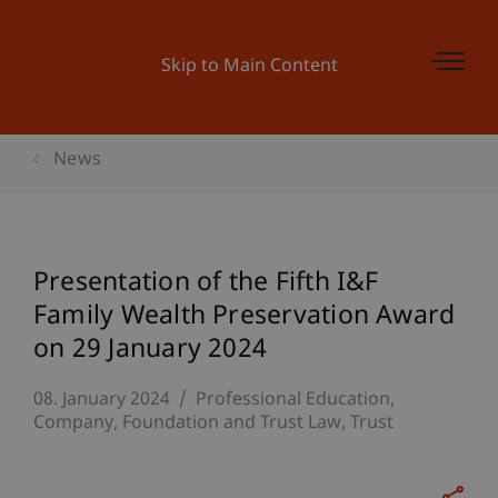
Skip to Main Content
News
Presentation of the Fifth I&F
Family Wealth Preservation Award
on 29 January 2024
08. January 2024
Professional Education
Company, Foundation and Trust Law
Trust