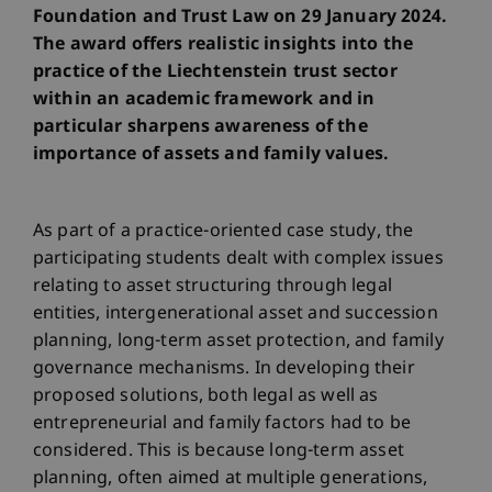
Foundation and Trust Law on 29 January 2024.
The award offers realistic insights into the
practice of the Liechtenstein trust sector
within an academic framework and in
particular sharpens awareness of the
importance of assets and family values.
As part of a practice-oriented case study, the
participating students dealt with complex issues
relating to asset structuring through legal
entities, intergenerational asset and succession
planning, long-term asset protection, and family
governance mechanisms. In developing their
proposed solutions, both legal as well as
entrepreneurial and family factors had to be
considered. This is because long-term asset
planning, often aimed at multiple generations,