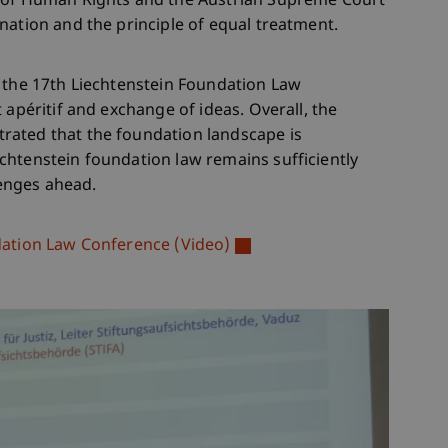
t of Human Rights and the Austrian Supreme Court
nation and the principle of equal treatment.
, the 17th Liechtenstein Foundation Law
 apéritif and exchange of ideas. Overall, the
rated that the foundation landscape is
chtenstein foundation law remains sufficiently
lenges ahead.
dation Law Conference (Video)