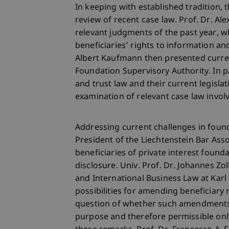
In keeping with established tradition
review of recent case law. Prof. Dr. Al
relevant judgments of the past year, 
beneficiaries’ rights to information and
Albert Kaufmann then presented curre
Foundation Supervisory Authority. In p
and trust law and their current legisla
examination of relevant case law involv
Addressing current challenges in found
President of the Liechtenstein Bar Asso
beneficiaries of private interest found
disclosure. Univ. Prof. Dr. Johannes Zo
and International Business Law at Karl
possibilities for amending beneficiary 
question of whether such amendments 
purpose and therefore permissible only