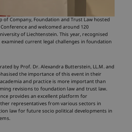
p of Company, Foundation and Trust Law hosted
aw Conference and welcomed around 120
niversity of Liechtenstein. This year, recognised
 examined current legal challenges in foundation
ed by Prof. Dr. Alexandra Butterstein, LL.M. and
hasised the importance of this event in their
academia and practice is more important than
coming revisions to foundation law and trust law.
nce provides an excellent platform for
ther representatives from various sectors in
ion law for future socio political developments in
tems.