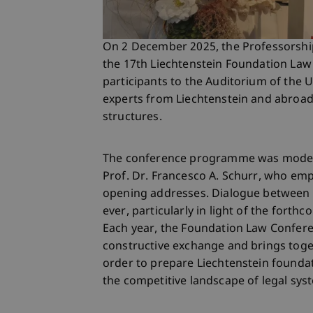
On 2 December 2025, the Professorshi
the 17th Liechtenstein Foundation L
participants to the Auditorium of the U
experts from Liechtenstein and abroad
structures.
The conference programme was moderat
Prof. Dr. Francesco A. Schurr, who emp
opening addresses. Dialogue between 
ever, particularly in light of the forth
Each year, the Foundation Law Confere
constructive exchange and brings toge
order to prepare Liechtenstein foundat
the competitive landscape of legal sys