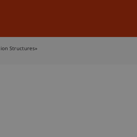
Sign In
DE
EN
ion Structures»