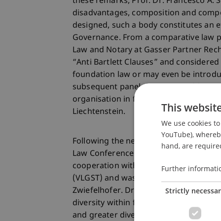
these remarks, Prof. Dr. Francesco A.
disadvantages, composition and compe
designed, such a body constitutes an 
Governance. From a comparative law pe
Law and Notary at Gasser Partner Recht
“Anti Bartlett Clauses” and considered
foundation law or may even be introduc
subsequent panel discussion addresse
organisation in foundation structures 
This websit
Liechtenstein.
We use cookies to 
YouTube), whereby 
Following the networking lunch, the t
hand, are required
Law Conference took place. As in previ
cooperation with the Association of Li
Further informati
(VLGST) and was opened with welcome 
Strictly necessa
Zwiefelhofer. Dr. Theresa Gehringer re
diversity within foundation boards and
and greater diversity. Prof. Dr. Marc 