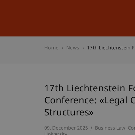
Studies
Professional Educ
Home
News
17th Liechtenstein 
17th Liechtenstein 
Conference: «Legal 
Structures»
09. December 2025
Business Law
Co
University