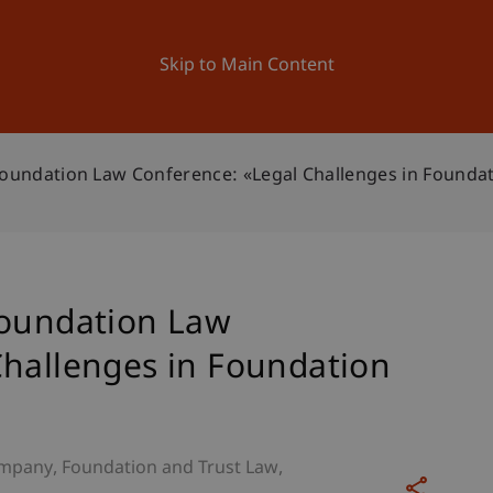
ation
Research
University
News and Events
Skip to Main Content
Foundation Law Conference: «Legal Challenges in Foundat
Foundation Law
Challenges in Foundation
mpany, Foundation and Trust Law