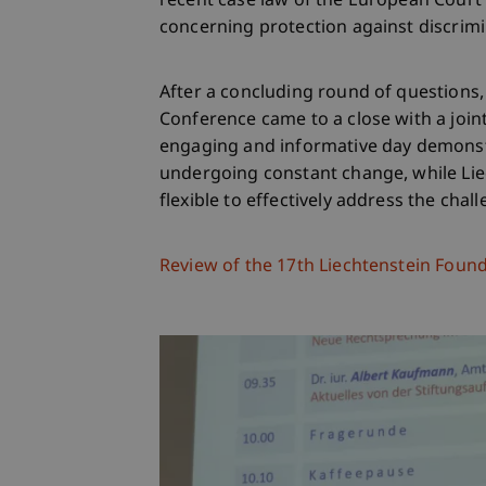
recent case law of the European Cour
concerning protection against discrimi
After a concluding round of questions
Conference came to a close with a joint
engaging and informative day demonst
undergoing constant change, while Lie
flexible to effectively address the chal
Review of the 17th Liechtenstein Foun