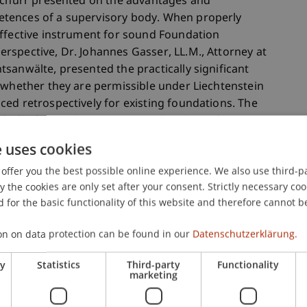
 Schurr presented on the advantages and
tences of a supervisory body. When properly
effective instrument for sound Foundation
rspective, Dr. Johannes Gasser, LL.M., Attorney at
sanwälte, presented the practically significant
 whether they are permissible under Liechtenstein
ed retrospectively for existing foundations. The
d whether and to what extent freedom of
represents a locational advantage for
e uses cookies
offer you the best possible online experience. We also use third-par
the cookies are only set after your consent. Strictly necessary coo
raditional philanthropy segment of the Foundation
 for the basic functionality of this website and therefore cannot b
ous years, this segment was organised in
echtenstein Charitable Foundations and Trusts
on on data protection can be found in our
Datenschutzerklärung.
remarks by its President, Dr. Thomas
ry
Statistics
Third-party
Functionality
ported on experiences relating to generational
marketing
 presented considerations for potential renewal
Gottschald then presented, among other topics, the