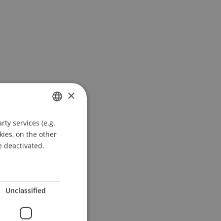
×
ty services (e.g.
GERMAN
kies, on the other
ENGLISH
e deactivated.
Unclassified