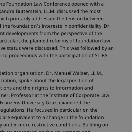
, the Foundation Law Conference opened with a
exandra Butterstein, LL.M. discussed the most
which primarily addressed the tension between
 the foundation’s interests in confidentiality. Dr.
nt developments from the perspective of the
articular, the planned reforms of foundation law
tive status were discussed. This was followed by an
ing proceedings with the participation of STIFA.
ation organisation, Dr. Manuel Walser, LL.M.,
ciation, spoke about the legal position of
ations and their rights to information and
llner, Professor at the Institute of Corporate Law
 Franzens University Graz, examined the
regulations. He focused in particular on the
are equivalent to a change in the foundation
 under more restrictive conditions. Building on